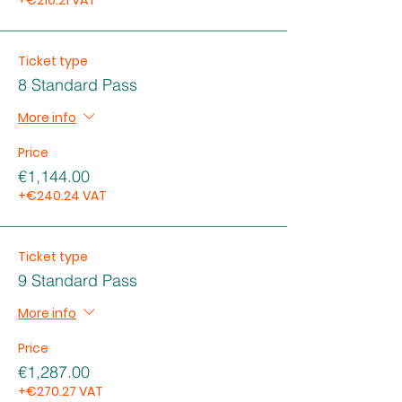
+€210.21 VAT
Ticket type
8 Standard Pass
More info
Price
€1,144.00
+€240.24 VAT
Ticket type
9 Standard Pass
More info
Price
€1,287.00
+€270.27 VAT