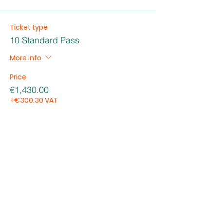
Ticket type
10 Standard Pass
More info
Price
€1,430.00
+€300.30 VAT
Total
€0.00