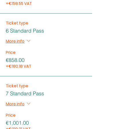
+€158.55 VAT
Ticket type
6 Standard Pass
More info
Price
€858.00
+€180.18 VAT
Ticket type
7 Standard Pass
More info
Price
€1,001.00