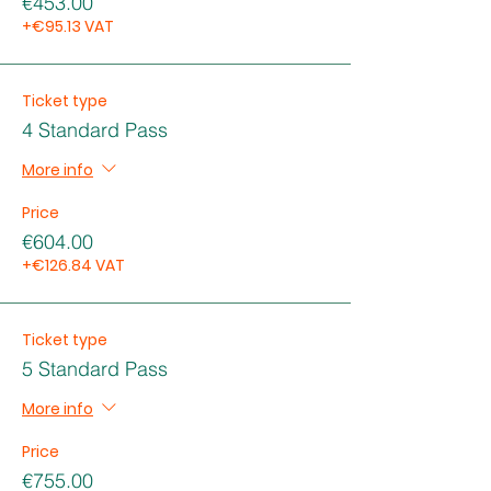
€453.00
+€95.13 VAT
Ticket type
4 Standard Pass
More info
Price
€604.00
+€126.84 VAT
Ticket type
5 Standard Pass
More info
Price
€755.00