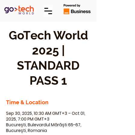
GoTech World
2025 |
STANDARD
PASS 1
Time & Location
Sep 30, 2025, 10:30 AM GMT+3 – Oct 01,
2025, 7:00 PM GMT+3
București, Bulevardul Mărăști 65-67,
București, Romania