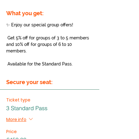
What you get:
✨ Enjoy our special group offers!
 Get 5% off for groups of 3 to 5 members 
and 10% off for groups of 6 to 10 
members.
 Available for the Standard Pass.
Secure your seat:
Ticket type
3 Standard Pass
More info
Price