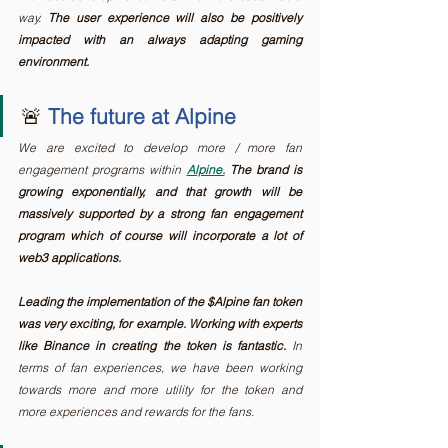
way. 
The user experience will also be positively 
impacted with an always adapting gaming 
environment.
🚨 
The future at Alpine
We are excited to develop more / more fan 
engagement programs within 
Alpine.
 The brand is 
growing exponentially, and that growth will be 
massively supported by a strong fan engagement 
program which of course will incorporate a lot of 
web3 applications.
Leading the implementation of the $Alpine fan token 
was very exciting, for example. Working with experts 
like Binance in creating the token is fantastic.
 In 
terms of fan experiences, we have been working 
towards more and more utility for the token and 
more experiences and rewards for the fans.