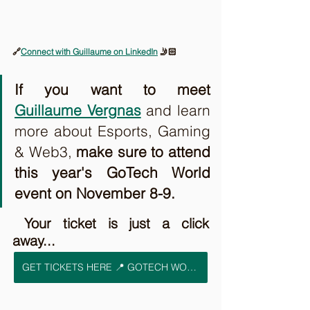
🔗
Connect with Guillaume on LinkedIn
 🤳🏻
If you want to meet 
Guillaume Vergnas
and learn 
more about Esports, Gaming 
& Web3, 
make sure to attend 
this year's GoTech World 
event on November 8-9. 
 Your ticket is just a click 
away...
GET TICKETS HERE 📍 GOTECH WORLD 2023