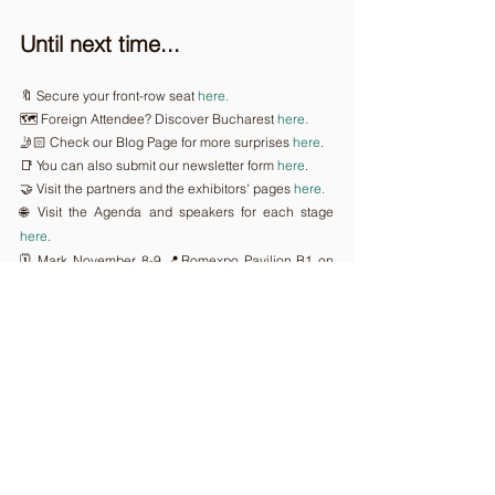
Until next time...
🔖 Secure your front-row seat 
here.
🗺️ Foreign Attendee? Discover Bucharest 
here.
🤳🏻 Check our Blog Page for more surprises 
here
.
📑 You can also submit our newsletter form 
here
.
🤝 Visit the partners and the exhibitors' pages 
here.
🌐 Visit the Agenda and speakers for each stage 
here
.
🗓️ Mark November 8-9,📍Romexpo Pavilion B1 on 
your Calendar.
🕵️ Attend 
GoTech World 2023 || AI BUILDS 
TOMORROW
 to stay update
Comments