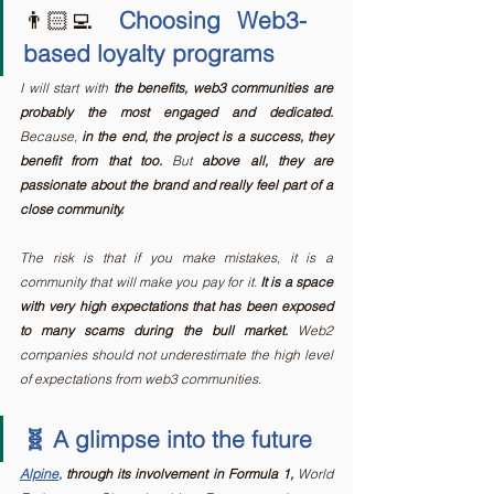
👨🏻‍💻 
Choosing Web3-
based loyalty programs
I will start with 
the benefits, web3 communities are 
probably the most engaged and dedicated.
Because, 
in the end, the project is a success, they 
benefit from that too.
 But 
above all, they are 
passionate about the brand and really feel part of a 
close community.
The risk is that if you make mistakes, it is a 
community that will make you pay for it. 
It is a space 
with very high expectations that has been exposed 
to many scams during the bull market. 
Web2 
companies should not underestimate the high level 
of expectations from web3 communities.
🧬 A glimpse into the future
Alpine
,
 through its involvement in Formula 1,
 World 