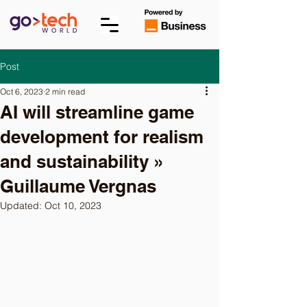
Post
Oct 6, 2023
2 min read
AI will streamline game
development for realism
and sustainability »
Guillaume Vergnas
Updated:
Oct 10, 2023