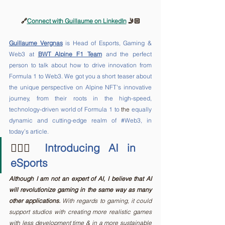
🔗
Connect with Guillaume on LinkedIn
 🤳🏻
Guillaume Vergnas
 is Head of Esports, Gaming & 
Web3 at 
BWT Alpine F1 Team
 and the perfect 
person to talk about how to drive innovation from 
Formula 1 to Web3. We got you a short teaser about 
the unique perspective on Alpine NFT's innovative 
journey, from their roots in the high-speed, 
technology-driven world of Formula 1 to 
the 
equally 
dynamic and cutting-edge realm of 
#Web3
, in 
today’s article.
🤾🏻‍♂️
 Introducing AI in 
eSports
Although I am not an expert of AI, I believe that AI 
will revolutionize gaming in the same way as many 
other applications.
 With regards to gaming, it could 
support studios with creating more realistic games 
with less development time & in a more sustainable 