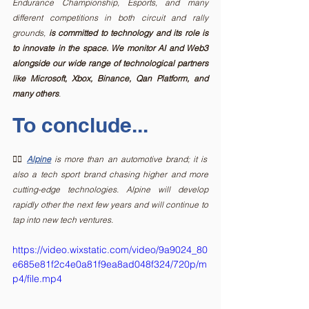
Endurance Championship, Esports, and many 
different competitions in both circuit and rally 
grounds, 
is committed to technology and its role is 
to innovate in the space. We monitor AI and Web3 
alongside our wide range of technological partners 
like Microsoft, Xbox, Binance, Qan Platform, and 
many others
. 
To conclude...
✍🏻
Alpine
is more than an automotive brand; it is 
also a tech sport brand chasing higher and more 
cutting-edge technologies. Alpine will develop 
rapidly other the next few years and will continue to 
tap into new tech ventures.
https://video.wixstatic.com/video/9a9024_80
e685e81f2c4e0a81f9ea8ad048f324/720p/m
p4/file.mp4