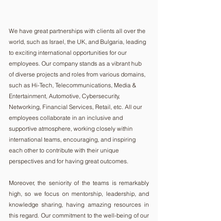
We have great partnerships with clients all over the 
world, such as Israel, the UK, and Bulgaria, leading 
to exciting international opportunities for our 
employees. Our company stands as a vibrant hub 
of diverse projects and roles from various domains, 
such as Hi-Tech, Telecommunications, Media & 
Entertainment, Automotive, Cybersecurity, 
Networking, Financial Services, Retail, etc. All our 
employees collaborate in an inclusive and 
supportive atmosphere, working closely within 
international teams, encouraging, and inspiring 
each other to contribute with their unique 
perspectives and for having great outcomes. 
Moreover, the seniority of the teams is remarkably 
high, so we focus on mentorship, leadership, and 
knowledge sharing, having amazing resources in 
this regard. Our commitment to the well-being of our 