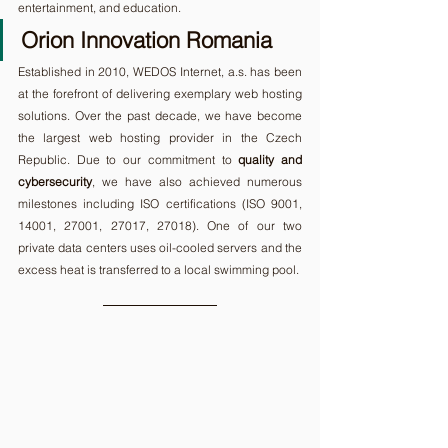
entertainment, and education.
Orion Innovation Romania
Established in 2010, WEDOS Internet, a.s. has been 
at the forefront of delivering exemplary web hosting 
solutions. Over the past decade, we have become 
the largest web hosting provider in the Czech 
Republic. Due to our commitment to 
quality and 
cybersecurity
, we have also achieved numerous 
milestones including ISO certifications (ISO 9001, 
14001, 27001, 27017, 27018). One of our two 
private data centers uses oil-cooled servers and the 
excess heat is transferred to a local swimming pool.