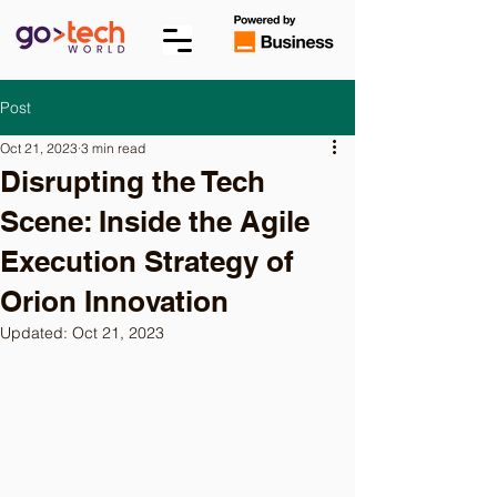
Post
Oct 21, 2023
3 min read
Disrupting the Tech
Scene: Inside the Agile
Execution Strategy of
Orion Innovation
Updated:
Oct 21, 2023