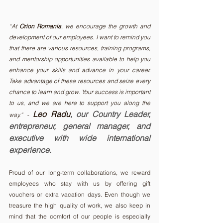
“At 
Orion Romania
, we encourage the growth and 
development of our employees. I want to remind you 
that there are various resources, training programs, 
and mentorship opportunities available to help you 
enhance your skills and advance in your career. 
Take advantage of these resources and seize every 
chance to learn and grow. Your success is important 
to us, and we are here to support you along the 
 Leo Radu
, our Country Leader, 
way.” -
entrepreneur, general manager, and 
executive with wide international 
experience.
Proud of our long-term collaborations, we reward 
employees who stay with us by offering gift 
vouchers or extra vacation days. Even though we 
treasure the high quality of work, we also keep in 
mind that the comfort of our people is especially 