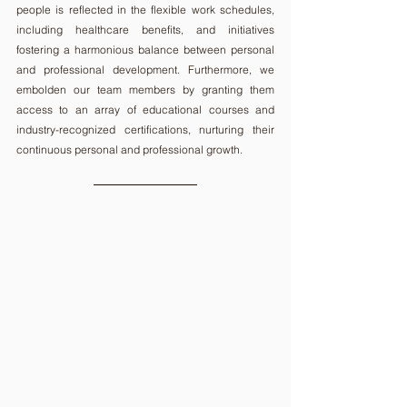
people is reflected in the flexible work schedules, 
including healthcare benefits, and initiatives 
fostering a harmonious balance between personal 
and professional development. Furthermore, we 
embolden our team members by granting them 
access to an array of educational courses and 
industry-recognized certifications, nurturing their 
continuous personal and professional growth.