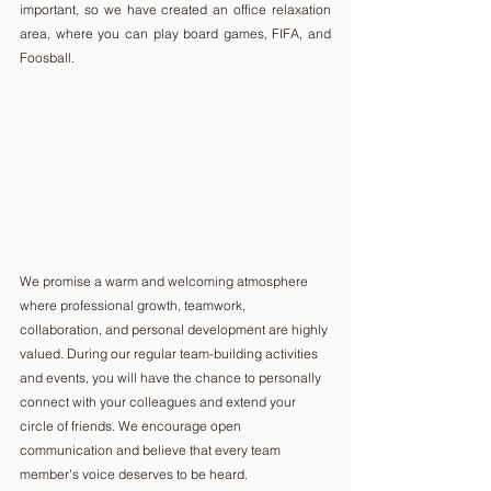
important, so we have created an office relaxation 
area, where you can play board games, FIFA, and 
Foosball.
We promise a warm and welcoming atmosphere 
where professional growth, teamwork, 
collaboration, and personal development are highly 
valued. During our regular team-building activities 
and events, you will have the chance to personally 
connect with your colleagues and extend your 
circle of friends. We encourage open 
communication and believe that every team 
member's voice deserves to be heard.