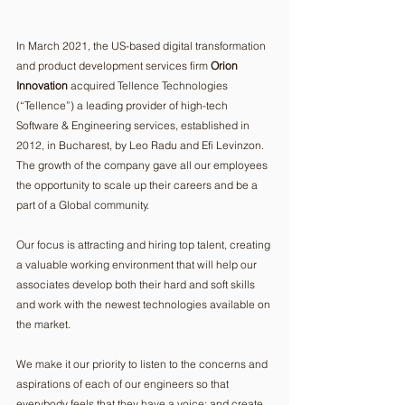
In March 2021, the US-based digital transformation 
and product development services firm 
Orion 
Innovation
 acquired Tellence Technologies 
(“Tellence”) a leading provider of high-tech 
Software & Engineering services, established in 
2012, in Bucharest, by Leo Radu and Efi Levinzon. 
The growth of the company gave all our employees 
the opportunity to scale up their careers and be a 
part of a Global community.
Our focus is attracting and hiring top talent, creating 
a valuable working environment that will help our 
associates develop both their hard and soft skills 
and work with the newest technologies available on 
the market.
We make it our priority to listen to the concerns and 
aspirations of each of our engineers so that 
everybody feels that they have a voice; and create 