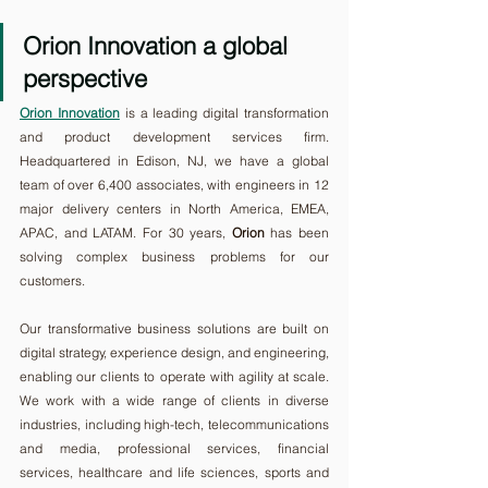
Orion Innovation a global 
perspective
Orion Innovation
 is a leading digital transformation 
and product development services firm. 
Headquartered in Edison, NJ, we have a global 
team of over 6,400 associates, with engineers in 12 
major delivery centers in North America, EMEA, 
APAC, and LATAM. For 30 years, 
Orion
 has been 
solving complex business problems for our 
customers. 
Our transformative business solutions are built on 
digital strategy, experience design, and engineering, 
enabling our clients to operate with agility at scale. 
We work with a wide range of clients in diverse 
industries, including high-tech, telecommunications 
and media, professional services, financial 
services, healthcare and life sciences, sports and 