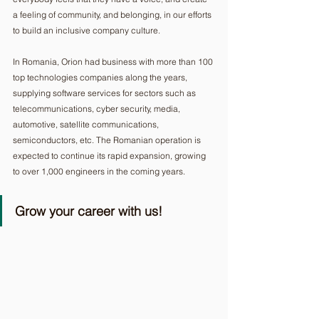
a feeling of community, and belonging, in our efforts 
to build an inclusive company culture. 
In Romania, Orion had business with more than 100 
top technologies companies along the years, 
supplying software services for sectors such as 
telecommunications, cyber security, media, 
automotive, satellite communications, 
semiconductors, etc. The Romanian operation is 
expected to continue its rapid expansion, growing 
to over 1,000 engineers in the coming years. 
Grow your career with us!