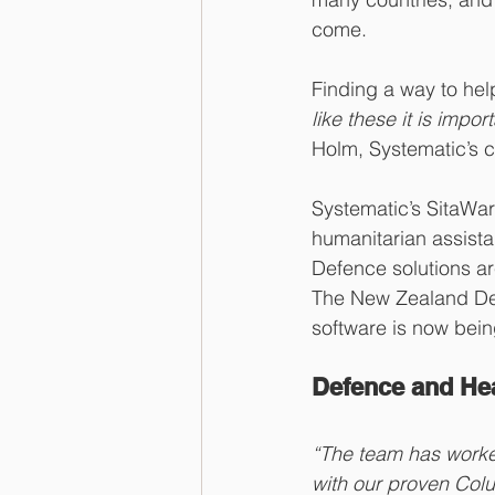
come. 
Finding a way to hel
like these it is imp
Holm, Systematic’s ch
Systematic’s SitaWar
humanitarian assista
Defence solutions are
The New Zealand Def
software is now bein
Defence and Hea
“The team has worke
with our proven Col