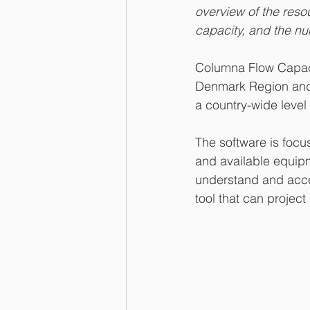
overview of the reso
capacity, and the nu
Columna Flow Capaci
Denmark Region and R
a country-wide level
The software is focu
and available equipme
understand and acce
tool that can proje