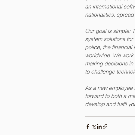
an international sof
nationalities, spread
Our goal is simple: 
system solutions for 
police, the financia
worldwide. We work o
making decisions in 
to challenge technol
As a new employee a
forward to both a me
develop and fulfil y