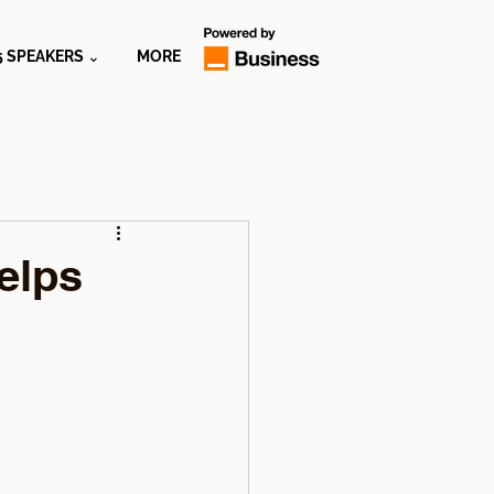
5 SPEAKERS ⌄
MORE
elps