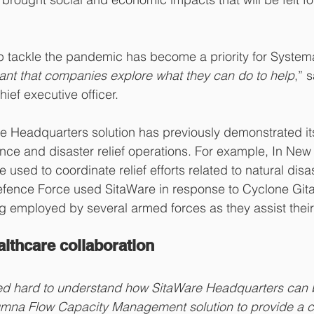
p tackle the pandemic has become a priority for Systema
ortant that companies explore what they can do to help
,” 
ief executive officer.
e Headquarters solution has previously demonstrated it
nce and disaster relief operations. For example, In New
 used to coordinate relief efforts related to natural disas
ence Force used SitaWare in response to Cyclone Gita
g employed by several armed forces as they assist thei
lthcare collaboration
d hard to understand how SitaWare Headquarters can b
umna Flow Capacity Management solution to provide a 