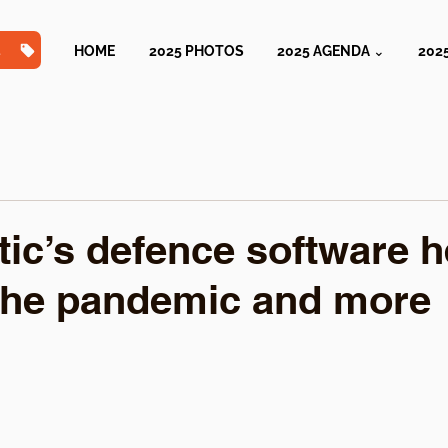
TS
HOME
2025 PHOTOS
2025 AGENDA ⌄
202
ic’s defence software h
the pandemic and more