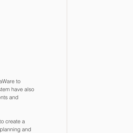
aWare to 
stem have also 
ents and 
o create a 
 planning and 