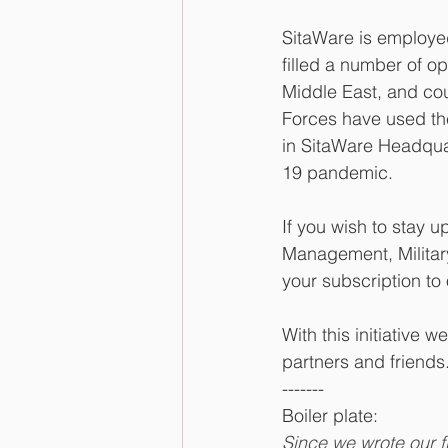
SitaWare is employed
filled a number of op
Middle East, and co
Forces have used the
in SitaWare Headqua
19 pandemic.
If you wish to stay 
Management, Militar
your subscription to
With this initiative
partners and friends
-------
Boiler plate: 
Since we wrote our f