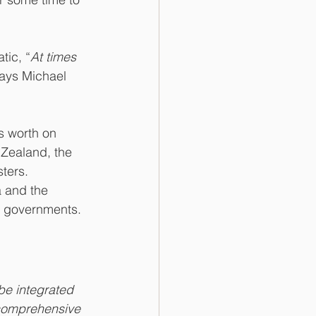
tic, “
At times 
says Michael 
s worth on 
 Zealand, the 
ters. 
 and the 
r governments.
e integrated 
comprehensive 