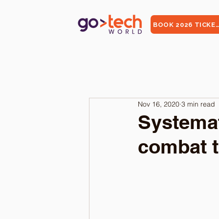
BOOK 2026 TICKE
Nov 16, 2020
3 min read
Systemat
combat 