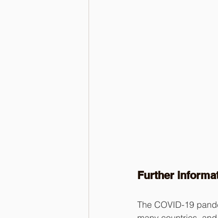
Further informa
The COVID-19 pandem
many countries, and 