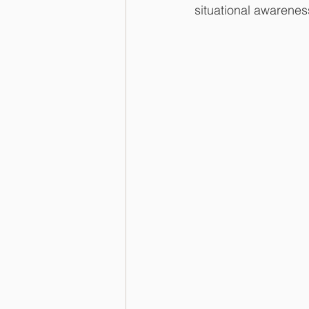
situational awareness