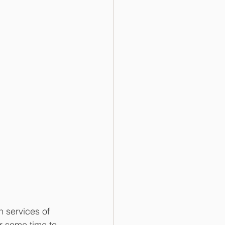
 services of 
r some time to 