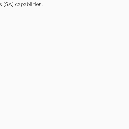
 (SA) capabilities.