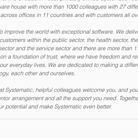
tware house with more than 1000 colleagues with 27 diffe
 across offices in 11 countries and with customers all ov
To improve the world with exceptional software. We deliv
customers within the public sector, the health sector, th
l sector and the service sector and there are more than 1
n a foundation of trust, where we have freedom and resp
our everyday lives. We are dedicated to making a diffe
ogy, each other and ourselves. 
t Systematic, helpful colleagues welcome you, and you
ntor arrangement and all the support you need. Togethe
our potential and make Systematic even better. 