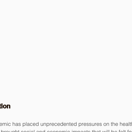
tion
ic has placed unprecedented pressures on the health
brought social and economic impacts that will be felt fo