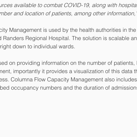
urces available to combat COVID-19, along with hospital
mber and location of patients, among other information,
ty Management is used by the health authorities in the
anders Regional Hospital. The solution is scalable and 
 right down to individual wards.
sed on providing information on the number of patients, 
nt, importantly it provides a visualization of this data th
ss. Columna Flow Capacity Management also includes 
ct bed occupancy numbers and the duration of admission