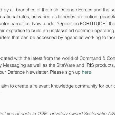
 by all branches of the Irish Defence Forces and the so
erational roles, as varied as fisheries protection, peace
unter narcotics. Now, under ‘Operation FORTITUDE’, th
ir expertise to build an unclassified common operating
rters that can be accessed by agencies working to tac
updated with the latest from the world of Command & Contr
y Messaging as well as the SitaWare and IRIS products
 our Defence Newsletter. Please sign up 
here
!
 we aim to create a relevant knowledge community for our
.
irst line of code in 1985, privately owned Systematic A/