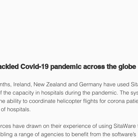
ckled Covid-19 pandemic across the globe
onths, Ireland, New Zealand and Germany have used Sit
f the capacity in hospitals during the pandemic. The sy
he ability to coordinate helicopter flights for corona pati
of hospitals.
rces have drawn on their experience of using SitaWare t
abling a range of agencies to benefit from the software’s