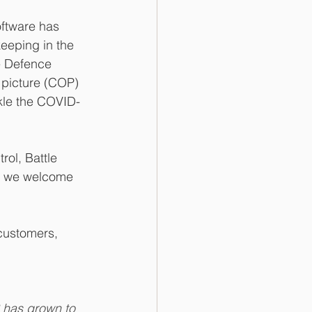
ftware has 
keeping in the 
e Defence 
 picture (COP) 
kle the COVID-
ol, Battle 
, we welcome 
 customers, 
S has grown to 