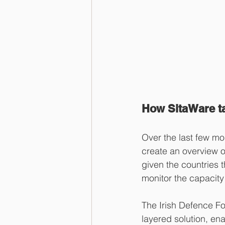
How SitaWare ta
Over the last few m
create an overview o
given the countries t
monitor the capacity 
The Irish Defence Fo
layered solution, en