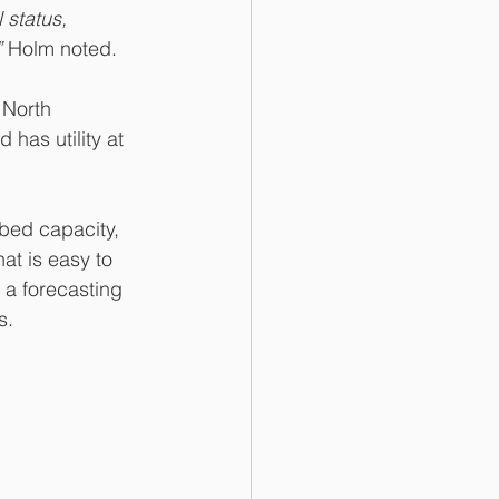
 status, 
”
 Holm noted.
 North 
has utility at 
bed capacity, 
at is easy to 
a forecasting 
s.