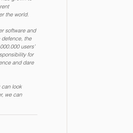
rent 
er the world. 
er software and 
e defence, the 
.000.000 users’ 
onsibility for 
rence and dare 
 can look 
r, we can 