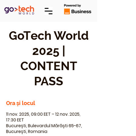
GoTech World
2025 |
CONTENT
PASS
Ora și locul
11 nov. 2025, 09:00 EET – 12 nov. 2025,
17:30 EET
București, Bulevardul Mărăști 65-67,
București, Romania