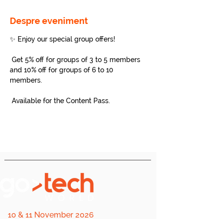
Despre eveniment
✨ Enjoy our special group offers!
 Get 5% off for groups of 3 to 5 members 
and 10% off for groups of 6 to 10 
members.
 Available for the Content Pass.
10 & 11 November 2026