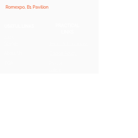
Romexpo, B1 Pavilion
PRACTICAL
USEFUL LINKS
LINKS
2025
Stages
Terms & Conditions
About Us
Cookie Policy
FQA
Private
Policy
2025 Star Speaker
2025 Photos
GET INVOLVED
Partner for 2026
Press for 2026
Speakers for 2026