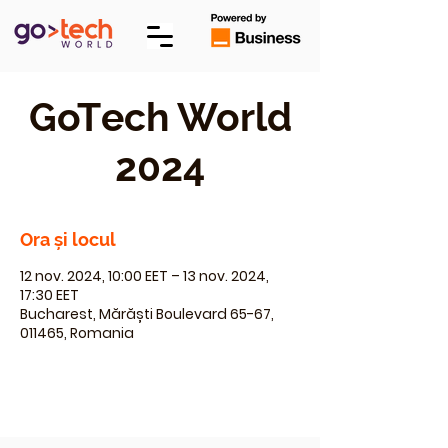
GoTech World
2024
Ora și locul
12 nov. 2024, 10:00 EET – 13 nov. 2024,
17:30 EET
Bucharest, Mărăști Boulevard 65-67,
011465, Romania