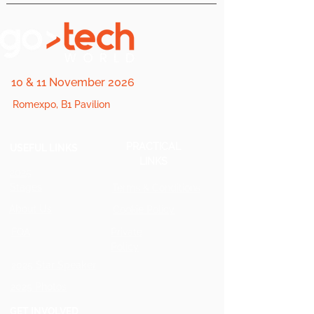
10 & 11 November 2026
Romexpo, B1 Pavilion
PRACTICAL
USEFUL LINKS
LINKS
2025
Stages
Terms & Conditions
About Us
Cookie Policy
FQA
Private
Policy
2025 Star Speaker
2025 Photos
GET INVOLVED