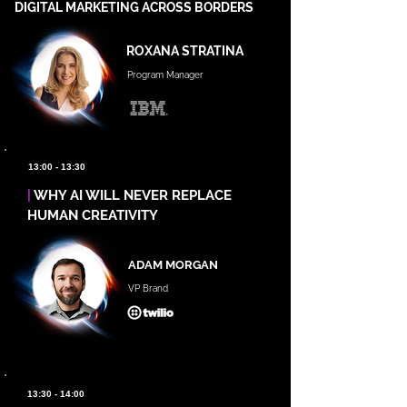
DIGITAL MARKETING ACROSS BORDERS
ROXANA STRATINA
Program Manager
13:00 - 13:30
|
WHY AI WILL NEVER REPLACE
HUMAN CREATIVITY
ADAM MORGAN
VP Brand
13:30 - 14:00