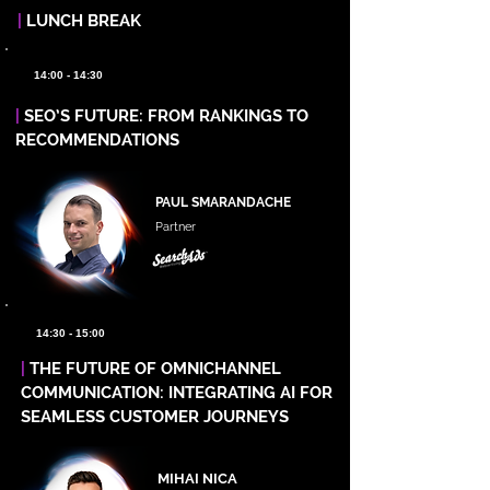
|
LUNCH BREAK
14:00 - 14:30
|
SEO’S FUTURE: FROM RANKINGS TO
RECOMMENDATIONS
PAUL SMARANDACHE
Partner
14:30 - 15:00
|
THE FUTURE OF OMNICHANNEL
COMMUNICATION: INTEGRATING AI FOR
SEAMLESS CUSTOMER JOURNEYS
MIHAI NICA