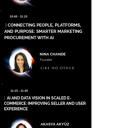
10:45 - 11:15
|
CONNECTING PEOPLE, PLATFORMS,
AND PURPOSE: SMARTER MARKETING
PROCUREMENT WITH AI
NINA CHANDE
Founder
11:15 - 11:45
|
AI AND DATA VISION IN SCALED E-
COMMERCE: IMPROVING SELLER AND USER
EXPERIENCE
AKASYA AKYÜZ