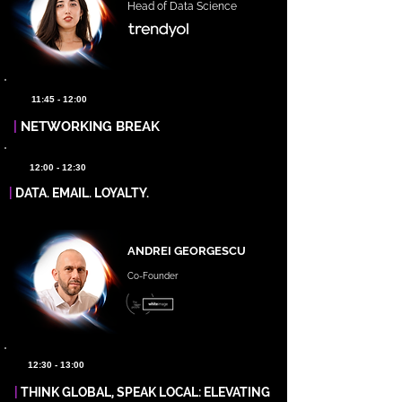
Head of Data Science
11:45 - 12:00
|
NETWORKING BREAK
12:00 - 12:30
|
DATA. EMAIL. LOYALTY.
ANDREI GEORGESCU
Co-Founder
12:30 - 13:00
|
THINK GLOBAL, SPEAK LOCAL: ELEVATING