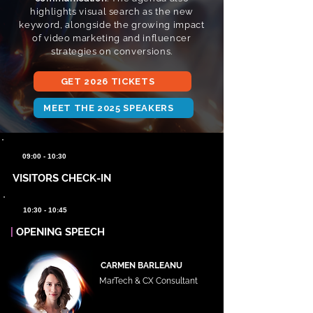
highlights visual search as the new
keyword, alongside the growing impact
of video marketing and influencer
strategies on conversions.
GET 2026 TICKETS
MEET THE 2025 SPEAKERS
09:00 - 10:30
VISITORS CHECK-IN
10:30 - 10:45
|
OPENING SPEECH
CARMEN BARLEANU
MarTech & CX Consultant