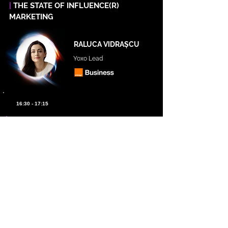
|
THE STATE OF INFLUENCE(R)
MARKETING
RALUCA VIDRAȘCU
Yoxo Lead
16:30 - 17:15
|
ETHICAL AI IN MARKETING: COMPETING
WITH PURPOSE AND LEADING WITH
TRUST
NICOLE ALEXANDER
Professor of Marketing and
Technology at NYU | Author of
Ethical AI in Marketing