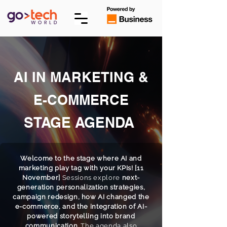
AI IN MARKETING &
E-COMMERCE
STAGE AGENDA
Welcome to the stage where AI and
marketing play tag with your KPIs! [11
November]
Sessions explore
next-
generation personalization strategies,
campaign redesign, how AI changed the
e-commerce, and the integration of AI-
powered storytelling into brand
communication
. The agenda also