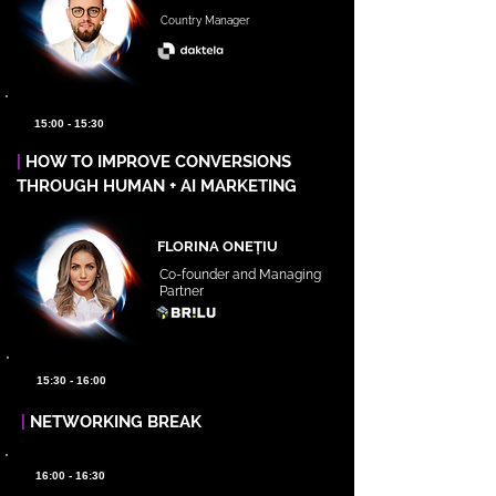
Country Manager
15:00 - 15:30
|
HOW TO IMPROVE CONVERSIONS
THROUGH HUMAN + AI MARKETING
FLORINA ONEȚIU
Co-founder and Managing
Partner
15:30 - 16:00
|
NETWORKING BREAK
16:00 - 16:30