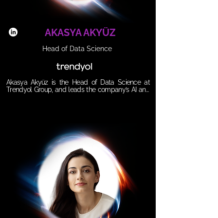
agencies, vendors and brands can decode 
procurement, strengthen negotiations and 
harness AI to unlock growth, innovation, and agility, 
making procurement a strategic lever, not a 
AKASYA AKYÜZ
blocker.
Head of Data Science
Akasya Akyüz is the Head of Data Science at 
Trendyol Group, and leads the company’s AI and 
machine learning strategy for e-commerce, 
driving data-driven growth, monetization, and 
advanced analytics initiatives.  Akasya joined 
Trendyol in 2018, progressing through multiple 
data science roles before taking on her current 
leadership position.   Akasya holds a bachelor’s 
degree in Civil Engineering from Boğaziçi 
University.

𝗦𝗲𝘀𝘀𝗶𝗼𝗻 𝗧𝗶𝘁𝗹𝗲: 

AI and Data Vision in Scaled E-commerce: 
Improving Seller and User Experience

𝗦𝘆𝗻𝗼𝗽𝘀𝗶𝘀:

Within the session she will share insights on how 
Trendyol leverages AI, data science, and tech 
innovation to scale success and revolutionize e-