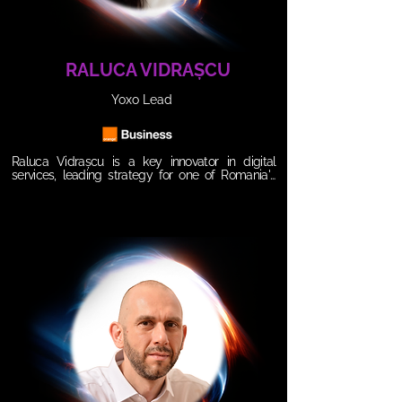
commerce.
RALUCA VIDRAȘCU
Yoxo Lead
Raluca Vidrașcu is a key innovator in digital 
services, leading strategy for one of Romania's 
most flexible and modern telecom brands. As 
Manager at YOXO, Orange Romania's fully digital 
mobile service, she excels at connecting with 
digital-native audiences and adapting to rapid 
consumer shifts. With a strong background in e-
commerce and brand strategy, she simplifies 
value propositions focused on accessibility, 
flexibility and sustainability.

𝗦𝗲𝘀𝘀𝗶𝗼𝗻 𝗧𝗶𝘁𝗹𝗲: 

The State of Influence(R) Marketing

𝗦𝘆𝗻𝗼𝗽𝘀𝗶𝘀:

AI isn’t just buzz, it's a game changer. When used 
right, it fuels authentic connections, personalized 
experiences, and real growth. In a digital world, 