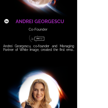
leading with heart and innovation isn’t optional; it’s 
the future.
ANDREI GEORGESCU
Co-Founder
Andrei Georgescu, co-founder and Managing 
Partner of White Image, created the first email 
marketing company in Romania almost 25 years 
ago. Passionate about data and communication, 
Andrei grew his company from a simple hobby to 
the leading provider of email marketing services, 
marketing automation and creative campaign 
creation to attract and retain customers and 
increase sales. Thus, White Image services have 
been implemented in hundreds of companies in 
Romania and Central Europe. For its activity and 
the campaigns created for customers, White 
Image has won six international awards at the 
Marketing Sherpa Award, the most prestigious 
email marketing competition in the world. Andrei 
is also a professor of email marketing and data 
management at the IAA school. He is passionate 
about what he does and about always doing 