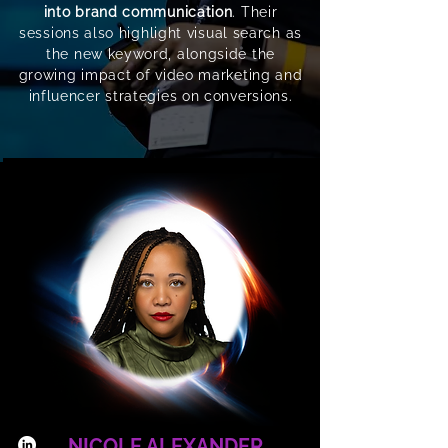
into brand communication
. Their
sessions also highlight visual search as
the new keyword, alongside the
growing impact of video marketing and
influencer strategies on conversions.
NICOLE ALEXANDER