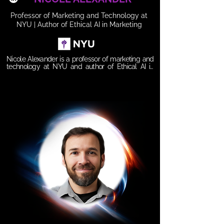
Professor of Marketing and Technology at
NYU | Author of Ethical AI in Marketing
Nicole Alexander is a professor of marketing and 
technology at NYU and author of Ethical AI in 
Marketing: Aligning Growth, Responsibility, and 
Customer Trust. With 25+ years in senior 
leadership roles, including as former Global Head 
of Marketing at Meta, she bridges academia and 
industry at the intersection of AI ethics, marketing, 
and digital transformation. Nicole also serves on 
the boards of The Loveland Foundation and Per 
Scholas, and her work empowers organizations to 
leverage AI responsibly while building trust, 
innovation, and growth.

𝗦𝗲𝘀𝘀𝗶𝗼𝗻 𝗧𝗶𝘁𝗹𝗲: 

Ethical AI in Marketing: Competing with Purpose 
and Leading with Trust

𝗦𝘆𝗻𝗼𝗽𝘀𝗶𝘀:

AI is reshaping marketing at unprecedented 
speed—but with innovation comes responsibility. 
This session explores how organizations can 
integrate AI across the marketing value chain 