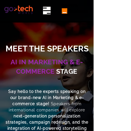
MEET THE SPEAKERS
AI IN MARKETING & E-
COMMERCE
STAGE
Say hello to the experts speaking on
our brand-new AI in Marketing & e-
commerce stage!
Speakers from
international companies will explore
next-generation personalization
strategies, campaign redesign, and the
integration of AI-powered storytelling