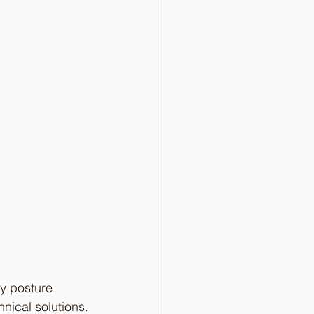
y posture 
nical solutions.