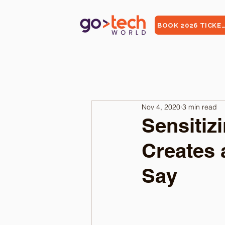
BOOK 2026 TICKE
Nov 4, 2020
3 min read
Sensitiz
Creates 
Say