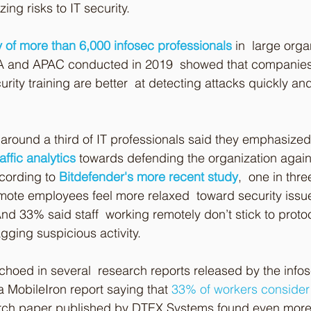
ing risks to IT security.
 of more than 6,000 infosec professionals
 in  large orga
A and APAC conducted in 2019  showed that companies 
ity training are better  at detecting attacks quickly and
, around a third of IT professionals said they emphasized
affic analytics
 towards defending the organization agai
cording to 
Bitdefender's more recent study
,  one in thre
mote employees feel more relaxed  toward security issu
nd 33% said staff  working remotely don’t stick to protoc
agging suspicious activity.
choed in several  research reports released by the inf
 a MobileIron report saying that 
33% of workers consider 
arch paper published by DTEX Systems found even more 