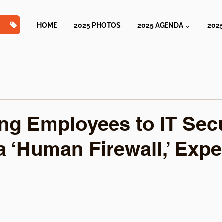
TS
HOME
2025 PHOTOS
2025 AGENDA ⌄
202
ing Employees to IT Sec
a ‘Human Firewall,’ Expe