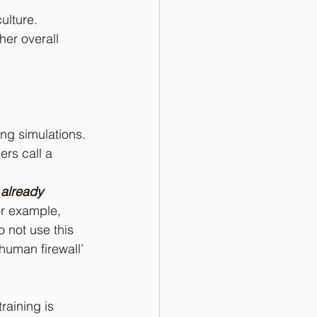
ulture. 
er overall 
ng simulations. 
ers call a 
 already 
or example, 
 not use this 
‘human firewall’ 
raining is 