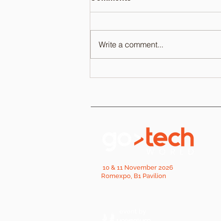
Write a comment...
10 & 11 November 2026
Romexpo, B1 Pavilion
event by