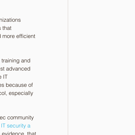
nizations 
that 
 more efficient 
 training and 
nst advanced 
e IT 
es because of 
ol, especially 
osec community 
IT security a 
evidence  that 