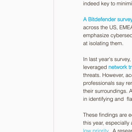
indeed key to minimiz
A Bitdefender survey
across the US, EME
emphasize cybersecur
at isolating them.
In last year's survey
leveraged 
network tr
threats. However, ac
professionals say re
their surroundings. A
in identifying and  fl
These findings are e
this year, especially
low priority
.
  A rese