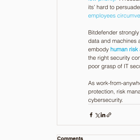
its’ hard to persuad
employees circumven
Bitdefender strongly 
data and machines as 
embody 
human risk 
the right security co
poor grasp of IT secu
As work-from-anywhe
protection, risk man
cybersecurity.
Comments