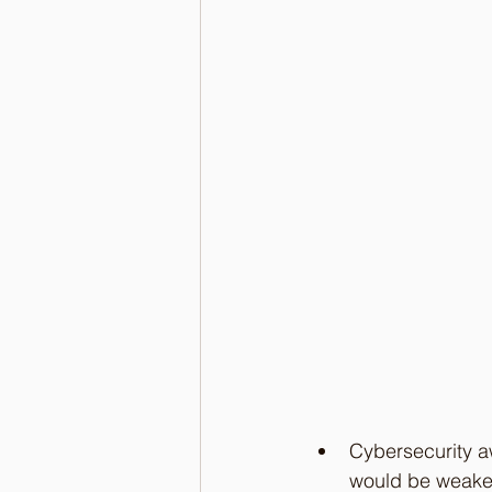
Cybersecurity aw
would be weaker 