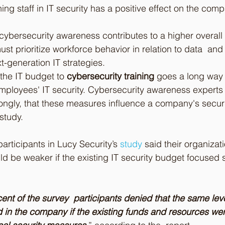
ing staff in IT security has a positive effect on the comp
ybersecurity awareness contributes to a higher overall s
st prioritize workforce behavior in relation to data  an
ext-generation IT strategies.
the IT budget to 
cybersecurity training
 goes a long way
employees' IT security. Cybersecurity awareness experts
ngly, that these measures influence a company's securi
study.
participants in Lucy Security’s 
study
said their organizati
ld be weaker if the existing IT security budget focused s
ent of the survey  participants denied that the same level
 in the company if the existing funds and resources wer