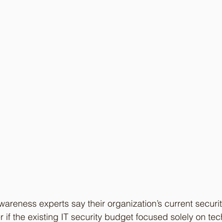
areness experts say their organization’s current securit
if the existing IT security budget focused solely on tech