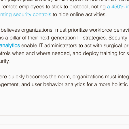
e remote employees to stick to protocol, noting 
a 450% in
ting security controls
 to hide online activities.
believes organizations  must prioritize workforce behavior
a pillar of their next-generation IT strategies. Security s
analytics
 enable IT administrators to act with surgical p
ntrols when and where needed, and deploy training for st
rity. 
re quickly becomes the norm, organizations must integ
agement, and user behavior analytics for a more holistic