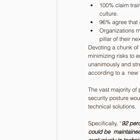
100% claim train
culture.
96% agree that c
Organizations mu
pillar of their n
Devoting a chunk of 
minimizing risks to 
unanimously and stro
according to a  new 
The vast majority of 
security posture wou
technical solutions.
Specifically, “
92 perc
could be  maintained