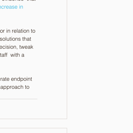
crease in 
 in relation to 
olutions that  
recision, tweak 
aff  with a 
rate endpoint 
 approach to 