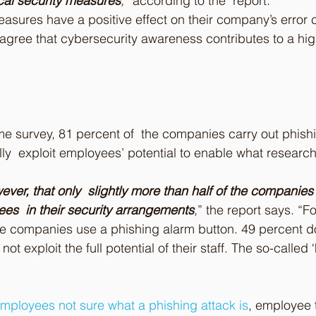
ical security measures
,
” according to the  report.
sures have a positive effect on their company’s error c
agree that cybersecurity awareness contributes to a high
e survey, 81 percent of  the companies carry out phishi
ully  exploit employees’ potential to enable what research
wever, that only  slightly more than half of the companies
ees  in their security arrangements
,
” the report says. “F
he companies use a phishing alarm button. 49 percent do
ot exploit the full potential of their staff. The so-called 
mployees not sure what a phishing attack is
, employee t