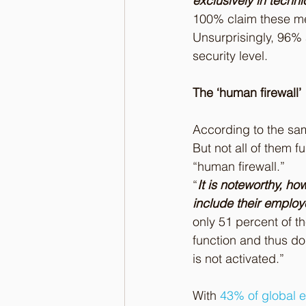
exclusively in techn
100% claim these mea
Unsurprisingly, 96% 
security level.
The ‘human firewall’
According to the sam
But not all of them f
“human firewall.”
“
It is noteworthy, ho
include their employ
only 51 percent of t
function and thus do n
is not activated.”
With 
43% of global e