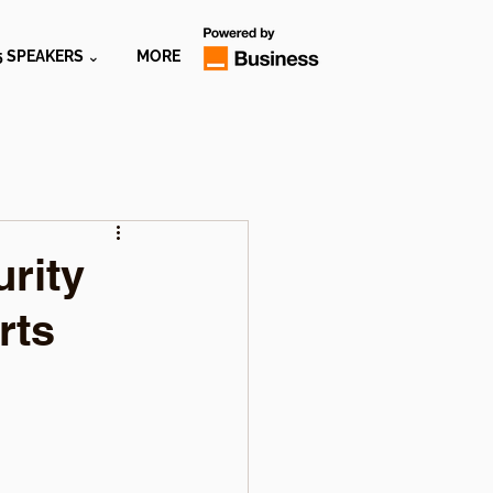
5 SPEAKERS ⌄
MORE
urity
rts