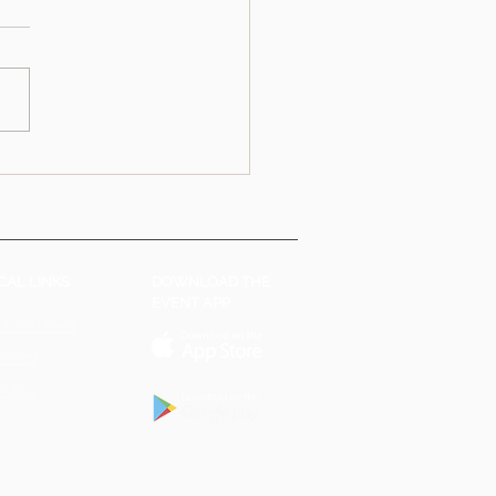
CAL LINKS
DOWNLOAD THE
EVENT APP
 Conditions
Policy
Policy