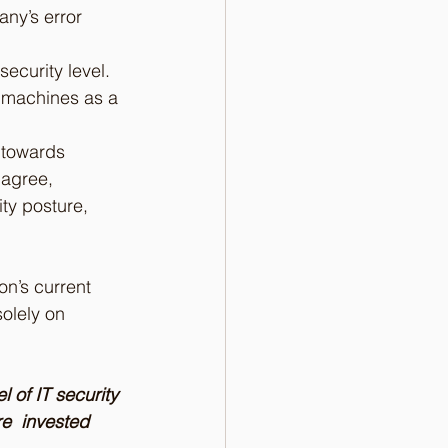
any’s error 
ecurity level.
d machines as a 
 towards 
 agree, 
ty posture, 
on’s current 
olely on 
 of IT security 
e  invested 