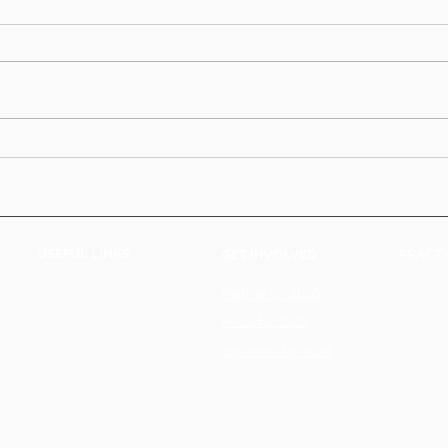
USEFUL LINKS
GET INVOLVED
PRACTI
2025 Star Speaker
Partner for 2026
Terms &
Press for 2026
2025 Stages
Cookie 
Speakers for 2026
Private 
About Us
FQA
2025 Photos