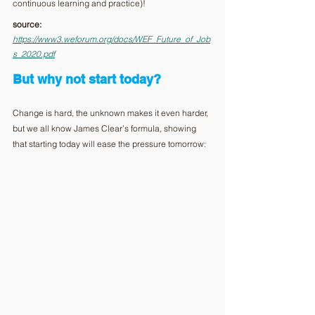
continuous learning and practice)! 
source: 
https://www3.weforum.org/docs/WEF_Future_of_Job
s_2020.pdf
But why not start today?
Change is hard, the unknown makes it even harder, 
but we all know James Clear’s formula, showing 
that starting today will ease the pressure tomorrow: