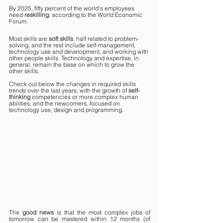
By 2025, fifty percent of the world’s employees 
need 
reskilling
, according to the World Economic 
Forum.
Most skills are 
soft skills
, half related to problem-
solving, and the rest include self-management, 
technology use and development, and working with 
other people skills. Technology and expertise, in 
general, remain the base on which to grow the 
other skills.
Check out below the changes in required skills 
trends over the last years, with the growth of 
self-
thinking
competencies or more complex human 
abilities, and the newcomers, focused on 
technology use, design and programming.
The 
good news
is that the most complex jobs of 
tomorrow can be mastered within 12 months (of 