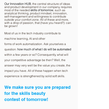
Our Innovation HUB
, the central structure of ideas 
and product development in our company, requires 
most of the needed 
skills of tomorrow
, such as 
analytical thinking, product mindset, innovation, 
self-management and willingness to contribute 
outside your comfort zone. All of these and more, 
with a drop of passion, that (have you heard?): can 
be grown!
Most of us in the tech industry contribute to 
machine learning, AI and other
forms of work automatization. Ask yourselves a 
question: 
how much of what I do will be automated
within a few years or so? Consequently, what will 
your competitive advantage be then? Well, the 
answer may very well be the value you create, the 
impact you have. All of these happen when tech 
experience is strengthened by solid soft skills.
We make sure you are prepared 
for the skills beauty
contest of tomorrow!