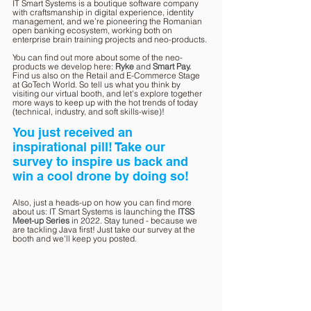
IT Smart Systems is a boutique software company 
with craftsmanship in digital experience, identity 
management, and we’re pioneering the Romanian 
open banking ecosystem, working both on 
enterprise brain training projects and neo-products.
You can find out more about some of the neo-
products we develop here: 
Ryke
and 
Smart Pay.
Find us also on the Retail and E-Commerce Stage 
at GoTech World. So tell us what you think by 
visiting our virtual booth, and let's explore together 
more ways to keep up with the hot trends of today 
(technical, industry, and soft skills-wise)!
You just received an 
inspirational pill! Take our 
survey to inspire us back and 
win a cool drone by doing so!
Also, just a heads-up on how you can find more 
about us: IT Smart Systems is launching the 
ITSS 
Meet-up Series
in 2022. Stay tuned - because we 
are tackling Java first! Just take our survey at the 
booth and we'll keep you posted.