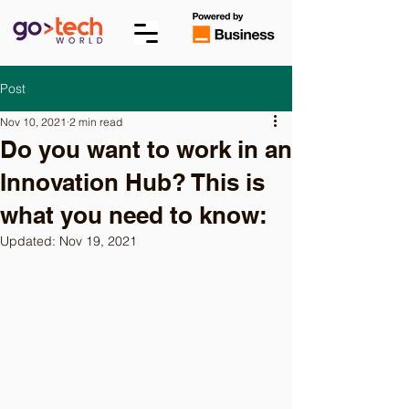
Post
Nov 10, 2021
2 min read
Do you want to work in an
Innovation Hub? This is
what you need to know:
Updated:
Nov 19, 2021