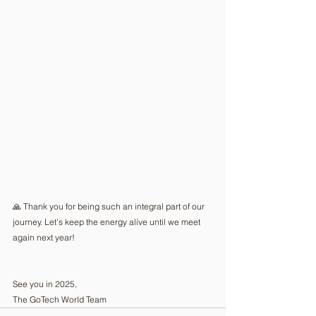
🙏 Thank you for being such an integral part of our 
journey. Let’s keep the energy alive until we meet 
again next year!
See you in 2025,
The GoTech World Team