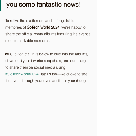
you some fantastic news!
To relive the excitement and unforgettable 
memories of
 GoTech World 2024
, we’re happy to 
share the official photo albums featuring the event's 
most remarkable moments.
📸 Click on the links below to dive into the albums, 
download your favorite snapshots, and don't forget 
to share them on social media using 
#GoTechWorld2024
. Tag us too—we’d love to see 
the event through your eyes and hear your thoughts!