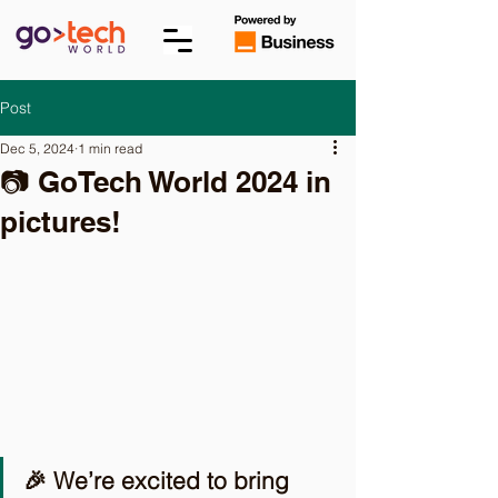
Post
Dec 5, 2024
1 min read
📷 GoTech World 2024 in
pictures!
🎉 We’re excited to bring 