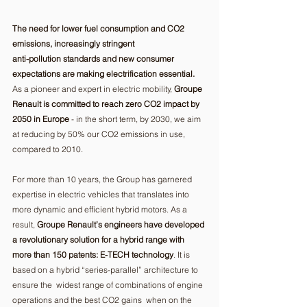
The need for lower fuel consumption and CO2 
emissions, increasingly stringent 
anti-pollution standards and new consumer 
expectations are making electrification essential.
As a pioneer and expert in electric mobility, 
Groupe 
Renault is committed to reach zero CO2 impact by 
2050 in Europe
 - in the short term, by 2030, we aim 
at reducing by 50% our CO2 emissions in use, 
compared to 2010. 
For more than 10 years, the Group has garnered 
expertise in electric vehicles that translates into 
more dynamic and efficient hybrid motors. As a 
result, 
Groupe Renault’s engineers have developed 
a revolutionary solution for a hybrid range with 
more than 150 patents: E-TECH technology
. It is 
based on a hybrid “series-parallel” architecture to 
ensure the  widest range of combinations of engine 
operations and the best CO2 gains  when on the 