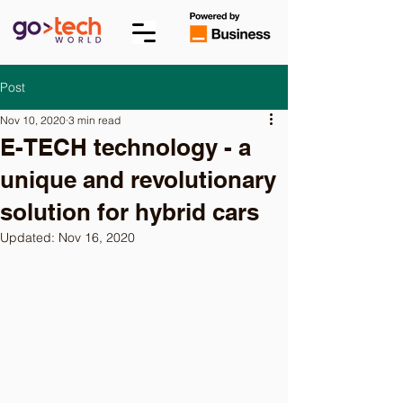
Post
Nov 10, 2020
3 min read
E-TECH technology - a
unique and revolutionary
solution for hybrid cars
Updated:
Nov 16, 2020