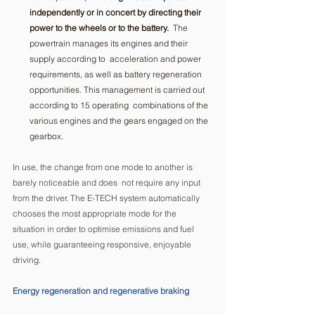
independently or in concert by directing their 
power to the wheels or to the battery.
  The 
powertrain manages its engines and their 
supply according to  acceleration and power 
requirements, as well as battery regeneration  
opportunities. This management is carried out 
according to 15 operating  combinations of the 
various engines and the gears engaged on the 
gearbox. 
In use, the change from one mode to another is 
barely noticeable and does  not require any input 
from the driver. The E-TECH system automatically 
chooses the most appropriate mode for the 
situation in order to optimise emissions and fuel 
use, while guaranteeing responsive, enjoyable 
driving.
Energy regeneration and regenerative braking