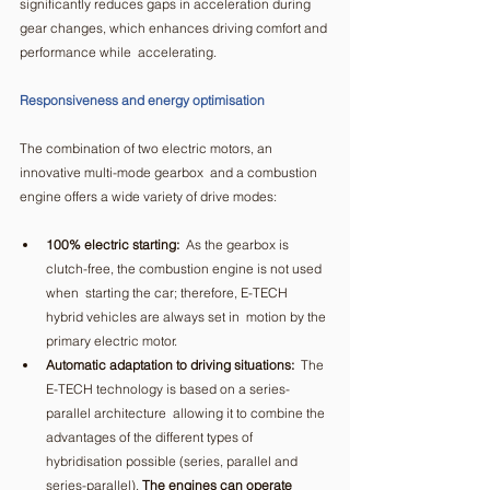
significantly reduces gaps in acceleration during  
gear changes, which enhances driving comfort and 
performance while  accelerating.  
Responsiveness and energy optimisation
The combination of two electric motors, an 
innovative multi-mode gearbox  and a combustion 
engine offers a wide variety of drive modes:  
100% electric starting:
  As the gearbox is 
clutch-free, the combustion engine is not used 
when  starting the car; therefore, E-TECH 
hybrid vehicles are always set in  motion by the 
primary electric motor.  
Automatic adaptation to driving situations:
  The 
E-TECH technology is based on a series-
parallel architecture  allowing it to combine the 
advantages of the different types of  
hybridisation possible (series, parallel and 
series-parallel). 
The engines can operate 