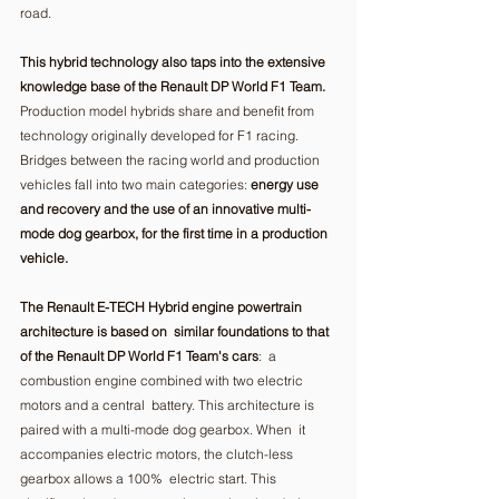
road.  
This hybrid technology also taps into the extensive 
knowledge base of the Renault DP World F1 Team.
Production model hybrids share and benefit from 
technology originally developed for F1 racing. 
Bridges between the racing world and production 
vehicles fall into two main categories: 
energy use 
and recovery and the use of an innovative multi-
mode dog gearbox, for the first time in a production 
vehicle.
The Renault E-TECH Hybrid engine powertrain 
architecture is based on  similar foundations to that 
of the Renault DP World F1 Team's cars
:  a 
combustion engine combined with two electric 
motors and a central  battery. This architecture is 
paired with a multi-mode dog gearbox. When  it 
accompanies electric motors, the clutch-less 
gearbox allows a 100%  electric start. This 