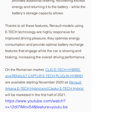
provides additional braking, recovering excess 
energy and returning it to the battery – while the 
battery's storage capacity allows. 
Thanks to all these features, Renault models using 
E-TECH technology are highly responsive for 
improved driving pleasure, they optimise energy 
consumption and provide optimal battery recharge 
features that engage while the car is slowing and 
braking, increasing the overall driving performance.
On the Romanian market, 
CLIO E-TECH HYBRID 
and RENAULT CAPTUR E-TECH PLUG-IN HYBRID
are available starting November 2020 as 
Renault 
Arkana E-TECH Hybrid and Captur E-TECH Hybrid 
will be marketed in the first half of 2021. 
https://www.youtube.com/watch?
v=12di7IMovS4&feature=youtu.be