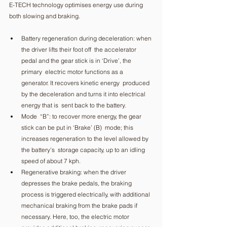
E-TECH technology optimises energy use during 
both slowing and braking. 
Battery regeneration during deceleration: when 
the driver lifts their foot off  the accelerator 
pedal and the gear stick is in ‘Drive’, the 
primary  electric motor functions as a 
generator. It recovers kinetic energy  produced 
by the deceleration and turns it into electrical 
energy that is  sent back to the battery. 
Mode  “B”: to recover more energy, the gear 
stick can be put in ‘Brake’ (B)  mode; this 
increases regeneration to the level allowed by 
the battery's  storage capacity, up to an idling 
speed of about 7 kph. 
Regenerative braking: when the driver 
depresses the brake pedals, the braking 
process is triggered electrically, with additional 
mechanical braking from the brake pads if 
necessary. Here, too, the electric motor 