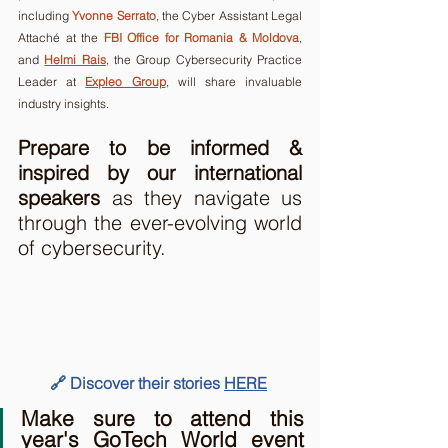
including 
Yvonne Serrato
, 
the Cyber Assistant Legal 
Attaché at the 
FBI Office for Romania & Moldova
, 
and 
Helmi Rais
,
 the Group Cybersecurity Practice 
Leader at 
Expleo Group
, will share invaluable 
industry insights.  
Prepare to be informed & 
inspired by our international 
speakers 
as they navigate us 
through the ever-evolving world 
of cybersecurity.
🔗 Discover their stories 
HERE
Make sure to attend this 
year's GoTech World event 