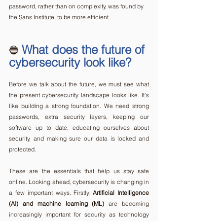
password, rather than on complexity, was found by 
the Sans Institute, to be more efficient.  
What does the future of 
🔵 
cybersecurity look like?
Before we talk about the future, we must see what 
the present cybersecurity landscape looks like. It's 
like building a strong foundation. We need strong 
passwords, extra security layers, keeping our 
software up to date, educating ourselves about 
security, and making sure our data is locked and 
protected. 
These are the essentials that help us stay safe 
online. Looking ahead, cybersecurity is changing in 
a few important ways. Firstly, 
Artificial Intelligence 
(AI) and machine learning (ML)
 are becoming 
increasingly important for security as technology 