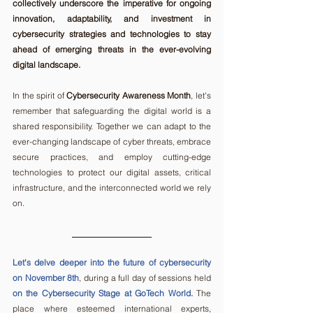
collectively underscore the imperative for ongoing 
innovation, adaptability, and investment in 
cybersecurity strategies and technologies to stay 
ahead of emerging threats in the ever-evolving 
digital landscape. 
In the spirit of 
Cybersecurity Awareness Month
, let's 
remember that safeguarding the digital world is a 
shared responsibility. Together we can adapt to the 
ever-changing landscape of cyber threats, embrace 
secure practices, and employ cutting-edge 
technologies to protect our digital assets, critical 
infrastructure, and the interconnected world we rely 
on.
Let's delve deeper into the future of cybersecurity 
on November 8th
, during a full day of sessions held 
on the Cybersecurity Stage at GoTech World.
 The 
place where esteemed international experts, 