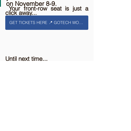
on November 8-9.
 Your front-row seat is just a 
click away...
GET TICKETS HERE 📍 GOTECH WORLD 2023
Until next time...
🔖 Secure your front-row seat 
here.
🗺️ Foreign Attendee? Discover Bucharest 
here.
🤳🏻 Check our Blog Page for more surprises 
here
.
📑 You can also submit our newsletter form 
here
.
🤝 Visit the partners and the exhibitors' pages 
here.
🌐 Visit the Agenda & Speakers for each stage 
here
.
🗓️ Mark November 8-9,📍Romexpo Pavilion B1 on 
your Calendar.
🕵️ Attend 
GoTech World 2023 || AI BUILDS 
TOMORROW
 to stay updated