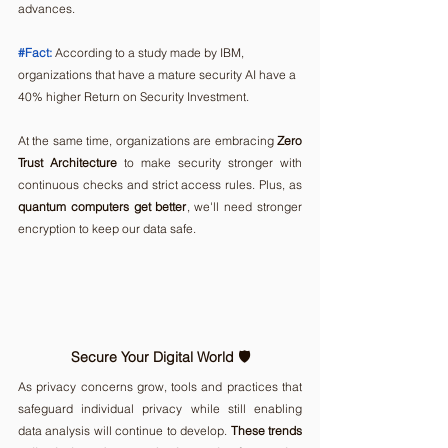
advances.
#Fact
:
According to a study made by IBM, 
organizations that have a mature security AI have a 
40% higher Return on Security Investment.  
At the same time, organizations are embracing 
Zero 
Trust Architecture
 to make security stronger with 
continuous checks and strict access rules. Plus, as 
quantum computers get better
, we'll need stronger 
encryption to keep our data safe.
Secure Your Digital World 🛡️ 
As privacy concerns grow, tools and practices that 
safeguard individual privacy while still enabling 
data analysis will continue to develop. 
These trends 