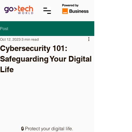
Post
Oct 12, 2023
3 min read
Cybersecurity 101:
Safeguarding Your Digital
Life
🔒 Protect your digital life.