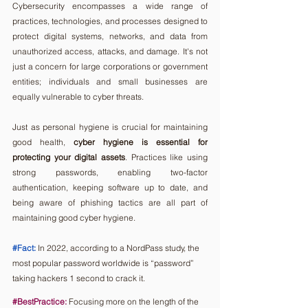
Cybersecurity encompasses a wide range of 
practices, technologies, and processes designed to 
protect digital systems, networks, and data from 
unauthorized access, attacks, and damage. It's not 
just a concern for large corporations or government 
entities; individuals and small businesses are 
equally vulnerable to cyber threats.
Just as personal hygiene is crucial for maintaining 
good health,
 cyber hygiene is essential for 
protecting your digital assets
. Practices like using 
strong passwords, enabling two-factor 
authentication, keeping software up to date, and 
being aware of phishing tactics are all part of 
maintaining good cyber hygiene.
#Fact
:
In 2022, according to a NordPass study, the 
most popular password worldwide is “password” 
taking hackers 1 second to crack it.  
#BestPractice
:
 Focusing more on the length of the 