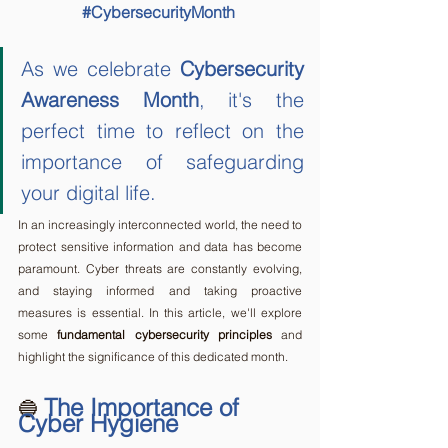
#CybersecurityMonth
As we celebrate 
Cybersecurity 
Awareness Month
, it's the 
perfect time to reflect on the 
importance of safeguarding 
your digital life. 
In an increasingly interconnected world, the need to 
protect sensitive information and data has become 
paramount. Cyber threats are constantly evolving, 
and staying informed and taking proactive 
measures is essential. In this article, we'll explore 
some 
fundamental cybersecurity principles
 and 
highlight the significance of this dedicated month.
The Importance of 
🔵 
Cyber Hygiene 