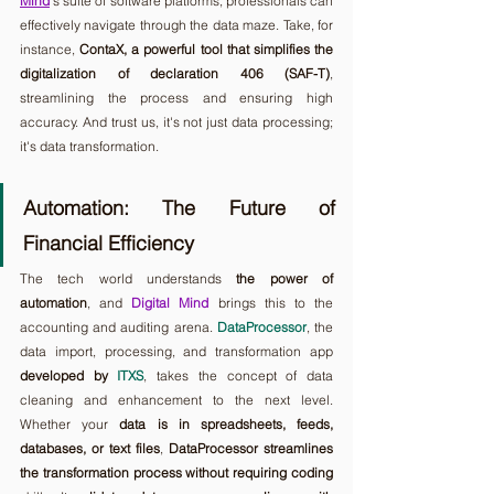
Mind
's suite of software platforms, professionals can 
effectively navigate through the data maze. Take, for 
instance, 
ContaX, a powerful tool that simplifies the 
digitalization of declaration 406 (SAF-T)
, 
streamlining the process and ensuring high 
accuracy. And trust us, it's not just data processing; 
it's data transformation.
Automation: The Future of 
Financial Efficiency
The tech world understands 
the power of 
automation
, and 
Digital Mind
 brings this to the 
accounting and auditing arena. 
DataProcessor
, the 
data import, processing, and transformation app 
developed by 
ITXS
, takes the concept of data 
cleaning and enhancement to the next level. 
Whether your 
data is in spreadsheets, feeds, 
databases, or text files
, 
DataProcessor streamlines 
the transformation process without requiring coding 