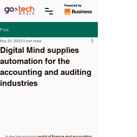
Post
Nov 22, 2023
2 min read
Digital Mind supplies
automation for the
accounting and auditing
industries
In the fast-evolving 
world of finance and accounting
, 