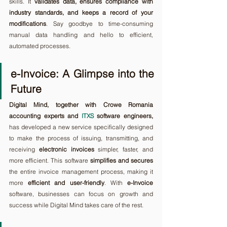
skills. It 
validates data, ensures compliance with 
industry standards, and keeps a record of your 
modifications
. Say goodbye to time-consuming 
manual data handling and hello to efficient, 
automated processes.
e-Invoice: A Glimpse into the 
Future
Digital Mind, together with Crowe Romania 
accounting experts and 
ITXS
 software engineers,
has developed a new service specifically designed 
to make the process of issuing, transmitting, and 
receiving 
electronic invoices
 simpler, faster, and 
more efficient. This software 
simplifies and secures
the entire invoice management process, making it 
more 
efficient and user-friendly
. With 
e-Invoice
software, businesses can focus on growth and 
success while Digital Mind takes care of the rest.