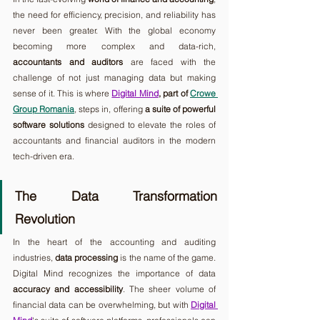
the need for efficiency, precision, and reliability has 
never been greater. With the global economy 
becoming more complex and data-rich, 
accountants and auditors
 are faced with the 
challenge of not just managing data but making 
sense of it. This is where 
Digital Mind
, part of 
Crowe 
Group Romania
, steps in, offering 
a suite of powerful 
software solutions
 designed to elevate the roles of 
accountants and financial auditors in the modern 
tech-driven era.
The Data Transformation 
Revolution
In the heart of the accounting and auditing 
industries, 
data processing
 is the name of the game. 
Digital Mind recognizes the importance of data 
accuracy and accessibility
. The sheer volume of 
financial data can be overwhelming, but with 
Digital 