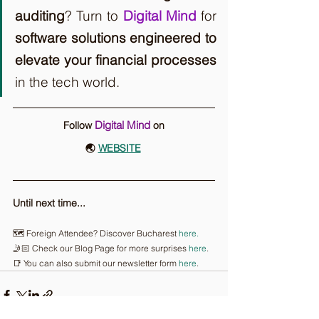
auditing
? Turn to 
Digital Mind
 for 
software solutions engineered to 
elevate your financial processes
in the tech world.
Digital Mind
Follow 
on
🌏 
WEBSITE
Until next time...
🗺️ Foreign Attendee? Discover Bucharest 
here.
🤳🏻 Check our Blog Page for more surprises 
here
.
📑 You can also submit our newsletter form 
here
.