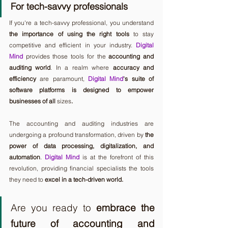
For tech-savvy professionals
If you're a tech-savvy professional, you understand 
the importance of using the right tools
 to stay 
competitive and efficient in your industry. 
Digital 
Mind
 provides those tools for the 
accounting and 
auditing world
. In a realm where 
accuracy and 
efficiency
 are paramount, 
Digital Mind
's suite of 
software platforms is designed to empower 
businesses of all 
sizes
. 
The accounting and auditing industries are 
undergoing a profound transformation, driven by 
the 
power of data processing, digitalization, and 
automation
. 
Digital Mind
 is at the forefront of this 
revolution, providing financial specialists the tools 
they need to 
excel in a tech-driven world.
Are you ready to 
embrace the 
future of accounting and 