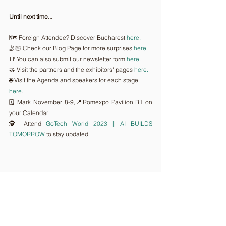
Until next time...
🗺️ Foreign Attendee? Discover Bucharest 
here.
🤳🏻 Check our Blog Page for more surprises 
here
.
📑 You can also submit our newsletter form 
here
.
🤝 Visit the partners and the exhibitors' pages 
here.
🌐 Visit the Agenda and speakers for each stage 
here
.
🗓️ Mark November 8-9,📍Romexpo Pavilion B1 on 
your Calendar.
🕵️ Attend 
GoTech World 2023 || AI BUILDS 
TOMORROW
 to stay updated