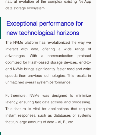
natural evolution of the complex existing NetApp 
data storage ecosystem.
Exceptional performance for 
new technological horizons
The NVMe platform has revolutionized the way we 
interact with data, offering a wide range of 
advantages. With a communication protocol 
optimized for Flash-based storage devices, end-to-
end NVMe brings significantly faster read and write 
speeds than previous technologies. This results in 
unmatched overall system performance.
Furthermore, NVMe was designed to minimize 
latency, ensuring fast data access and processing. 
This feature is vital for applications that require 
instant responses, such as databases or systems 
that run large amounts of data – AI, BI, etc.