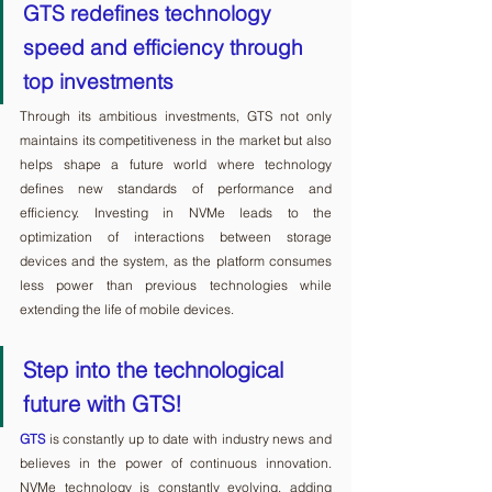
GTS redefines technology 
speed and efficiency through 
top investments
Through its ambitious investments, GTS not only 
maintains its competitiveness in the market but also 
helps shape a future world where technology 
defines new standards of performance and 
efficiency. Investing in NVMe leads to the 
optimization of interactions between storage 
devices and the system, as the platform consumes 
less power than previous technologies while 
extending the life of mobile devices.
Step into the technological 
future with GTS!
GTS
 is constantly up to date with industry news and 
believes in the power of continuous innovation. 
NVMe technology is constantly evolving, adding 