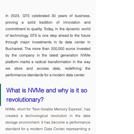
In 2023, GTS celebrated 30 years of business, 
proving a solid tradition of innovation and 
commitment to quality. Today, in the dynamic world 
of technology, GTS is one step ahead to the future 
through major investments in its data center in 
Bucharest. The more than 200,000 euros invested 
by the company in the latest generation NVMe 
platform marks a radical transformation in the way 
we store and access data, redefining the 
performance standards for a modern data center.
What is NVMe and why is it so 
revolutionary?
NVMe, short for "Non-Volatile Memory Express", has 
created a technological revolution in the data 
storage environment. It has become a performance 
standard for a modern Data Center, representing a 