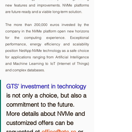
new features and improvements. NVMe platforms 
are future-ready and a viable long-term solution.
The more than 200,000 euros invested by the 
company in the NVMe platform open new horizons 
for the computing experience. Exceptional 
performance, energy efficiency and scalability 
position NetApp NVMe technology as a safe choice 
for applications ranging from Artificial Intelligence 
and Machine Learning to IoT (Internet of Things) 
and complex databases.
GTS' investment in technology
is not only a choice, but also a 
commitment to the future. 
More details about NVMe and 
customized offers can be 
requested at 
office@gts.ro
 or 