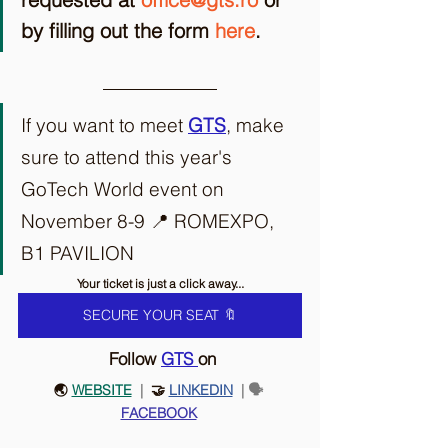
by filling out the form 
here
. 
If you want to meet 
GTS
, make 
sure to attend this year's 
GoTech World event on 
November 8-9 📍 ROMEXPO, 
B1 PAVILION
Your ticket is just a click away...
SECURE YOUR SEAT 🔖
 Follow 
GTS
on
🌏 
WEBSITE
 |
  🤝 
LINKEDIN
 | 🗣️ 
FACEBOOK