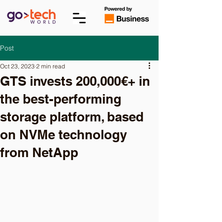
Post
Oct 23, 2023
2 min read
GTS invests 200,000€+ in
the best-performing
storage platform, based
on NVMe technology
from NetApp