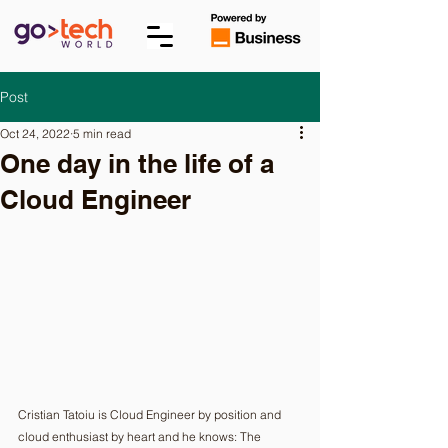
Post
Oct 24, 2022
5 min read
One day in the life of a
Cloud Engineer
Cristian Tatoiu is Cloud Engineer by position and 
cloud enthusiast by heart and he knows: The 