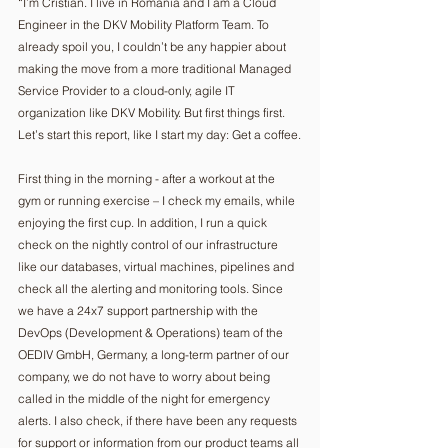
“I’m Cristian. I live in Romania and I am a Cloud 
Engineer in the DKV Mobility Platform Team. To 
already spoil you, I couldn’t be any happier about 
making the move from a more traditional Managed 
Service Provider to a cloud-only, agile IT 
organization like DKV Mobility. But first things first. 
Let’s start this report, like I start my day: Get a coffee.
First thing in the morning - after a workout at the 
gym or running exercise – I check my emails, while 
enjoying the first cup. In addition, I run a quick 
check on the nightly control of our infrastructure 
like our databases, virtual machines, pipelines and 
check all the alerting and monitoring tools. Since 
we have a 24x7 support partnership with the 
DevOps (Development & Operations) team of the 
OEDIV GmbH, Germany, a long-term partner of our 
company, we do not have to worry about being 
called in the middle of the night for emergency 
alerts. I also check, if there have been any requests 
for support or information from our product teams all 