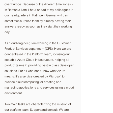
over Europe. Because of the different time zones – 
in Romania I am 1 hour ahead of my colleagues in 
our headquarters in Ratingen, Germany - I can 
sometimes surprise them by already having their 
answers ready as soon as they start their working 
day.
As cloud engineer, I am working in the Customer 
Product Services department (CPS). Here we are 
concentrated in the Platform Team, focusing our 
scalable Azure Cloud Infrastructure, helping all 
product teams in providing best in class developer 
solutions. For all who don’t know what Azure 
means, it’s a service created by Microsoft to 
provide cloud computing for creating and 
managing applications and services using a cloud 
environment.
Two main tasks are characterizing the mission of 
our platform team: Support and consult. We are 