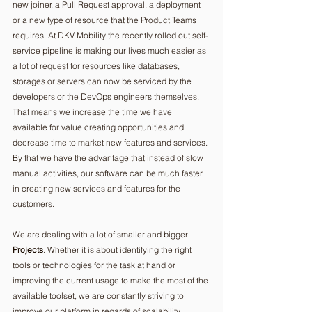
new joiner, a Pull Request approval, a deployment 
or a new type of resource that the Product Teams 
requires. At DKV Mobility the recently rolled out self-
service pipeline is making our lives much easier as 
a lot of request for resources like databases, 
storages or servers can now be serviced by the 
developers or the DevOps engineers themselves. 
That means we increase the time we have 
available for value creating opportunities and 
decrease time to market new features and services. 
By that we have the advantage that instead of slow 
manual activities, our software can be much faster 
in creating new services and features for the 
customers.
We are dealing with a lot of smaller and bigger 
Projects
. Whether it is about identifying the right 
tools or technologies for the task at hand or 
improving the current usage to make the most of the 
available toolset, we are constantly striving to 
improve our platform in regards of scalability, 