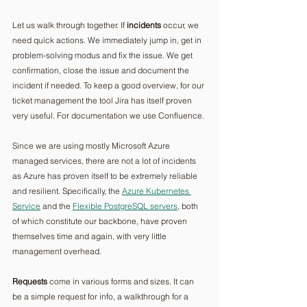
Let us walk through together. If 
incidents
 occur, we 
need quick actions. We immediately jump in, get in 
problem-solving modus and fix the issue. We get 
confirmation, close the issue and document the 
incident if needed. To keep a good overview, for our 
ticket management the tool Jira has itself proven 
very useful. For documentation we use Confluence.
Since we are using mostly Microsoft Azure 
managed services, there are not a lot of incidents 
as Azure has proven itself to be extremely reliable 
and resilient. Specifically, the 
Azure Kubernetes 
Service
 and the 
Flexible PostgreSQL servers
, both 
of which constitute our backbone, have proven 
themselves time and again, with very little 
management overhead.
Requests
 come in various forms and sizes. It can 
be a simple request for info, a walkthrough for a 