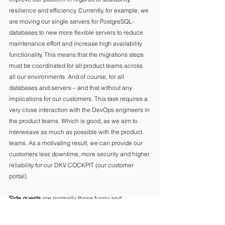
resilience and efficiency. Currently, for example, we 
are moving our single servers for PostgreSQL-
databases to new more flexible servers to reduce 
maintenance effort and increase high availability 
functionality. This means that the migrations steps 
must be coordinated for all product teams across 
all our environments. And of course, for all 
databases and servers – and that without any 
implications for our customers. This task requires a 
very close interaction with the DevOps engineers in 
the product teams. Which is good, as we aim to 
interweave as much as possible with the product 
teams. As a motivating result, we can provide our 
customers less downtime, more security and higher 
reliability for our DKV COCKPIT (our customer 
portal).
Side quests
 are normally those funny and 
challenging endeavors that start with a message or 
call from a colleague saying “I have a question…” 