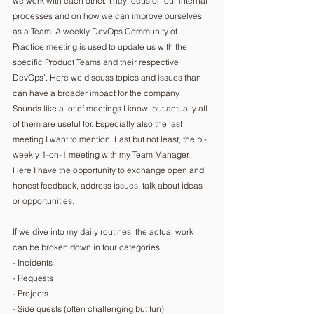
we work with each other. They focus on our internal 
processes and on how we can improve ourselves 
as a Team. A weekly DevOps Community of 
Practice meeting is used to update us with the 
specific Product Teams and their respective 
DevOps’. Here we discuss topics and issues than 
can have a broader impact for the company. 
Sounds like a lot of meetings I know, but actually all 
of them are useful for. Especially also the last 
meeting I want to mention. Last but not least, the bi-
weekly 1-on-1 meeting with my Team Manager. 
Here I have the opportunity to exchange open and 
honest feedback, address issues, talk about ideas 
or opportunities.
If we dive into my daily routines, the actual work 
can be broken down in four categories:
- Incidents
- Requests
- Projects
- Side quests (often challenging but fun)