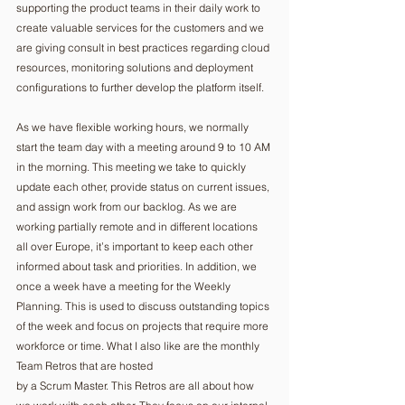
supporting the product teams in their daily work to 
create valuable services for the customers and we 
are giving consult in best practices regarding cloud 
resources, monitoring solutions and deployment 
configurations to further develop the platform itself.
As we have flexible working hours, we normally 
start the team day with a meeting around 9 to 10 AM 
in the morning. This meeting we take to quickly 
update each other, provide status on current issues, 
and assign work from our backlog. As we are 
working partially remote and in different locations 
all over Europe, it’s important to keep each other 
informed about task and priorities. In addition, we 
once a week have a meeting for the Weekly 
Planning. This is used to discuss outstanding topics 
of the week and focus on projects that require more 
workforce or time. What I also like are the monthly 
Team Retros that are hosted
by a Scrum Master. This Retros are all about how 