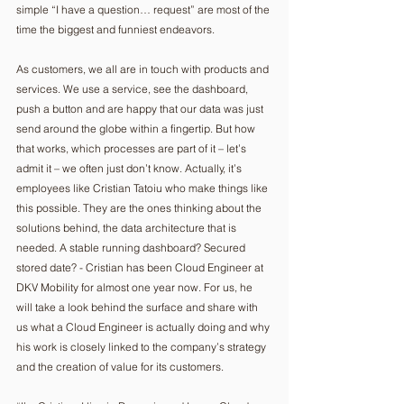
simple “I have a question… request” are most of the 
time the biggest and funniest endeavors.
As customers, we all are in touch with products and 
services. We use a service, see the dashboard, 
push a button and are happy that our data was just 
send around the globe within a fingertip. But how 
that works, which processes are part of it – let’s 
admit it – we often just don’t know. Actually, it’s 
employees like Cristian Tatoiu who make things like 
this possible. They are the ones thinking about the 
solutions behind, the data architecture that is 
needed. A stable running dashboard? Secured 
stored date? - Cristian has been Cloud Engineer at 
DKV Mobility for almost one year now. For us, he 
will take a look behind the surface and share with 
us what a Cloud Engineer is actually doing and why 
his work is closely linked to the company’s strategy 
and the creation of value for its customers.