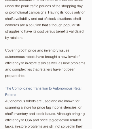
under the peak traffic periods of the shopping day 
or promotional campaigns. Having its focus only on 
shelf availability and out of stock situations, shelf 
cameras are a solution that although popular still 
struggles to have its cost versus benefits validated 
by retailers. 
Covering both price and inventory issues, 
autonomous robots have brought a new level of 
efficiency to in-store tasks as well as new problems 
and complexities that retailers have not been 
prepared for. 
The Complicated Transition to Autonomous Retail 
Robots  
Autonomous robots are used and are known for 
scanning a store for price tag inconsistencies, on 
shelf inventory and stock issues. Although bringing 
efficiency to OSA and price tag detection related 
tasks, in-store problems are still not solved in their 