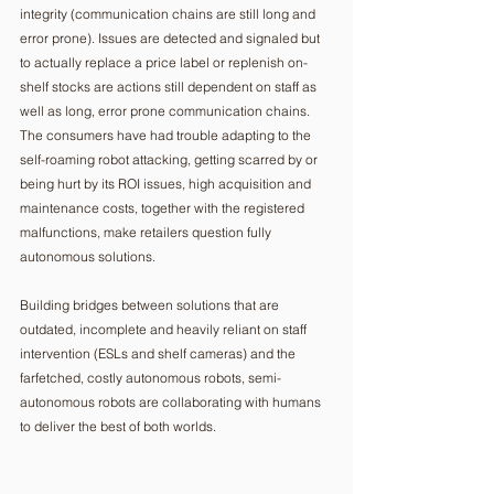
integrity (communication chains are still long and 
error prone). Issues are detected and signaled but 
to actually replace a price label or replenish on-
shelf stocks are actions still dependent on staff as 
well as long, error prone communication chains.  
The consumers have had trouble adapting to the 
self-roaming robot attacking, getting scarred by or 
being hurt by its ROI issues, high acquisition and 
maintenance costs, together with the registered 
malfunctions, make retailers question fully 
autonomous solutions.  
Building bridges between solutions that are 
outdated, incomplete and heavily reliant on staff 
intervention (ESLs and shelf cameras) and the 
farfetched, costly autonomous robots, semi-
autonomous robots are collaborating with humans 
to deliver the best of both worlds. 