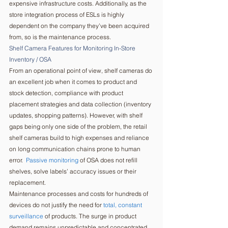
expensive infrastructure costs. Additionally, as the 
store integration process of ESLs is highly 
dependent on the company they’ve been acquired 
from, so is the maintenance process.   
Shelf Camera Features for Monitoring In-Store 
Inventory / OSA  
From an operational point of view, shelf cameras do 
an excellent job when it comes to product and 
stock detection, compliance with product 
placement strategies and data collection (inventory 
updates, shopping patterns). However, with shelf 
gaps being only one side of the problem, the retail 
shelf cameras build to high expenses and reliance 
on long communication chains prone to human 
error.  
Passive monitoring
 of OSA does not refill 
shelves, solve labels’ accuracy issues or their 
replacement. 
Maintenance processes and costs for hundreds of 
devices do not justify the need for 
total, constant 
surveillance
 of products. The surge in product 
demand remains unpredictable and concentrated 