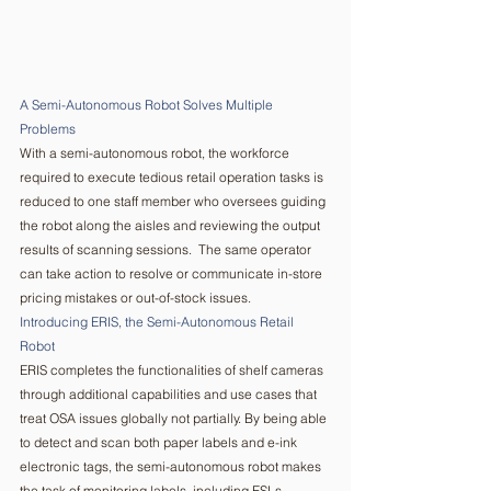
A Semi-Autonomous Robot Solves Multiple 
Problems   
With a semi-autonomous robot, the workforce 
required to execute tedious retail operation tasks is 
reduced to one staff member who oversees guiding 
the robot along the aisles and reviewing the output 
results of scanning sessions.  The same operator 
can take action to resolve or communicate in-store 
pricing mistakes or out-of-stock issues.  
Introducing ERIS, the Semi-Autonomous Retail 
Robot  
ERIS completes the functionalities of shelf cameras 
through additional capabilities and use cases that 
treat OSA issues globally not partially. By being able 
to detect and scan both paper labels and e-ink 
electronic tags, the semi-autonomous robot makes 
the task of monitoring labels, including ESLs 