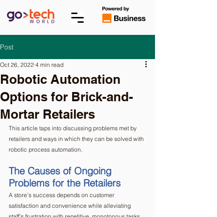
Post
Oct 26, 2022
4 min read
Robotic Automation
Options for Brick-and-
Mortar Retailers
This article taps into discussing problems met by 
retailers and ways in which they can be solved with 
robotic process automation. 
The Causes of Ongoing 
Problems for the Retailers  
A store’s success depends on customer 
satisfaction and convenience while alleviating 
staff’s frustration with repetitive, monotonous tasks. 