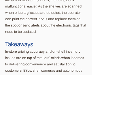
malfunctions, easier. As the shelves are scanned, 
when price tag issues are detected, the operator 
can print the correct labels and replace them on 
the spot or send alerts about the electronic tags that 
need to be updated.  
Takeaways
In-store pricing accuracy and on-shelf inventory 
issues are on top of retailers' minds when it comes 
to delivering convenience and satisfaction to 
customers. ESLs, shelf cameras and autonomous 
robots have been overviewed as some of the most 
popular solutions considered by retailers. However, 
they have their own shortcomings when comparing 
the delivered results to the overall investment.   
Putting it into perspective, the semi-autonomous 
robot eliminates risks and concerns brought by its 
fully autonomous competitors while being a more 
complete solution than electronic shelf labels and 
shelf cameras. Human operated robots like 
ERIS