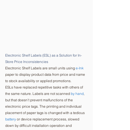
Electronic Shelf Labels (ESL) as a Solution for In-
Store Price Inconsistencies  
Electronic Shelf Labels are small units using 
e-Ink
paper to display product data from price and name 
to stock availability or applied promotions. 
ESLs have replaced repetitive tasks with others of 
the same nature. Labels are not scanned 
by hand
, 
but that doesn’t prevent malfunctions of the 
electronic price tags. The printing and individual 
placement of paper tags is changed with a tedious 
battery
 or device replacement process, slowed 
down by difficult installation operation and 