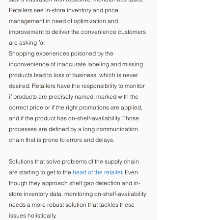
Retailers see in-store inventory and price 
management in need of optimization and 
improvement to deliver the convenience customers 
are asking for. 
Shopping experiences poisoned by the 
inconvenience of inaccurate labeling and missing 
products lead to loss of business, which is never 
desired. Retailers have the responsibility to monitor 
if products are precisely named, marked with the 
correct price or if the right promotions are applied, 
and if the product has on-shelf-availability. Those 
processes are defined by a long communication 
chain that is prone to errors and delays. 
Solutions that solve problems of the supply chain 
are starting to get to the 
heart of the retailer
. Even 
though they approach shelf gap detection and in-
store inventory data, monitoring on-shelf-availability 
needs a more robust solution that tackles these 
issues holistically.   