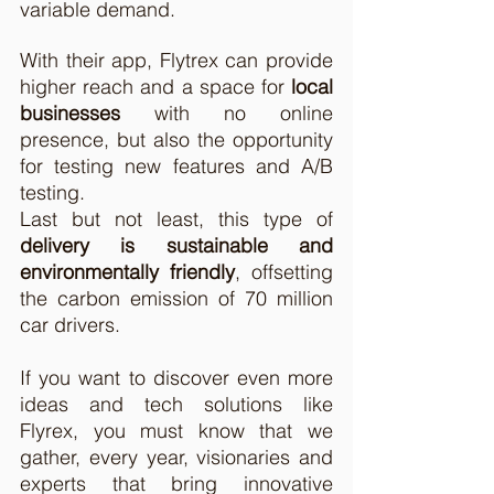
variable demand.  
With their app, Flytrex can provide 
higher reach and a space for 
local 
businesses
 with no online 
presence, but also the opportunity 
for testing new features and A/B 
testing.  
Last but not least, this type of 
delivery is sustainable and 
environmentally friendly
, offsetting 
the carbon emission of 70 million 
car drivers. 
If you want to discover even more 
ideas and tech solutions like 
Flyrex, you must know that we 
gather, every year, visionaries and 
experts that bring innovative 