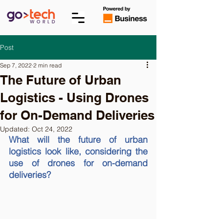
Post
Sep 7, 2022
2 min read
The Future of Urban
Logistics - Using Drones
for On-Demand Deliveries
Updated:
Oct 24, 2022
What will the future of urban 
logistics look like, considering the 
use of drones for on-demand 
deliveries?