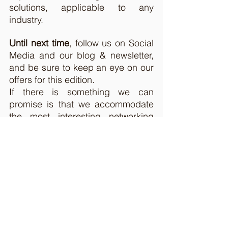
solutions, applicable to any 
industry. 
Until next time
, follow us on Social 
Media and our blog & newsletter, 
and be sure to keep an eye on our 
offers for this edition. 
If there is something we can 
promise is that we accommodate 
the most interesting networking 
opportunities in the field of digital 
business events.
If you have any partnership 
opportunities suitable for tech 
events, write us at 
contact@gotech.world
. 
See you soon, 