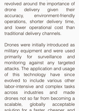
revolved around the importance of 
drone delivery given their 
accuracy, environment-friendly 
operations, shorter delivery time, 
and lower operational cost than 
traditional delivery channels. 
Drones were initially introduced as 
military equipment and were used 
primarily for surveillance and 
monitoring against any targeted 
attacks. The application and usage 
of this technology have since 
evolved to include various other 
labor-intensive and complex tasks 
across industries and made 
drones not so far from becoming a 
scalable, globally acceptable 
solution for a faster, cheaper, and 