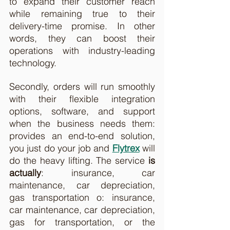
to expand their customer reach 
while remaining true to their 
delivery-time promise. In other 
words, they can boost their 
operations with industry-leading 
technology.  
Secondly, orders will run smoothly 
with their flexible integration 
options, software, and support 
when the business needs them: 
provides an end-to-end solution, 
you just do your job and 
Flytrex
 will 
do the heavy lifting. The service 
is 
actually
: insurance, car 
maintenance, car depreciation, 
gas transportation o: insurance, 
car maintenance, car depreciation, 
gas for transportation, or the 