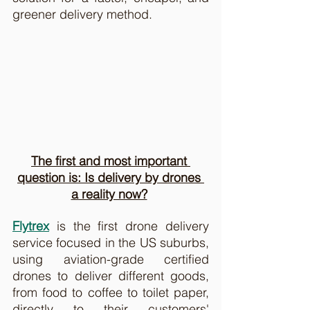
greener delivery method.
The first and most important 
question is: Is delivery by drones 
a reality now?
Flytrex
 is the first drone delivery 
service focused in the US suburbs, 
using aviation-grade certified 
drones to deliver different goods, 
from food to coffee to toilet paper, 
directly to their customers' 