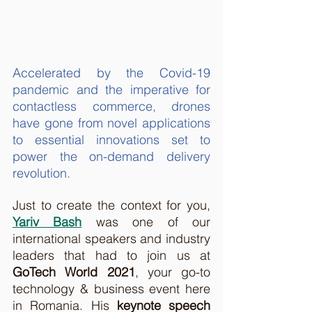
Accelerated by the Covid-19 
pandemic and the imperative for 
contactless commerce, drones 
have gone from novel applications 
to essential innovations set to 
power the on-demand delivery 
revolution.
Just to create the context for you, 
Yariv Bash
 was one of our 
international speakers and industry 
leaders that had to join us at 
GoTech World 2021
, your go-to 
technology & business event
here 
in Romania. His 
keynote speech