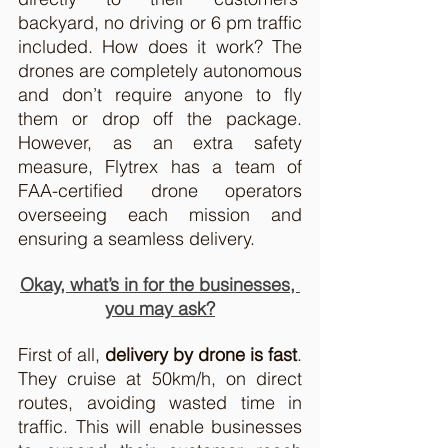
backyard, no driving or 6 pm traffic 
included. How does it work? The 
drones are completely autonomous 
and don’t require anyone to fly 
them or drop off the package. 
However, as an extra safety 
measure, Flytrex has a team of 
FAA-certified drone operators 
overseeing each mission and 
ensuring a seamless delivery. 
Okay, what’s in for the businesses, 
you may ask?
First of all, 
delivery by drone is fast
. 
They cruise at 50km/h, on direct 
routes, avoiding wasted time in 
traffic. This will enable businesses 