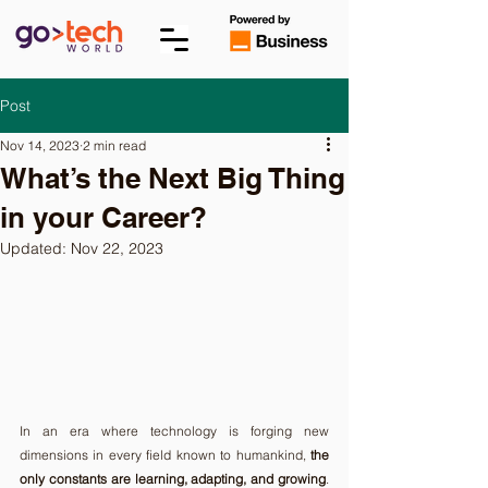
Post
Nov 14, 2023
2 min read
What’s the Next Big Thing
in your Career?
Updated:
Nov 22, 2023
In an era where technology is forging new 
dimensions in every field known to humankind, 
the 
only constants are learning, adapting, and growing
. 