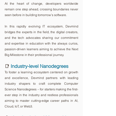
At the heart of change, developers worldwide 
remain one step ahead, crossing boundaries never 
seen before in building tomorrow’s software.
In this rapidly evolving IT ecosystem, Devmind 
bridges the experts in the field, the digital creators, 
and the tech advocates sharing our commitment 
and expertise in education with the always curios, 
passion-driven learners aiming to achieve the Next 
Big Milestone in their professional journey.
📑 
Industry-level Nanodegrees
To foster a learning ecosystem centered on growth 
and excellence, Devmind partners with leading 
industry shapers to craft complete Computer 
Science Nanodegrees – for starters making the first-
ever step in the industry and restless professionals 
aiming to master cutting-edge career paths in AI, 
Cloud, IoT, or Web3.