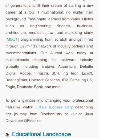
of generations fulfill their dream of starting a dev 
career at a top IT multinational, no matter their 
background. Passionate learners from various fields 
such as engineering, finance, business, 
architecture, medicine, law, and marketing study 
[MOU1]
 programming from scratch and get hired 
through Devmind’s network of industry partners and 
recommendations. Our Alumni work today at 
multinationals shaping the software industry 
globally, including Endava, Accenture, Deloitte 
Digital, Adobe, Finastra, BCR, Ing Tech, Luxoft, 
BearingPoint, Unicredit Services, IBM, Samsung UK, 
Engie, Deutsche Bank, and more.
To get a glimpse into changing your professional 
narrative, watch 
Lidia's success story
, describing 
her journey from Biochemistry to Junior Java 
Developer @Finastra:  
Educational Landscape
📚 