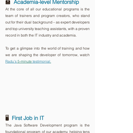
🏫  
Academia-level Mentorship
At the core of all our educational programs is the 
team of trainers and program creators, who stand 
out for their dual background – as expert developers 
and top university teaching assistants, with a proven 
record in both the IT industry and academia. 
To get a glimpse into the world of training and how 
we are shaping the developer of tomorrow, watch 
Radu’s 
5-minute
 testimonial
.
🖥️  
First Job in IT
The Java Software Development program is the 
foundational program of our academy, helping tens 