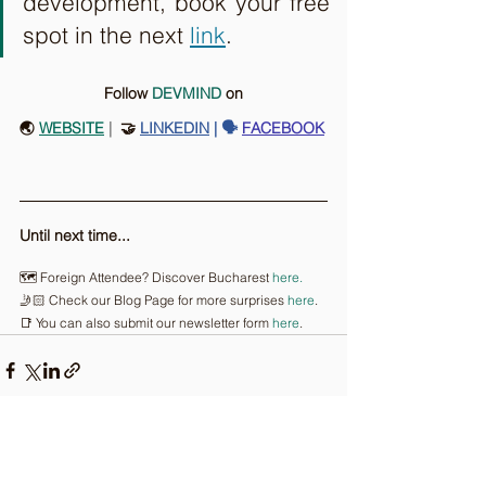
development, book your free 
spot in the next 
link
.
Follow 
DEVMIND
on
🌏 
WEBSITE
 |
  🤝 
LINKEDIN
| 🗣️
FACEBOOK
Until next time...
🗺️ Foreign Attendee? Discover Bucharest 
here.
🤳🏻 Check our Blog Page for more surprises 
here
.
📑 You can also submit our newsletter form 
here
.
Comments