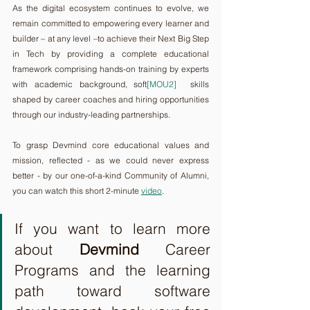
As the digital ecosystem continues to evolve, we 
remain committed to empowering every learner and 
builder – at any level –to achieve their Next Big Step 
in Tech by providing a complete educational 
framework comprising hands-on training by experts 
with academic background, soft
[MOU2]
  skills 
shaped by career coaches and hiring opportunities 
through our industry-leading partnerships.
To grasp Devmind core educational values and 
mission, reflected - as we could never express 
better - by our one-of-a-kind Community of Alumni, 
you can watch this short 2-minute 
video
.
If you want to learn more 
about 
Devmind
 Career 
Programs and the learning 
path toward software 