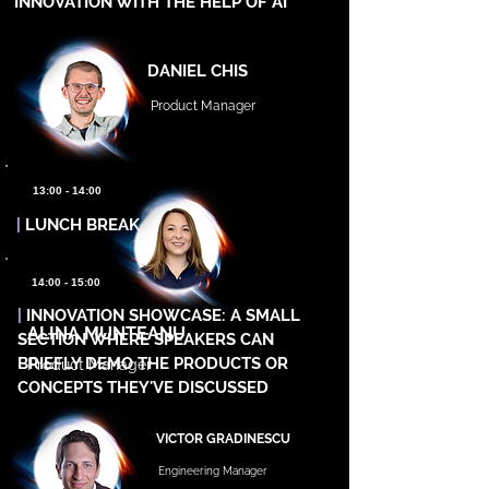
INNOVATION WITH THE HELP OF AI
DANIEL CHIS
Product Manager
13:00 - 14:00
|
LUNCH BREAK
14:00 - 15:00
|
INNOVATION SHOWCASE: A SMALL
ALINA MUNTEANU
SECTION WHERE SPEAKERS CAN
BRIEFLY DEMO THE PRODUCTS OR
Product Manager
CONCEPTS THEY'VE DISCUSSED
VICTOR GRADINESCU
Engineering Manager