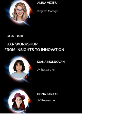
ALINA VIZITIU
Program Manager
15:30 - 16:30
|
UXR WORKSHOP
FROM INSIGHTS TO INNOVATION
IOANA MOLDOVAN
UX Researcher
ILONA FARKAS
UX Researcher