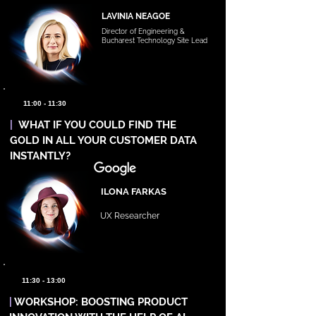
LAVINIA NEAGOE
Director of Engineering &
Bucharest Technology Site Lead
11:00 - 11:30
|
WHAT IF YOU COULD FIND THE
GOLD IN ALL YOUR CUSTOMER DATA
INSTANTLY?
ILONA FARKAS
UX Researcher
11:30 - 13:00
|
WORKSHOP: BOOSTING PRODUCT