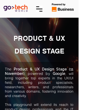
PRODUCT & UX
DESIGN STAGE
The
Product & UX Design Stage (11
will
November)
, powered by
Google
,
bring together top experts in the UX/UI
field, including product specialists,
researchers, writers, and professionals
from various domains, fostering innovation
and creativity.
This playground will extend its reach to
product design professionals and the IT