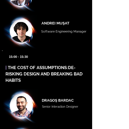
ANDREI MUȘAT
Software Engineering Manager
15:00 - 15:30
|
THE COST OF ASSUMPTIONS:DE-
RISKING DESIGN AND BREAKING BAD
HABITS
DRAGOȘ BARDAC
Senior Interaction Designer