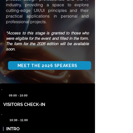
industry, providing a space to explore
cutting-edge UX/UI principles and their
practical applications in personal and
professional projects.
*Access to this stage is granted to those who
were eligible for the event and filled in the form.
The form for the 2026 edition will be available
soon.
MEET THE 2026 SPEAKERS
09:00 - 10:00
VISITORS CHECK-IN
10:30 - 11:00
|
INTRO