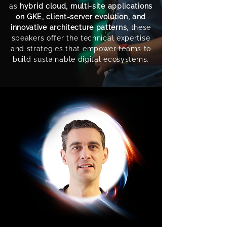
as
hybrid cloud, multi-site applications
on GKE, client-server evolution, and
innovative architecture patterns
, these
speakers offer the technical expertise
and strategies that empower teams to
build sustainable digital ecosystems.