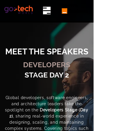
MEET THE SPEAKERS
DEVELOPERS
STAGE DAY 2
Global developers, software engineers,
and architecture leaders take the
spotlight on the
Developers Stage (Day
2)
, sharing real-world experience in
designing, scaling, and maintaining
complex systems. Covering topics such