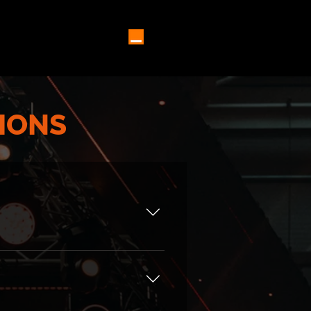
5 SPEAKERS ⌄
MORE
IONS