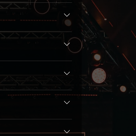
 Pass, Content Pass, VIP
ustom offer, please, fill in
 another person for any
fessionals from renowned
da or Speakers
ur speakers.