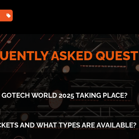
TS
HOME
2025 PHOTOS
2025 AGENDA ⌄
202
UENTLY ASKED QUEST
 GOTECH WORLD 2025 TAKING PLACE?
ace at Romexpo, Pavilion B1 on 11-12 November.
CKETS AND WHAT TYPES ARE AVAILABLE?