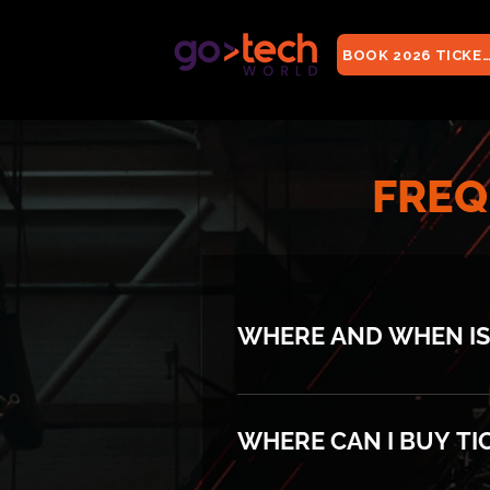
BOOK 2026 TICKE
FREQ
WHERE AND WHEN IS
GoTech World will take pl
WHERE CAN I BUY TI