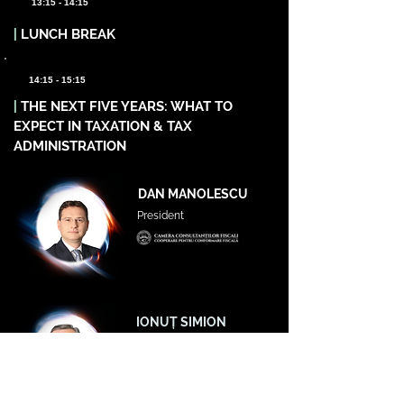
13:15 - 14:15
|
LUNCH BREAK
14:15 - 15:15
|
THE NEXT FIVE YEARS: WHAT TO
EXPECT IN TAXATION & TAX
ADMINISTRATION
DAN MANOLESCU
President
IONUȚ SIMION
Vicepreședinte