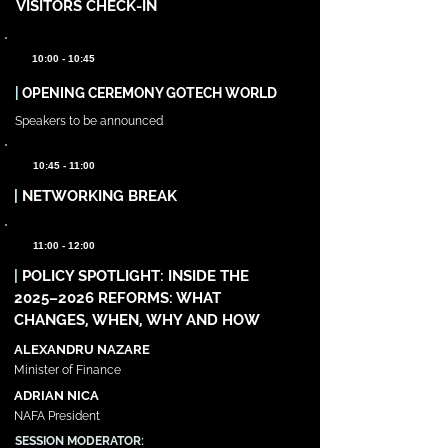
VISITORS CHECK-IN
10:00 - 10:45
|
OPENING CEREMONY GOTECH WORLD
Speakers to be announced
10:45 - 11:00
|
NETWORKING BREAK
11:00 - 12:00
|
POLICY SPOTLIGHT: INSIDE THE
2025–2026 REFORMS: WHAT
CHANGES, WHEN, WHY AND HOW
ALEXANDRU NAZARE
Minister of Finance
ADRIAN NICA
NAFA President
SESSION MODERATOR: