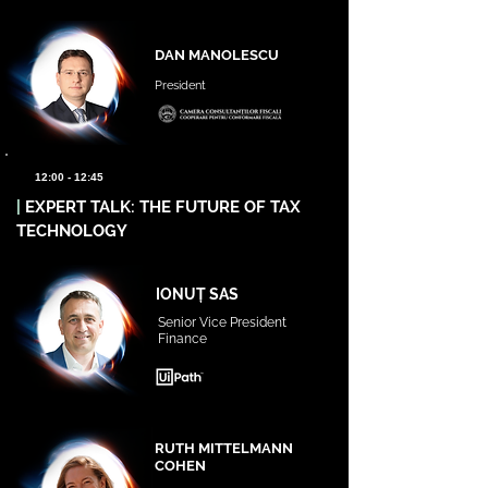
DAN MANOLESCU
President
12:00 - 12:45
|
EXPERT TALK: THE FUTURE OF TAX
TECHNOLOGY
IONUȚ SAS
Senior Vice President
Finance
RUTH MITTELMANN
COHEN