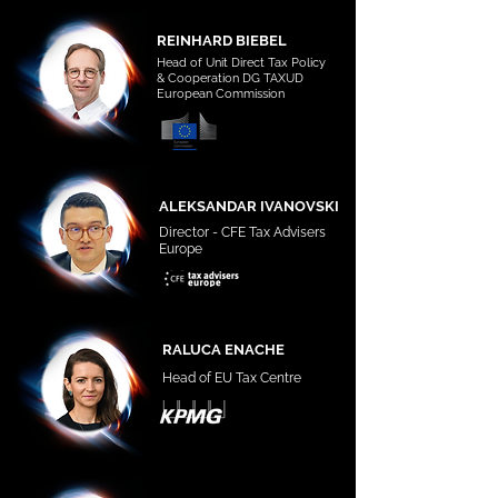
REINHARD BIEBEL
Head of Unit Direct Tax Policy
& Cooperation DG TAXUD
European Commission
ALEKSANDAR IVANOVSKI
Director - CFE Tax Advisers
Europe
RALUCA ENACHE
Head of EU Tax Centre