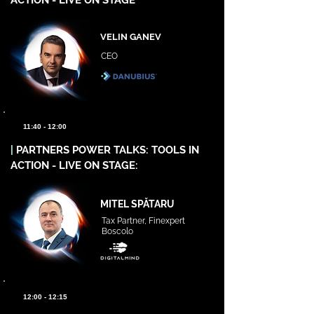
ACTION - LIVE ON STAGE
VELIN GANEV
CEO
11:40 - 12:00
|
PARTNERS POWER TALKS: TOOLS IN
ACTION - LIVE ON STAGE:
MITEL SPĂTARU
Tax Partner, Finexpert
Boscolo
12:00 - 12:15