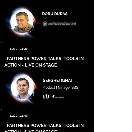
DORU DUDAS
11:00 - 11:20
|
PARTNERS POWER TALKS: TOOLS IN
ACTION - LIVE ON STAGE
SERGHEI IGNAT
Product Manager SBS
11:20 - 11:40
|
PARTNERS POWER TALKS: TOOLS IN