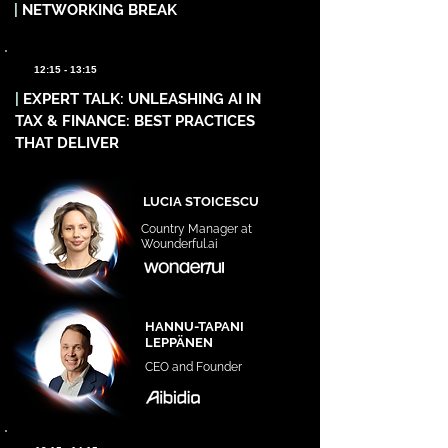
|
NETWORKING BREAK
12:15 - 13:15
|
EXPERT TALK: UNLEASHING AI IN
TAX & FINANCE: BEST PRACTICES
THAT DELIVER
LUCIA STOICESCU
Country Manager at
Wounderful.ai
HANNU-TAPANI
LEPPÄNEN
CEO and Founder