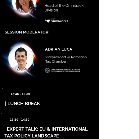
Head of the Omnitrack
Division
SESSION MODERATOR:
ADRIAN LUCA
Vicepresident @ Romanian
Tax Chamber
12:45 - 13:30
|
LUNCH BREAK
13:30 - 14:30
|
EXPERT TALK: EU & INTERNATIONAL
TAX POLICY LANDSCAPE