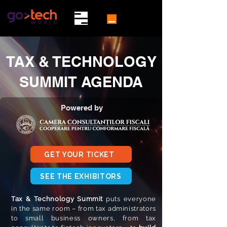
TAX & TECHNOLOGY
SUMMIT AGENDA
Powered by
GET YOUR TICKET
SEE THE EXHIBITORS
Tax & Technology Summit
puts everyone
in the same room – from tax administrators
to small business owners, from tax