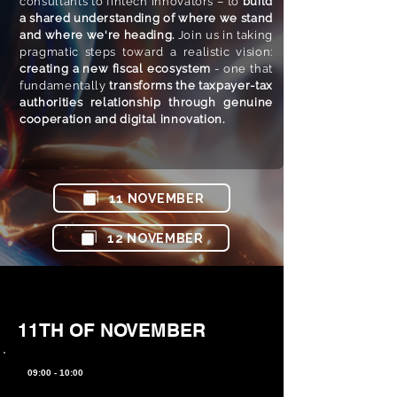
consultants to fintech innovators – to
build
a shared understanding of where we stand
and where we're heading.
Join us in taking
pragmatic steps toward a realistic vision:
creating a new fiscal ecosystem
- one that
fundamentally
transforms the taxpayer-tax
authorities relationship through genuine
cooperation and digital innovation.
11 NOVEMBER​
12 NOVEMBER​
11TH OF NOVEMBER
09:00 - 10:00