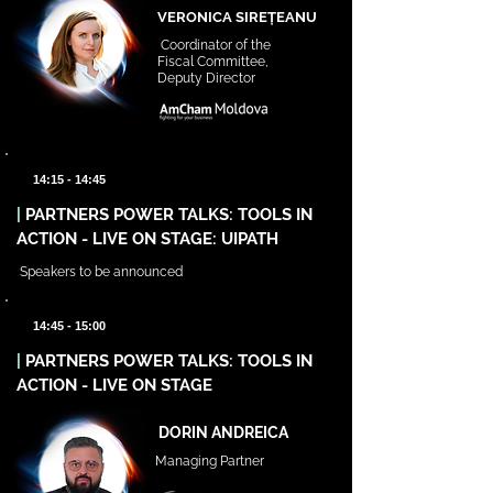
VERONICA SIREȚEANU
Coordinator of the
Fiscal Committee,
Deputy Director
14:15 - 14:45
|
PARTNERS POWER TALKS: TOOLS IN
ACTION - LIVE ON STAGE: UIPATH
Speakers to be announced
14:45 - 15:00
|
PARTNERS POWER TALKS: TOOLS IN
ACTION - LIVE ON STAGE
DORIN ANDREICA
Managing Partner