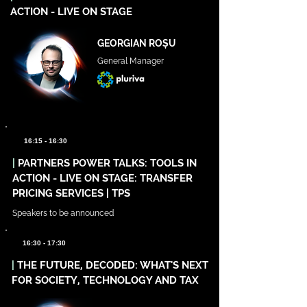
ACTION - LIVE ON STAGE
GEORGIAN ROȘU
General Manager
16:15 - 16:30
|
PARTNERS POWER TALKS: TOOLS IN
ACTION - LIVE ON STAGE: TRANSFER
PRICING SERVICES | TPS
Speakers to be announced
16:30 - 17:30
|
THE FUTURE, DECODED: WHAT'S NEXT
FOR SOCIETY, TECHNOLOGY AND TAX