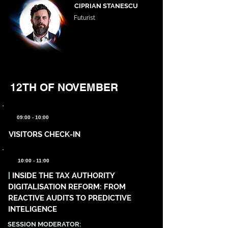
CIPRIAN STANESCU
Futurist
12TH OF NOVEMBER
09:00 - 10:00
VISITORS CHECK-IN
10:00 - 11:00
|
INSIDE THE TAX AUTHORITY
DIGITALISATION REFORM: FROM
REACTIVE AUDITS TO PREDICTIVE
INTELIGENCE
SESSION MODERATOR: