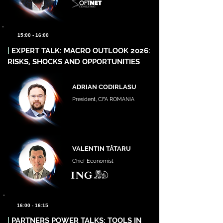
15:00 - 16:00
|
EXPERT TALK: MACRO OUTLOOK 2026:
RISKS, SHOCKS AND OPPORTUNITIES
ADRIAN CODIRLASU
President, CFA ROMANIA
VALENTIN TĂTARU
Chief Economist
16:00 - 16:15
|
PARTNERS POWER TALKS: TOOLS IN