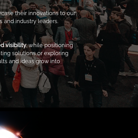
case their innovations to our
 and industry leaders.
visibility
, while positioning
ing solutions or exploring
lts and ideas grow into