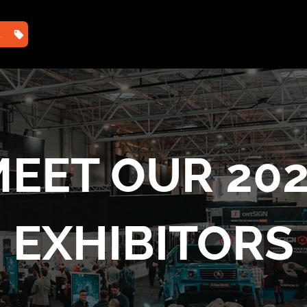
TS
HOME
2025 PHOTOS
2025 AGENDA ⌄
202
EET OUR 20
EXHIBITORS