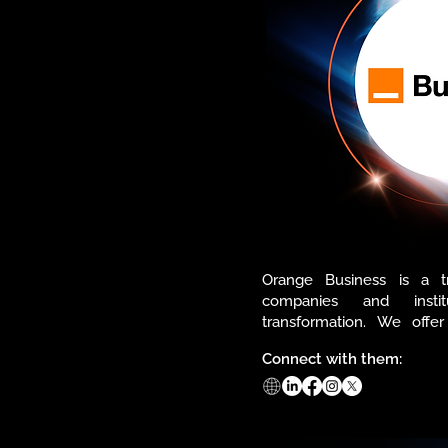
Orange Business is a tr
companies and institu
transformation. We offer
solutions in IT&IS, support
Connect with them:
network.

Through our ecosyste
continuous innovation, we 