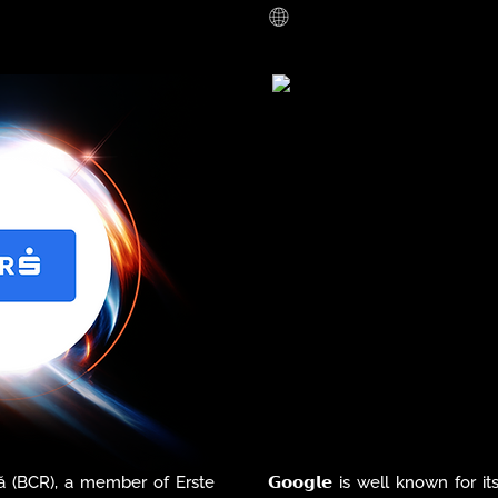
nia, we help organizations 
retail, enhancing the cus
 the paperless office and 
optimizing operations. From
 workflows and overall 
platforms to implementing
tools, AD/01 is at the forefro
tech-powered shopping expe
the tools organizations need to 
evolving needs of customers 
 digital documents, their 
oughout the entire lifecycle: 
me stamping services and 
. 

plete innovative solutions 
s that need protection of 
overing both data security 
(BCR), a member of Erste 
𝗚𝗼𝗼𝗴𝗹𝗲 is well known for i