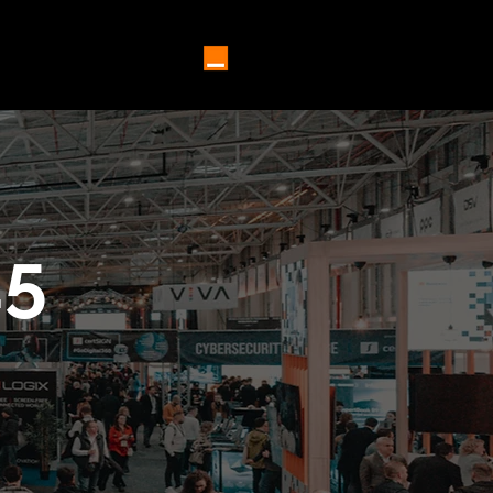
5 SPEAKERS ⌄
MORE
25