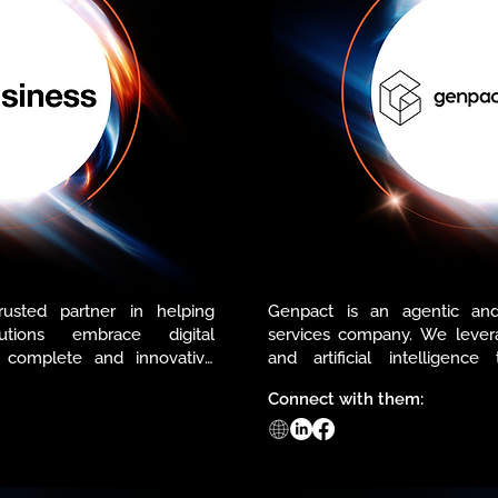
usted partner in helping 
Genpact is an agentic and
tions embrace digital 
services company. We levera
 complete and innovative 
and artificial intelligence
ed by our strong and reliable 
outcomes. With a strong p
Connect with them:
decades of client trust, we pro
that transform how busines
m of partnerships and 
team with an active learni
create value for our clients 
centricity at its core, we deli