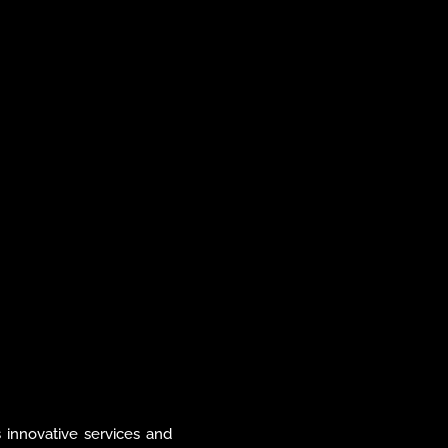
tomer experience, and 
 pioneering new digital 
 advanced data-driven 
nt of creating seamless, 
riences that meet the 
across global markets.
ts innovative services and 