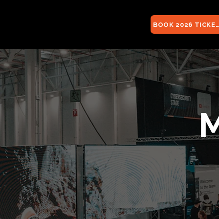
BOOK 2026 TICKE
M