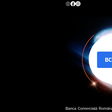
digital revolution in Roma
across Europe migrate to
greatly optimize their
productivity.

𝐜𝐞𝐫𝐭𝐒𝐈𝐆𝐍 provides all 
assure the legal value of
availability and safety thr
digital certificates, ti
electronic archiving services
Also, certSIGN offers com
and services for companie
the information systems, c
and CSIRT services.
Banca Comercială Română 