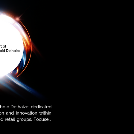
 Ahold Delhaize, dedicated 
ion and innovation within 
d retail groups. Focused 
 technology solutions, 
haping the future of food 