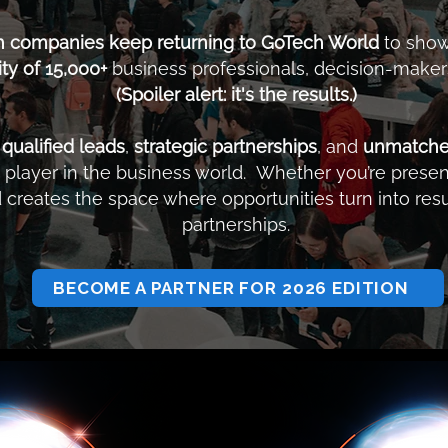
h companies keep returning to GoTech World
to show
y of 15,000+
business professionals, decision-makers
(Spoiler alert: it's the results.)
o
qualified leads
,
strategic partnerships
, and
unmatched 
player in the business world. Whether you’re present
creates the space where opportunities turn into resu
partnerships.
BECOME A PARTNER FOR 2026 EDITION