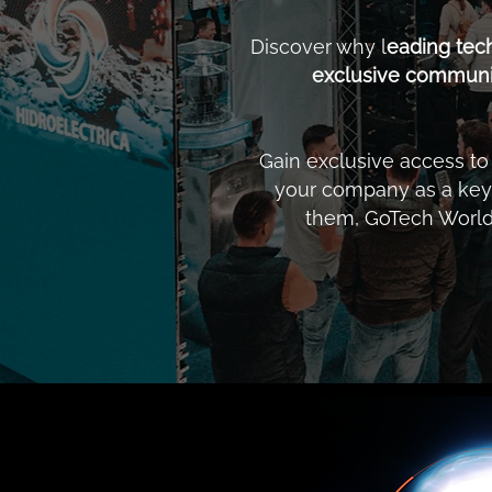
Discover why l
eading tec
exclusive communit
Gain exclusive access t
your company as a key 
them, GoTech World 