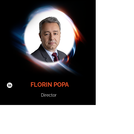
Science, Digital Marketing, and Marketing 
Communications.     Prior to joining Trendyol 
Group in 2017, Erdem held leadership positions in 
tech companies in Türkiye and in the Middle East, 
Peak Games and Rocket Internet.      Erdem holds 
a bachelor’s degree in Electrical and Electronics 
Engineering from Bilkent University and a master’s 
degree in Economics and Management of 
Innovation and Technology from Bocconi 
University.

𝗦𝗲𝘀𝘀𝗶𝗼𝗻 𝗧𝗶𝘁𝗹𝗲: 

Building a Leading Marketplace Through 
Technology and Innovation

𝗦𝘆𝗻𝗼𝗽𝘀𝗶𝘀:

How Trendyol leverages its tech DNA and 
innovation capabilities to create seamless, 
localized experiences for customers and sellers 
FLORIN POPA
across regions.
Director
Florin Popa has over 20 years of experience in the 
telecommunications sector and is Orange 