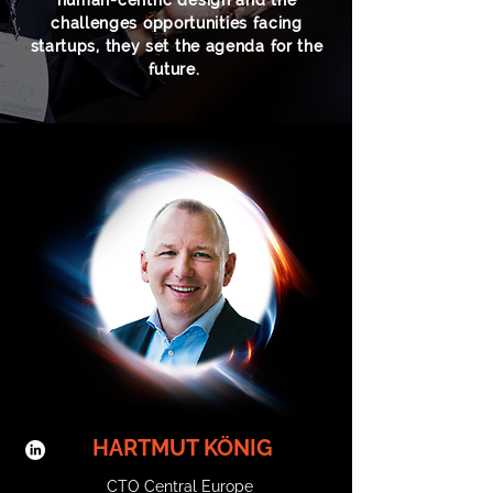
human-centric design and the
challenges opportunities facing
startups, they set the agenda for the
future.
HARTMUT KÖNIG
CTO Central Europe