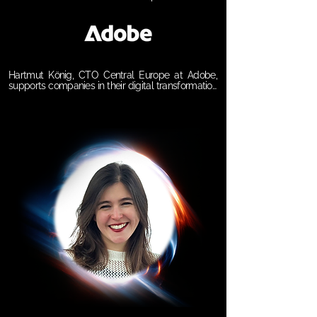
Hartmut König, CTO Central Europe at Adobe, 
supports companies in their digital transformation 
and the creation of outstanding customer 
experiences. Since joining Adobe in 2004, he has 
held various leadership roles and actively 
contributed to Adobe’s own transformation since 
2008. His vision is to harness current and future 
technologies to deliver inspiring, data-driven 
experiences—enabled by artificial intelligence 
and the intelligent use of large-scale data.

𝗦𝗲𝘀𝘀𝗶𝗼𝗻 𝗧𝗶𝘁𝗹𝗲: 

Beyond the AI Hype: Building the Foundations of 
Intelligent Business

𝗦𝘆𝗻𝗼𝗽𝘀𝗶𝘀:

AI is no longer just a tool — it’s a strategic force 
reshaping how organizations operate, innovate, 
and grow. This keynote explores the shift from 
individual productivity to AI-augmented 
processes and agentic business models. Discover 
how prompting replaces search, how AI agents 
redefine interaction, and why companies must act 