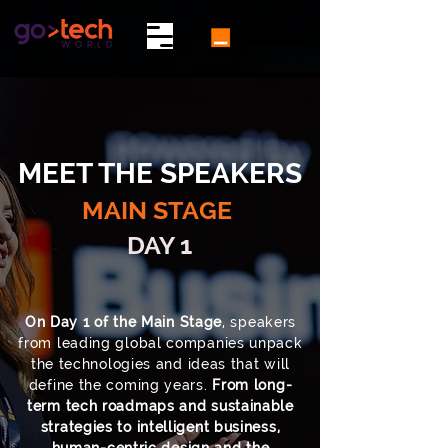
MEET THE SPEAKERS
MAIN STAGE
DAY 1
On Day 1 of the Main Stage
, speakers
from leading global companies unpack
the technologies and ideas that will
define the coming years.
From long-
term tech roadmaps and sustainable
strategies to intelligent business,