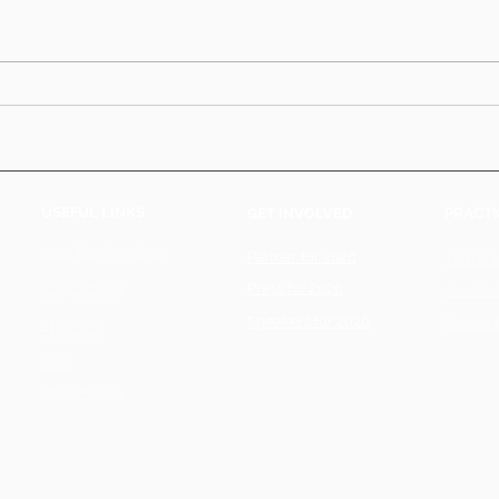
USEFUL LINKS
GET INVOLVED
PRACTI
2025 Star Speaker
Partner for 2026
Terms &
Press for 2026
2025 Stages
Cookie 
Speakers for 2026
Private 
About Us
FQA
2025 Photos