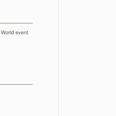
 World event 