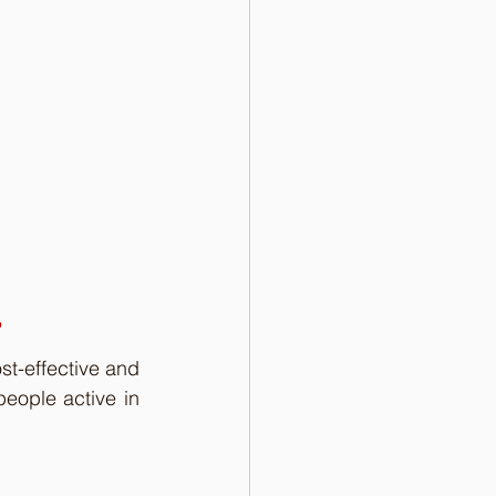
?
t-effective and 
eople active in 