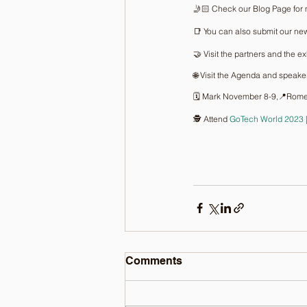
🤳🏻 Check our Blog Page for 
📑 You can also submit our new
🤝 Visit the partners and the ex
🌐 Visit the Agenda and speake
🗓️ Mark November 8-9,📍Rome
🕵️ Attend 
GoTech World 2023
Comments