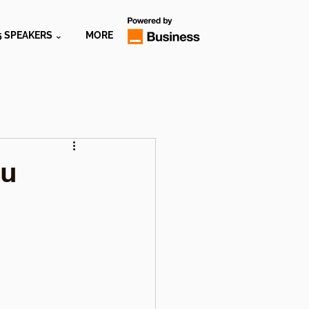
5 SPEAKERS ⌄
MORE
ou