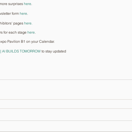
more surprises 
here
.
sletter form 
here
.
hibitors' pages 
here.
rs for each stage 
here
.
xpo Pavilion B1 on your Calendar.
 || AI BUILDS TOMORROW
 to stay updated