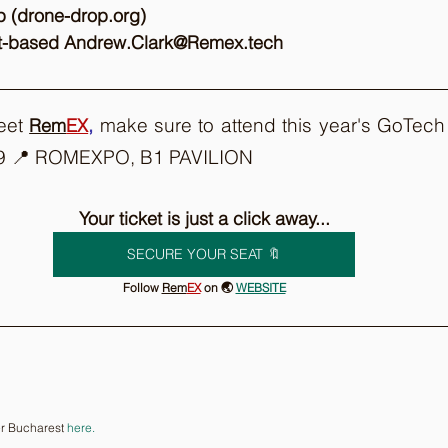
p (drone-drop.org) 
st-based Andrew.Clark@Remex.tech 
eet 
,
 make sure to attend this year's GoTech
Rem
EX
9 📍 ROMEXPO, B1 PAVILION
Your ticket is just a click away...
SECURE YOUR SEAT 🔖
Follow 
Rem
EX
on 🌏 
WEBSITE
r Bucharest 
here.