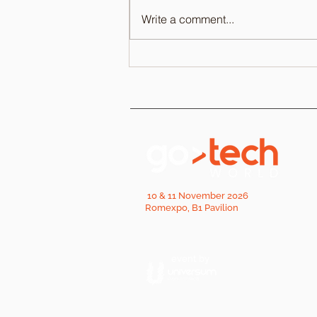
Write a comment...
10 & 11 November 2026
Romexpo, B1 Pavilion
event by