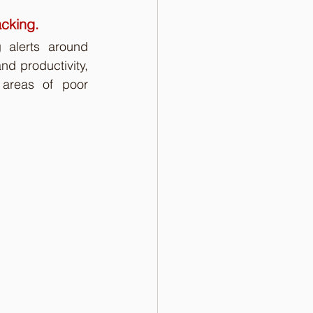
acking.
 alerts around 
d productivity, 
areas of poor 