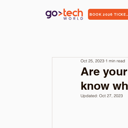
BOOK 2026 TICKE
Oct 25, 2023
1 min read
Are your
know whe
Updated:
Oct 27, 2023