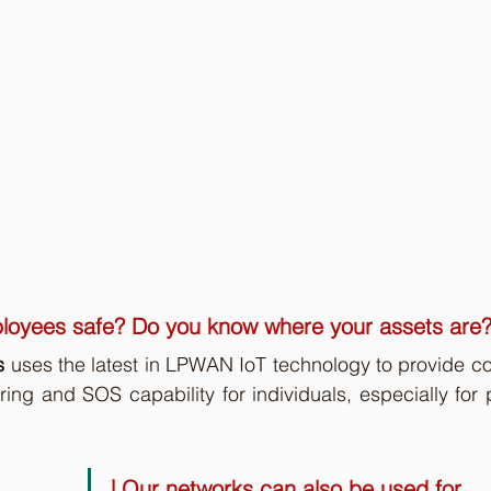
loyees safe? Do you know where your assets are
s
 uses the latest in LPWAN IoT technology to provide cos
ring and SOS capability for individuals, especially for p
| Our networks can also be used for 