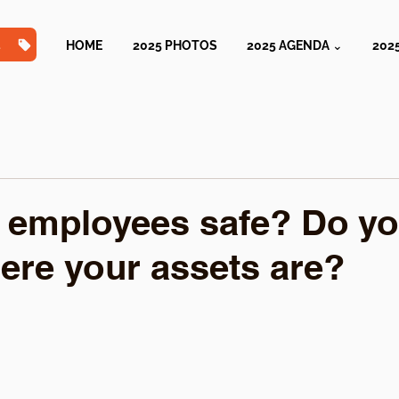
TS
HOME
2025 PHOTOS
2025 AGENDA ⌄
202
 employees safe? Do y
re your assets are?