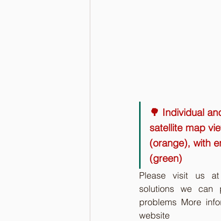
🌳 Individual an
satellite map vi
(orange), with e
(green)
Please visit us a
solutions we can p
problems More info
website