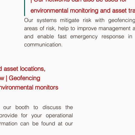
environmental monitoring and asset tr
Our systems mitigate risk with geofencing
areas of risk, help to improve management an
and enable fast emergency response in 
communication. 
d asset locations, 
ew | Geofencing 
nvironmental monitors 
t our booth to discuss the 
rovide for your operational 
rmation can be found at our 