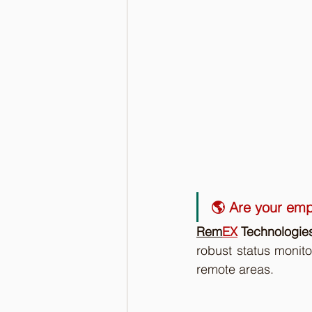
🌎 Are your emp
Rem
EX
 Technologie
robust status monito
remote areas. 