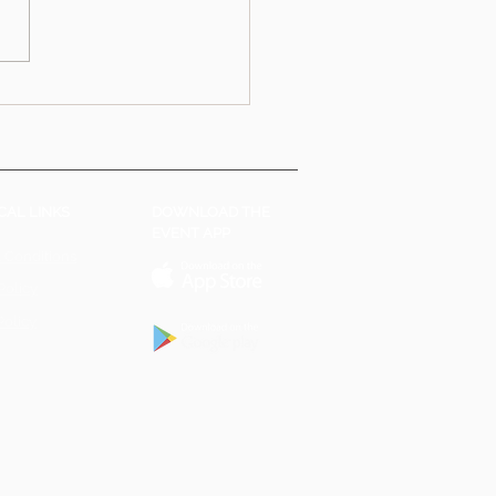
CAL LINKS
DOWNLOAD THE
EVENT APP
 Conditions
Policy
Policy