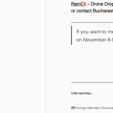
Rem
EX
 – Drone Dro
or contact Buchare
If you want to m
on November 8-
Until next time...
🗺️ Foreign Attendee? Discove