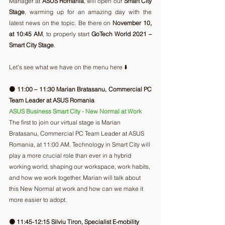
Manager at 
ASUS Romania
, will open our 
Smart City 
Stage
, warming up for an amazing day with the 
latest news on the topic. Be there on 
November 10, 
at 10:45 AM
, to properly start 
GoTech World 2021 – 
Smart City Stage
.
Let's see what we have on the menu here ⬇️ 
🟠 11:00 – 11:30 Marian Bratasanu, Commercial PC 
Team Leader at ASUS Romania
ASUS Business Smart City - New Normal at Work 
The first to join our virtual stage is Marian 
Bratasanu, Commercial PC Team Leader at ASUS 
Romania, at 11:00 AM. Technology in Smart City will 
play a more crucial role than ever in a hybrid 
working world, shaping our workspace, work habits, 
and how we work together. Marian will talk about 
this New Normal at work and how can we make it 
more easier to adopt. 
🟠 11:45-12:15 Silviu Tiron, Specialist E-mobility 