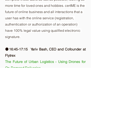
more time for loved ones and hobbies. certME is the 
future of online business and all interactions that a 
user has with the online service (registration, 
authentication or authorization of an operation) 
have 100% legal value using qualified electronic 
signature.
🟠16:45-17:15  Yariv Bash, CEO and Cofounder at 
Flytrex
The Future of Urban Logistics - Using Drones for 
On-Demand Deliveries
Yariv Bash, CEO and Co-founder at Flytrex, will end 
the first day with an amazing talk about the future 
(which is already here) in delivery. Drawing from his 
experience at the forefront of this paradigm shift, 
Yariv will explore the factors that may one day lead 
airborne delivery to be the rule rather than the 
exception.