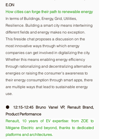
E.ON
How cities can forge their path to renewable energy
In terms of Buildings, Energy, Grid, Utilities, 
Resilience. Building a smart city means intertwining 
different fields and energy makes no exception. 
This fireside chat proposes a discussion on the 
most innovative ways through which energy 
companies can get involved in digitalizing the city. 
Whether this means enabling energy efficiency 
through rationalizing and decentralizing alternative 
energies or raising the consumer’s awareness to 
their energy consumption through smart apps, there 
are multiple ways that lead to sustainable energy 
use. 
🟠 12:15-12:45 Bruno Vanel VP, Renault Brand, 
Product Performance
Renault, 10 years of EV expertise: from ZOE to 
Mégane Electric and beyond, thanks to dedicated 
platforms and architectures.