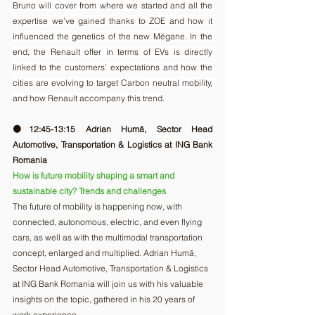
Bruno will cover from where we started and all the 
expertise we’ve gained thanks to ZOE and how it 
influenced the genetics of the new Mégane. In the 
end, the Renault offer in terms of EVs is directly 
linked to the customers’ expectations and how the 
cities are evolving to target Carbon neutral mobility, 
and how Renault accompany this trend.
🟠12:45-13:15 Adrian Humă, Sector Head 
Automotive, Transportation & Logistics at ING Bank 
Romania
How is future mobility shaping a smart and 
sustainable city? Trends and challenges
The future of mobility is happening now, with 
connected, autonomous, electric, and even flying 
cars, as well as with the multimodal transportation 
concept, enlarged and multiplied. Adrian Humă, 
Sector Head Automotive, Transportation & Logistics 
at ING Bank Romania will join us with his valuable 
insights on the topic, gathered in his 20 years of 
work experience.