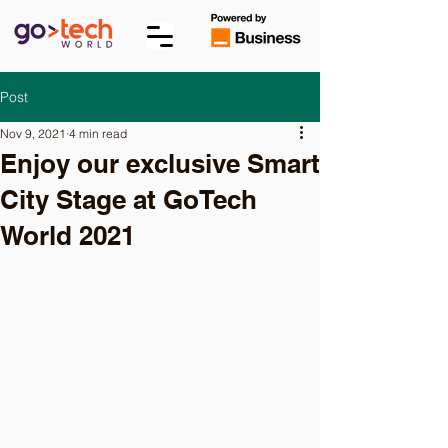
Post
Nov 9, 2021
4 min read
Enjoy our exclusive Smart
City Stage at GoTech
World 2021