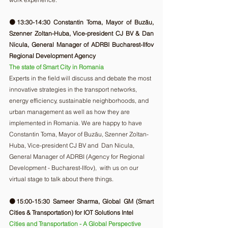
🟠13:30-14:30 Constantin Toma, Mayor of Buzău, 
Szenner Zoltan-Huba, Vice-president CJ BV & Dan 
Nicula, General Manager of ADRBI Bucharest-Ilfov 
Regional Development Agency
The state of Smart City in Romania
Experts in the field will discuss and debate the most 
innovative strategies in the transport networks, 
energy efficiency, sustainable neighborhoods, and 
urban management as well as how they are 
implemented in Romania. We are happy to have 
Constantin Toma, Mayor of Buzău, Szenner Zoltan-
Huba, Vice-president CJ BV and  Dan Nicula, 
General Manager of ADRBI (Agency for Regional 
Development - Bucharest-Ilfov),  with us on our 
virtual stage to talk about there things. 
🟠15:00-15:30 Sameer Sharma, Global GM (Smart 
Cities & Transportation) for IOT Solutions Intel
Cities and Transportation - A Global Perspective