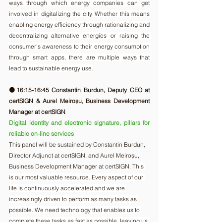
ways through which energy companies can get 
involved in digitalizing the city. Whether this means 
enabling energy efficiency through rationalizing and 
decentralizing alternative energies or raising the 
consumer’s awareness to their energy consumption 
through smart apps, there are multiple ways that 
lead to sustainable energy use.
🟠16:15-16:45 Constantin Burdun, Deputy CEO at 
certSIGN & Aurel Meiroșu, Business Development 
Manager at certSIGN 
Digital identity and electronic signature, pillars for 
reliable on-line services
This panel will be sustained by Constantin Burdun, 
Director Adjunct at certSIGN, and Aurel Meiroșu, 
Business Development Manager at certSIGN. T
his 
is our most valuable resource. Every aspect of our 
life is continuously accelerated and we are 
increasingly driven to perform as many tasks as 
possible. We need technology that enables us to 
complete these tasks as fast as possible, leaving us 