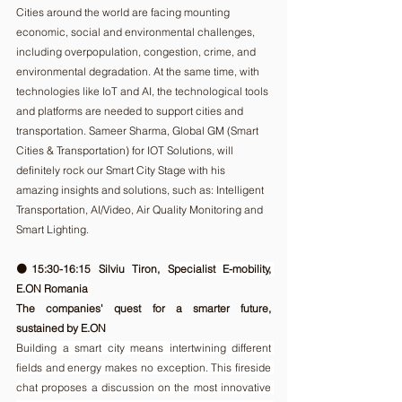
Cities around the world are facing mounting 
economic, social and environmental challenges, 
including overpopulation, congestion, crime, and 
environmental degradation. At the same time, with 
technologies like IoT and AI, the technological tools 
and platforms are needed to support cities and 
transportation. Sameer Sharma, Global GM (Smart 
Cities & Transportation) for IOT Solutions, will 
definitely rock our Smart City Stage with his 
amazing insights and solutions, such as: Intelligent 
Transportation, AI/Video, Air Quality Monitoring and 
Smart Lighting.
🟠15:30-16:15 Silviu Tiron, 
Specialist E-mobility, 
E.ON Romania
The companies' quest for a smarter future, 
sustained by E.ON  
Building a smart city means intertwining different 
fields and energy makes no exception. This fireside 
chat proposes a discussion on the most innovative 