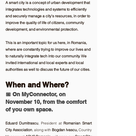
A smart city is a concept of urban development that 
integrates technologies and systems to efficiently 
and securely manage a city's resources, in order to 
improve the quality of life of citizens, community 
development, and environmental protection. 
This is an important topic for us here, in Romania, 
where are constantly trying to improve our lives and 
to naturally integrate tech into our community. We 
invited international and local experts and local 
authorities as well to discuss the future of our cities.
When and Where? 
📅 On 
MyConnector, on 
November 10
,
 from the comfort 
of you own space.
Eduard Dumitrascu
, President at 
Romanian Smart 
City Association
, along with 
Bogdan Ivascu,
 Country 