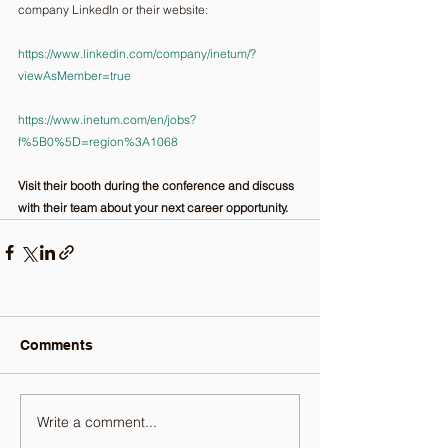
company LinkedIn or their website:
https://www.linkedin.com/company/inetum/?
viewAsMember=true
https://www.inetum.com/en/jobs?
f%5B0%5D=region%3A1068
Visit their booth during the conference and discuss 
with their team about your next career opportunity.
Comments
Write a comment...