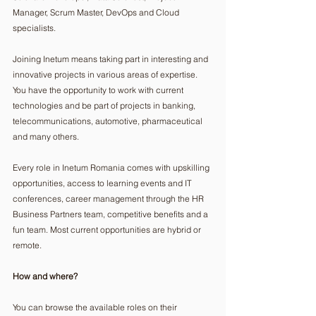
Manager, Scrum Master, DevOps and Cloud 
specialists.
Joining Inetum means taking part in interesting and 
innovative projects in various areas of expertise. 
You have the opportunity to work with current 
technologies and be part of projects in banking, 
telecommunications, automotive, pharmaceutical 
and many others.
Every role in Inetum Romania comes with upskilling 
opportunities, access to learning events and IT 
conferences, career management through the HR 
Business Partners team, competitive benefits and a 
fun team. Most current opportunities are hybrid or 
remote.
How and where?
You can browse the available roles on their 