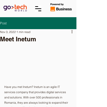
Post
Nov 3, 2022
1 min read
Meet Inetum
Have you met Inetum? Inetum is an agile IT 
services company that provides digital services 
and solutions. With over 500 professionals in 
Romania, they are always looking to expand their 