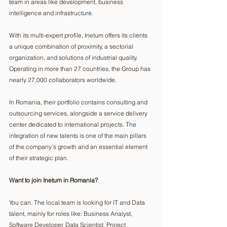
team in areas like development, business 
intelligence and infrastructure.
With its multi-expert profile, Inetum offers its clients 
a unique combination of proximity, a sectorial 
organization, and solutions of industrial quality. 
Operating in more than 27 countries, the Group has 
nearly 27,000 collaborators worldwide.
In Romania, their portfolio contains consulting and 
outsourcing services, alongside a service delivery 
center dedicated to international projects. The 
integration of new talents is one of the main pillars 
of the company's growth and an essential element 
of their strategic plan.
Want to join Inetum in Romania?
You can. The local team is looking for IT and Data 
talent, mainly for roles like: Business Analyst, 
Software Developer, Data Scientist, Project 