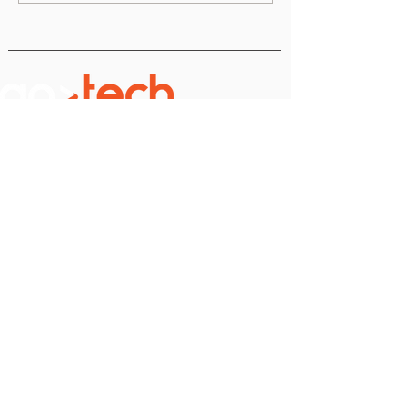
10 & 11 November 2026
Romexpo, B1 Pavilion
PRACTICAL
USEFUL LINKS
LINKS
2025
Stages
Terms & Conditions
About Us
Cookie Policy
FQA
Private
Policy
2025 Star Speaker