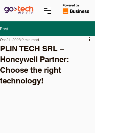
Post
Oct 21, 2023
2 min read
PLIN TECH SRL –
Honeywell Partner:
Choose the right
technology!