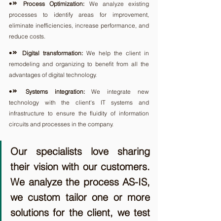
» 
•
Process Optimization:
 We analyze existing 
processes to identify areas for improvement, 
eliminate inefficiencies, increase performance, and 
reduce costs.
» 
•
Digital transformation: 
We help the client in 
remodeling and organizing to benefit from all the 
advantages of digital technology.
» 
•
Systems integration:
 We integrate new 
technology with the client's IT systems and 
infrastructure to ensure the fluidity of information 
circuits and processes in the company.
Our specialists love sharing 
their vision with our customers. 
We analyze the process AS-IS, 
we custom tailor one or more 
solutions for the client, we test 