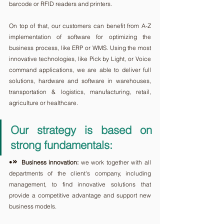
barcode or RFID readers and printers. 
On top of that, our customers can benefit from A-Z 
implementation of software for optimizing the 
business process, like ERP or WMS. Using the most 
innovative technologies, like Pick by Light, or Voice 
command applications, we are able to deliver full 
solutions, hardware and software in warehouses, 
transportation & logistics, manufacturing, retail, 
agriculture or healthcare.
Our strategy is based on 
strong fundamentals: 
» 
•
Business innovation:
 we work together with all 
departments of the client's company, including 
management, to find innovative solutions that 
provide a competitive advantage and support new 
business models.