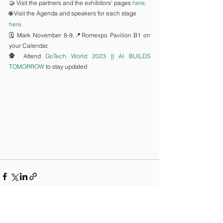
🤝 Visit the partners and the exhibitors' pages 
here.
🌐 Visit the Agenda and speakers for each stage 
here
.
🗓️ Mark November 8-9,📍Romexpo Pavilion B1 on 
your Calendar.
🕵️ Attend 
GoTech World 2023 || AI BUILDS 
TOMORROW
 to stay updated
Comments