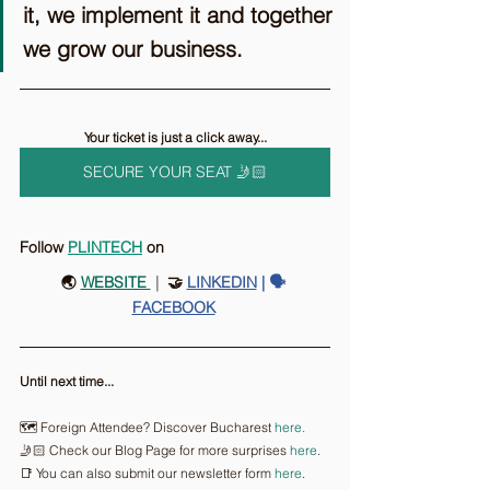
it, we implement it and together 
we grow our business.
Your ticket is just a click away...
SECURE YOUR SEAT 🤳🏻
Follow 
PLINTECH
on
🌏 
WEBSITE 
 |
  🤝 
LINKEDIN
 | 🗣️ 
FACEBOOK
Until next time...
🗺️ Foreign Attendee? Discover Bucharest 
here.
🤳🏻 Check our Blog Page for more surprises 
here
.
📑 You can also submit our newsletter form 
here
.