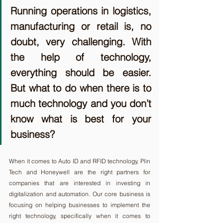
Running operations in logistics, 
manufacturing or retail is, no 
doubt, very challenging. With 
the help of technology, 
everything should be easier. 
But what to do when there is to 
much technology and you don’t 
know what is best for your 
business?
When it comes to Auto ID and RFID technology, Plin 
Tech and Honeywell are the right partners for 
companies that are interested in investing in 
digitalization and automation. Our core business is 
focusing on helping businesses to implement the 
right technology, specifically when it comes to 