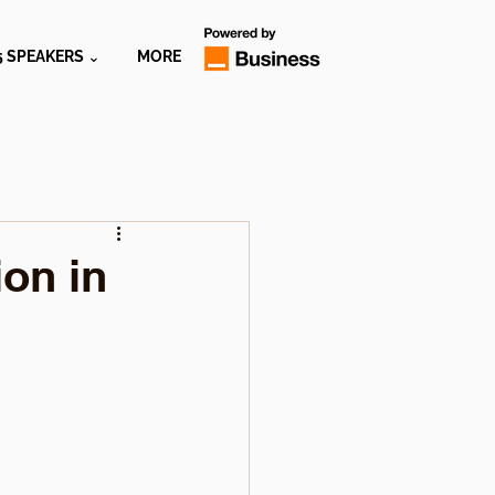
5 SPEAKERS ⌄
MORE
ion in