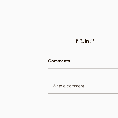
Comments
Write a comment...