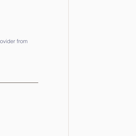
rovider from 