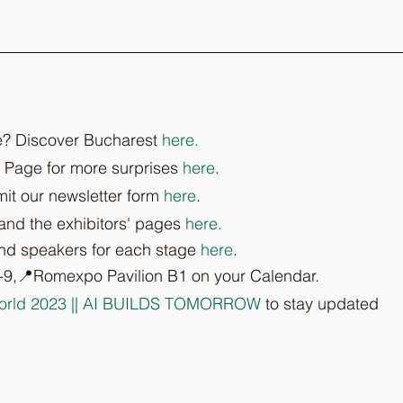
e? Discover Bucharest 
here.
 Page for more surprises 
here
.
it our newsletter form 
here
.
 and the exhibitors' pages 
here.
and speakers for each stage 
here
.
-9,📍Romexpo Pavilion B1 on your Calendar.
orld 2023 || AI BUILDS TOMORROW
 to stay updated