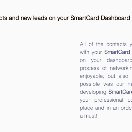
acts and new leads on your SmartCard Dashboard
All of the contacts
with your 
SmartCard
on your dashboard
process of networki
enjoyable, but also a
possible was our m
developing 
SmartCar
your professional c
place and in an orde
a must!