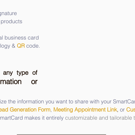
ignature
 products
al business card 
logy &
QR
 code.
any type of 
rmation or 
ize the information you want to share with your SmartCar
ead Generation Form
, 
Meeting Appointment Link
,
 or 
Cus
martCard makes it entirely 
customizable and tailorable 