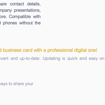
hare contact details, 
mpany presentations, 
offers, and a lot more. Compatible with 
 phones without the 
 business card with a professional digital one!
levant and up-to-date. Updating is quick and easy on
ways to share your 