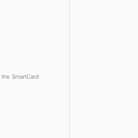
 the SmartCard 