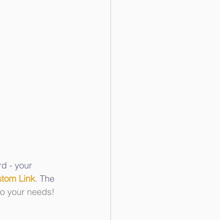
d - your 
tom Link
. The 
to your needs!