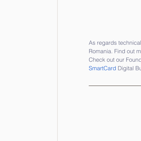
As regards technical
Romania. Find out mo
Check out our Found
SmartCard
 Digital B