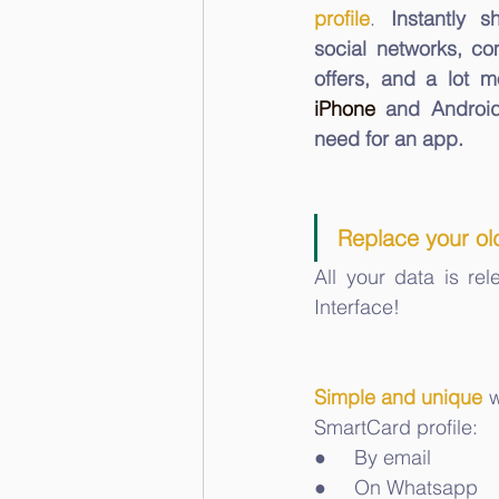
profile
. 
Instantly s
social networks, co
iPhone
 and Android
need for an app. 
Replace your old
All your data is re
Interface!
Simple and unique
 
SmartCard profile: 
●     By email
●     On Whatsapp