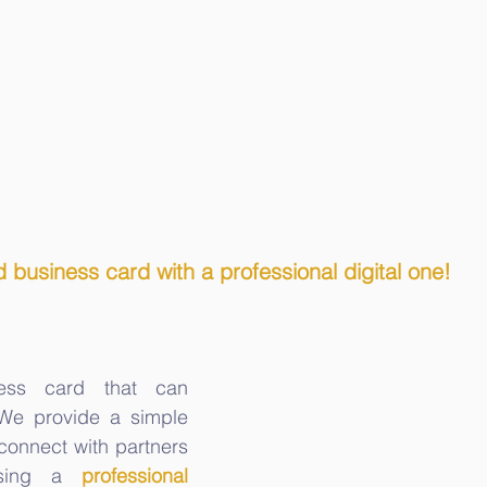
 business card with a professional digital one!
ess card that can 
 We provide a simple 
onnect with partners 
sing a 
professional 