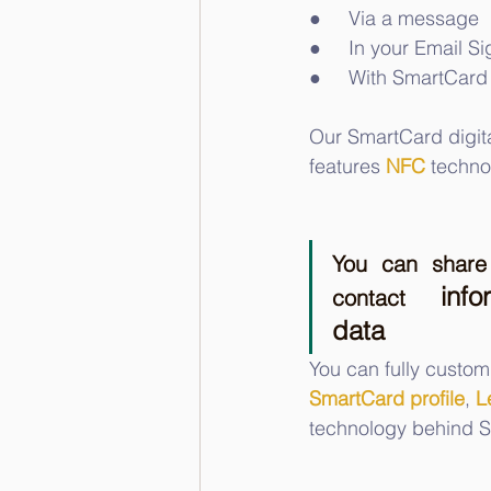
●     Via a message
●     In your Email S
●     With SmartCard
Our SmartCard digit
features 
NFC
 techno
You can share 
info
contact 
data
You can fully custom
SmartCard profile
, 
L
technology behind S