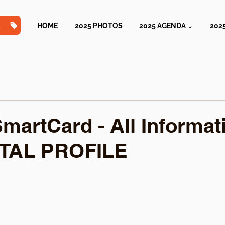
TS
HOME
2025 PHOTOS
2025 AGENDA ⌄
202
martCard - All Informat
ITAL PROFILE