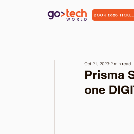
BOOK 2026 TICKE
Oct 21, 2023
2 min read
Prisma S
one DIG