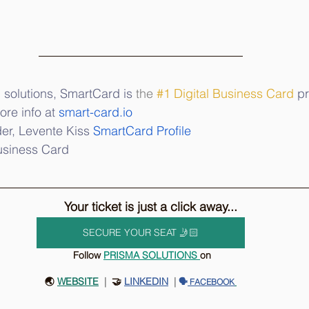
 solutions, SmartCard is 
the
#1
 Digital Business Card
 p
re info at 
smart-card.io
er, Levente Kiss 
SmartCard Profile
usiness Card  
Your ticket is just a click away...
SECURE YOUR SEAT 🤳🏻
 Follow 
P
RISMA SOLUTIONS 
on
🌏 
WEBSITE
 |
  🤝 
LINKEDIN
 | 
🗣️
 FACEBOOK