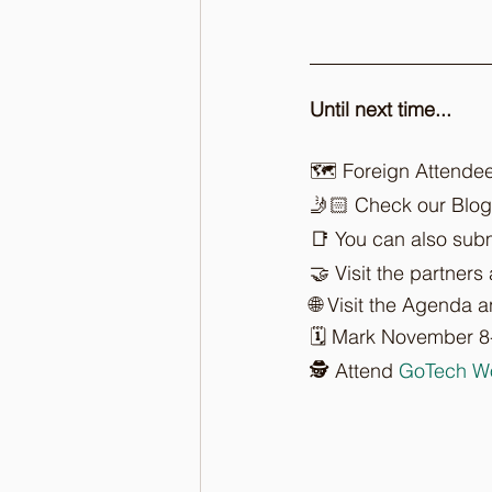
Until next time...
🗺️ Foreign Attende
🤳🏻 Check our Blog
📑 You can also subm
🤝 Visit the partners
🌐 Visit the Agenda 
🗓️ Mark November 8
🕵️ Attend 
GoTech W