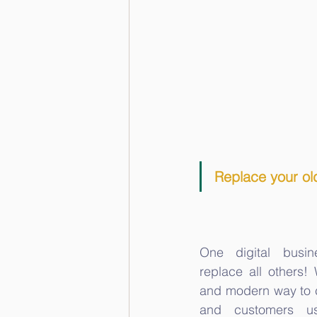
Replace your old
One digital busin
replace all others!
and modern way to c
and customers u