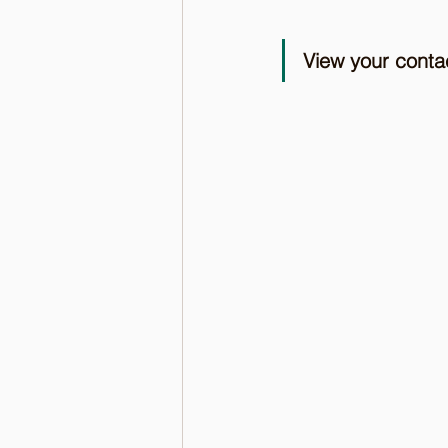
View your cont