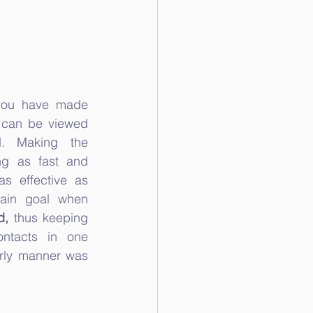
 you have made 
 can be viewed 
. Making the 
ng as fast and 
s effective as 
ain goal when 
d,
 thus keeping 
ontacts in one 
rly manner was 