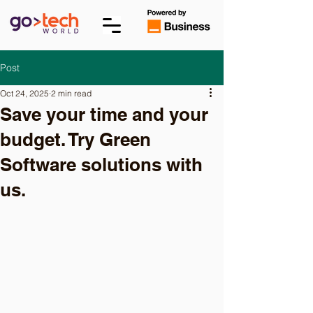
Post
Oct 24, 2025
2 min read
Save your time and your
budget. Try Green
Software solutions with
us.