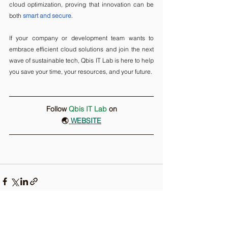
cloud optimization, proving that innovation can be 
both 
smart and secure
.
If your company or development team wants to 
embrace efficient cloud solutions and join the next 
wave of sustainable tech, Qbis IT Lab is here to help 
you save your time, your resources, and your future.
Follow 
Qbis IT Lab
on
🌏
 WEBSITE