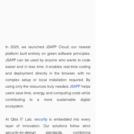
In 2025, we launched JSAPP Cloud, our newest 
platform built entirely on green software principles. 
JSAPP can be used by anyone who wants to code 
easier and in less time. It enables real-time coding 
and deployment directly in the browser, with no 
complex setup or local installation required. By 
using only the resources truly needed, 
JSAPP
 helps 
users save time, energy, and computing costs while 
contributing to a more sustainable digital 
ecosystem.
At Qbis IT Lab, 
security
 is embedded into every 
layer of innovation. Our solutions follow strict 
security-by-design
 standards, combining 