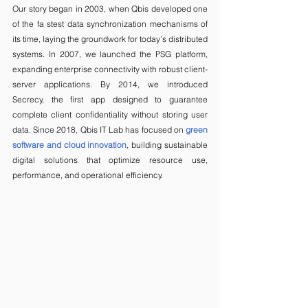
Our story began in 2003, when Qbis developed one 
of the fa stest data synchronization mechanisms of 
its time, laying the groundwork for today’s distributed 
systems. In 2007, we launched the PSG platform, 
expanding enterprise connectivity with robust client-
server applications. By 2014, we introduced 
Secrecy, the first app designed to guarantee 
complete client confidentiality without storing user 
data. Since 2018, Qbis IT Lab has focused on 
green 
software and cloud innovation
, building sustainable 
digital solutions that optimize resource use, 
performance, and operational efficiency.