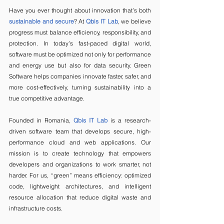
Have you ever thought about innovation that’s both 
sustainable and secure
? At 
Qbis IT Lab
, we believe 
progress must balance efficiency, responsibility, and 
protection. In today’s fast-paced digital world, 
software must be optimized not only for performance 
and energy use but also for data security. Green 
Software helps companies innovate faster, safer, and 
more cost-effectively, turning sustainability into a 
true competitive advantage.
Founded in Romania, 
Qbis IT Lab
is a research-
driven software team that develops secure, high-
performance cloud and web applications. Our 
mission is to create technology that empowers 
developers and organizations to work smarter, not 
harder. For us, “green” means efficiency: optimized 
code, lightweight architectures, and intelligent 
resource allocation that reduce digital waste and 
infrastructure costs.