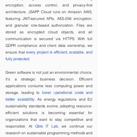
encryption, access control, and privacy-first 
architecture. JSAPP Cloud runs on Amazon AWS, 
featuring JWT-secured APIs, AES-256 encryption, 
and granular role-based authorization. Files are 
stored as encrypted cloud objects, and all 
communication is secured via HTTPS. With full 
GDPR compliance and client data ownership, we 
ensure that
every project is efficient, scalable, and 
fully protected
.
Green software is not just an environmental choice, 
it’s a strategic business decision. Efficient 
applications consume less computing power and 
storage, leading to 
lower 
o
perational costs and 
better scalability
. As energy regulations and EU 
sustainability standards evolve, adopting resource-
efficient solutions is becoming essential for 
organizations that want to stay competitive and 
responsible. At 
Qbis IT Lab
, we continue our 
research on sustainable programming methods and 