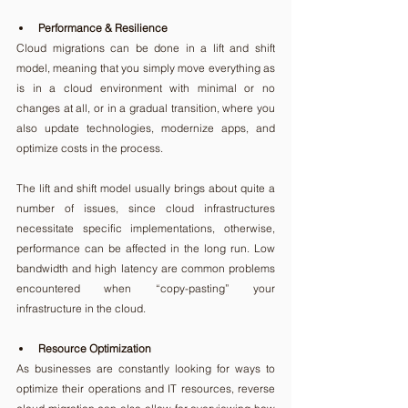
Performance & Resilience
Cloud migrations can be done in a lift and shift 
model, meaning that you simply move everything as 
is in a cloud environment with minimal or no 
changes at all, or in a gradual transition, where you 
also update technologies, modernize apps, and 
optimize costs in the process.
The lift and shift model usually brings about quite a 
number of issues, since cloud infrastructures 
necessitate specific implementations, otherwise, 
performance can be affected in the long run. Low 
bandwidth and high latency are common problems 
encountered when “copy-pasting” your 
infrastructure in the cloud.
Resource Optimization
As businesses are constantly looking for ways to 
optimize their operations and IT resources, reverse 