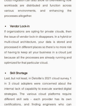
cloud migration can also allow for overviewing how 
workloads are distributed and function across 
various environments, and enhancing the 
processes altogether.
Vendor Lock-in
If organizations are opting for private clouds, then 
the issue of vendor lock-in disappears. In a hybrid or 
multi-cloud architecture, your data is stored and 
processed in different places so there’s no more risk 
of having to keep all your business in a cloud just 
because all the processes are already running and 
optimized for that particular cloud.
Skill Shortage
Last, but not least, in Deloitte's 2021 cloud survey, 1 
in 3 cloud adopters were concerned about the 
internal lack of capability to execute wanted digital 
strategies. The various cloud platforms require 
different skill sets - each provider has its own 
certifications, and finding engineers who can 