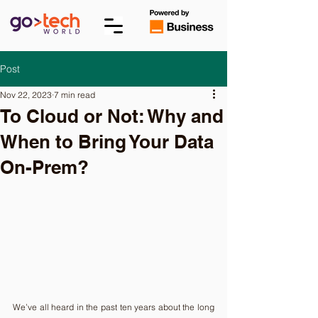
Post
Nov 22, 2023
7 min read
To Cloud or Not: Why and
When to Bring Your Data
On-Prem?
We’ve all heard in the past ten years about the long 