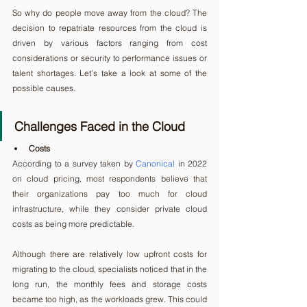
So why do people move away from the cloud? The 
decision to repatriate resources from the cloud is 
driven by various factors ranging from cost 
considerations or security to performance issues or 
talent shortages. Let’s take a look at some of the 
possible causes.
Challenges Faced in the Cloud
Costs
According to a survey taken by 
Canonical
 in 2022 
on cloud pricing, most respondents believe that 
their organizations pay too much for cloud 
infrastructure, while they consider private cloud 
costs as being more predictable.
Although there are relatively low upfront costs for 
migrating to the cloud, specialists noticed that in the 
long run, the monthly fees and storage costs 
became too high, as the workloads grew. This could 