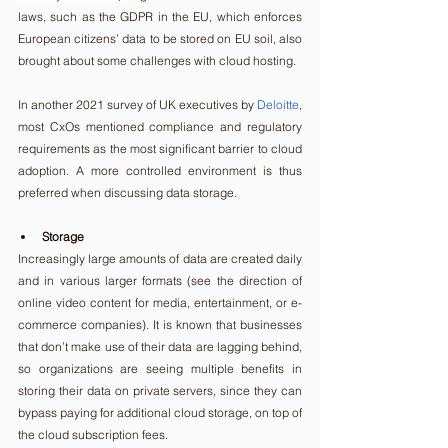
laws, such as the GDPR in the EU, which enforces 
European citizens’ data to be stored on EU soil, also 
brought about some challenges with cloud hosting.
In another 2021 survey of UK executives by 
Deloitte
, 
most CxOs mentioned compliance and regulatory 
requirements as the most significant barrier to cloud 
adoption. A more controlled environment is thus 
preferred when discussing data storage.
Storage
Increasingly large amounts of data are created daily 
and in various larger formats (see the direction of 
online video content for media, entertainment, or e-
commerce companies). It is known that businesses 
that don’t make use of their data are lagging behind, 
so organizations are seeing multiple benefits in 
storing their data on private servers, since they can 
bypass paying for additional cloud storage, on top of 
the cloud subscription fees.