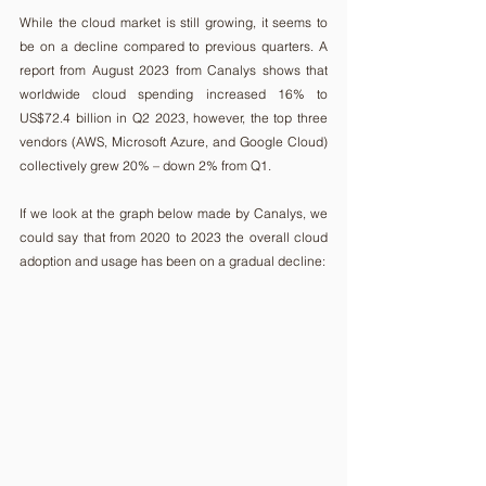
While the cloud market is still growing, it seems to 
be on a decline compared to previous quarters. A 
report from August 2023 from Canalys shows that 
worldwide cloud spending increased 16% to 
US$72.4 billion in Q2 2023, however, the top three 
vendors (AWS, Microsoft Azure, and Google Cloud) 
collectively grew 20% – down 2% from Q1.
If we look at the graph below made by Canalys, we 
could say that from 2020 to 2023 the overall cloud 
adoption and usage has been on a gradual decline: