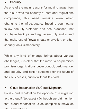
Security
As one of the main reasons for moving away from 
the cloud was the security of data and regulations 
compliance, this need remains even when 
changing the infrastructure. Ensuring your teams 
follow security protocols and best practices, that 
you have backups and regular security audits, and 
that make use of firewalls, data encryption, or other 
security tools is mandatory.
While any kind of change brings about various 
challenges, it is clear that the move to on-premises 
promises organizations better control, performance, 
and security, and better outcomes for the future of 
their businesses, but not without its efforts.
Cloud Repatriation Vs. Cloud Migration
So is cloud repatriation the opposite of a migration 
to the cloud? Not exactly. (Although we did mention 
that cloud repatriation is as complex a move as 