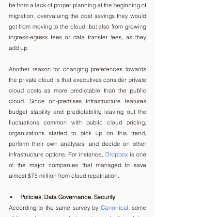
be from a lack of proper planning at the beginning of 
migration, overvaluing the cost savings they would 
get from moving to the cloud, but also from growing 
ingress-egress fees or data transfer fees, as they 
add up.
Another reason for changing preferences towards 
the private cloud is that executives consider private 
cloud costs as more predictable than the public 
cloud. Since on-premises infrastructure features 
budget stability and predictability, leaving out the 
fluctuations common with public cloud pricing, 
organizations started to pick up on this trend, 
perform their own analyses, and decide on other 
infrastructure options. For instance, 
Dropbox
 is one 
of the major companies that managed to save 
almost $75 million from cloud repatriation.
Policies. Data Governance. Security
According to the same survey by 
Canonical
, some 