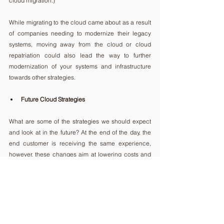
cloud migration.)
While migrating to the cloud came about as a result 
of companies needing to modernize their legacy 
systems, moving away from the cloud or cloud 
repatriation could also lead the way to further 
modernization of your systems and infrastructure 
towards other strategies.
Future Cloud Strategies
What are some of the strategies we should expect 
and look at in the future? At the end of the day, the 
end customer is receiving the same experience, 
however, these changes aim at lowering costs and 
improving the performance of the supplier’s 
infrastructure. There is already a preference 
towards a mix of public and private clouds, 
according to the same survey by 
Canonical
.
Many organizations are exploring hybrid cloud 