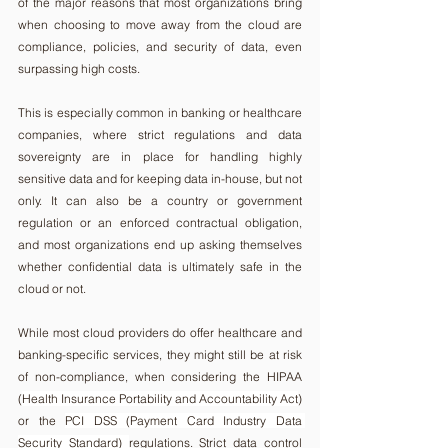
of the major reasons that most organizations bring 
when choosing to move away from the cloud are 
compliance, policies, and security of data, even 
surpassing high costs.
This is especially common in banking or healthcare 
companies, where strict regulations and data 
sovereignty are in place for handling highly 
sensitive data and for keeping data in-house, but not 
only. It can also be a country or government 
regulation or an enforced contractual obligation, 
and most organizations end up asking themselves 
whether confidential data is ultimately safe in the 
cloud or not.
While most cloud providers do offer healthcare and 
banking-specific services, they might still be at risk 
of non-compliance, when considering the HIPAA 
(
Health Insurance Portability and Accountability Act
) 
or the 
PCI DSS (Payment Card Industry Data 
Security Standard) 
regulations. Strict data control 