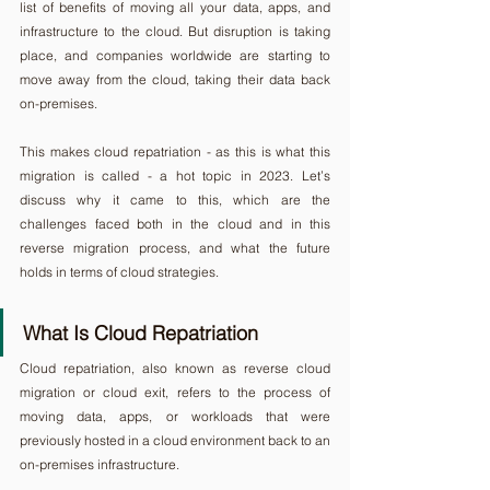
list of benefits of moving all your data, apps, and 
infrastructure to the cloud. But disruption is taking 
place, and companies worldwide are starting to 
move away from the cloud, taking their data back 
on-premises.
This makes cloud repatriation - as this is what this 
migration is called - a hot topic in 2023. Let’s 
discuss why it came to this, which are the 
challenges faced both in the cloud and in this 
reverse migration process, and what the future 
holds in terms of cloud strategies.
What Is Cloud Repatriation
Cloud repatriation, also known as reverse cloud 
migration or cloud exit, refers to the process of 
moving data, apps, or workloads that were 
previously hosted in a cloud environment back to an 
on-premises infrastructure.