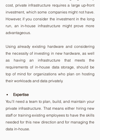
cost, private infrastructure requires a large up-front 
investment, which some companies might not have. 
However, if you consider the investment in the long 
run, an in-house infrastructure might prove more 
advantageous.
Using already existing hardware and considering 
the necessity of investing in new hardware, as well 
as having an infrastructure that meets the 
requirements of in-house data storage, should be 
top of mind for organizations who plan on hosting 
their workloads and data privately.
Expertise
You’ll need a team to plan, build, and maintain your 
private infrastructure. That means either hiring new 
staff or training existing employees to have the skills 
needed for this new direction and for managing the 
data in-house.