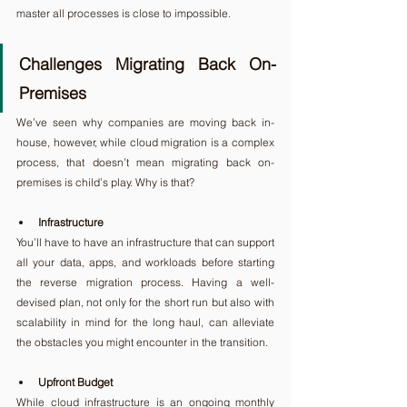
master all processes is close to impossible.
Challenges Migrating Back On-
Premises
We’ve seen why companies are moving back in-
house, however, while cloud migration is a complex 
process, that doesn’t mean migrating back on-
premises is child’s play. Why is that?
Infrastructure
You’ll have to have an infrastructure that can support 
all your data, apps, and workloads before starting 
the reverse migration process. Having a well-
devised plan, not only for the short run but also with 
scalability in mind for the long haul, can alleviate 
the obstacles you might encounter in the transition.
Upfront Budget
While cloud infrastructure is an ongoing monthly 