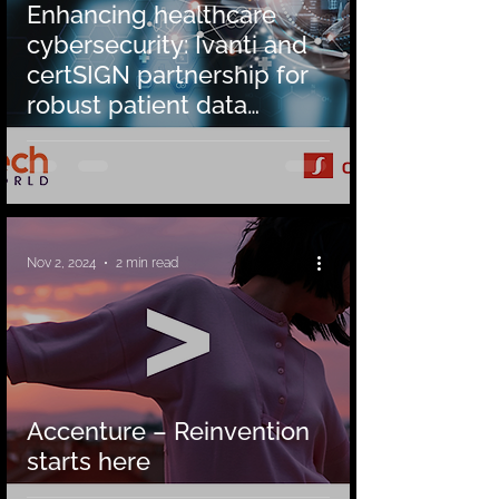
Enhancing healthcare
cybersecurity: Ivanti and
certSIGN partnership for
robust patient data
protection
Nov 2, 2024
2 min read
Accenture – Reinvention
starts here