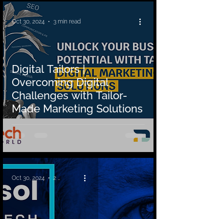
Oct 30, 2024
3 min read
Digital Tailors |
Overcoming Digital
Challenges with Tailor-
Made Marketing Solutions
Oct 30, 2024
2 min read