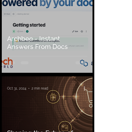
Archbee - Instant
Answers From Docs
Oct 31, 2024
2 min read