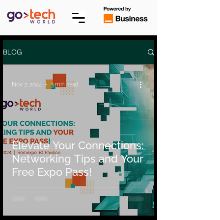
BLOG
Nov 7, 2024
3 min read
Elevate Your Connections:
Networking Tips and Your
Free Expo Pass!