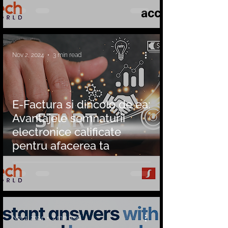
Nov 2, 2024
3 min read
E-Factura si dincolo de ea:
Avantajele semnaturii
electronice calificate
pentru afacerea ta
Nov 1, 2024
2 min read