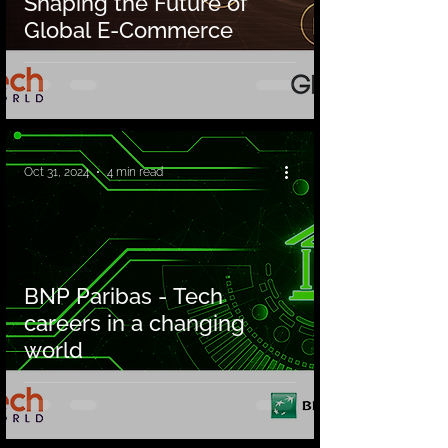
Shaping the Future of
Global E-Commerce
Oct 31, 2024
4 min read
BNP Paribas - Tech
careers in a changing
world