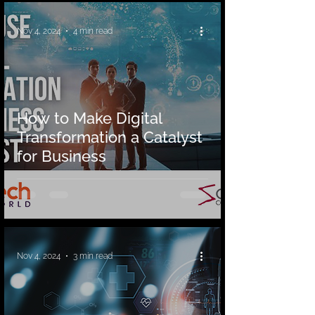
Nov 4, 2024
4 min read
How to Make Digital
Transformation a Catalyst
for Business
Nov 4, 2024
3 min read