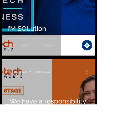
I’M SOLution
Oct 29, 2024
3 min read
"We have a responsibility
to use AI mindfully and
purposefully to foster
positive change" »
Interview with Lisa