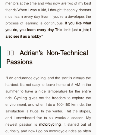
mentors at the time and who now are two of my best 
friends.When I was a kid, I thought that only doctors 
must learn every day. Even if you’re a developer, the 
process of learning is continuous. 
If you like what 
you do, you learn every day. This isn’t just a job; I 
also see it as a hobby.”
🚴‍♂️ Adrian’s Non-Technical 
Passions
“I do endurance cycling, and the start is always the 
hardest. It's not easy to leave home at 5 AM in the 
summer to have a nice temperature for the entire 
ride. Cycling gives me the freedom to explore the 
environment, and when I do a 100-150 km ride, the 
satisfaction is huge. In the winter, I hit the slopes, 
and I snowboard five to six weeks a season.
My 
newest passion is 
motorcycling
. It started out of 
curiosity, and now I go on motorcycle rides as often 