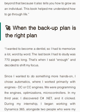
beyond that because it also tells you how to grow as 
an individual. This book helped me understand how 
to go through life.”
🚀 When the back-up plan is 
the right plan 
“I wanted to become a dentist, so I had to memorize 
a lot, word by word. The last book I had to study was 
770 pages long. That’s when I said “enough” and 
decided to shift my focus.
Since I wanted to do something more hands-on, I 
chose automatics, where I worked primarily with 
engines - DC or CC engines. We were programming 
the engines, optimizations, microcontrollers. In my 
third year, I discovered C# .NET, and it clicked. 
During my internship, I began working with 
Dynamics 365, alongside two people who were my 