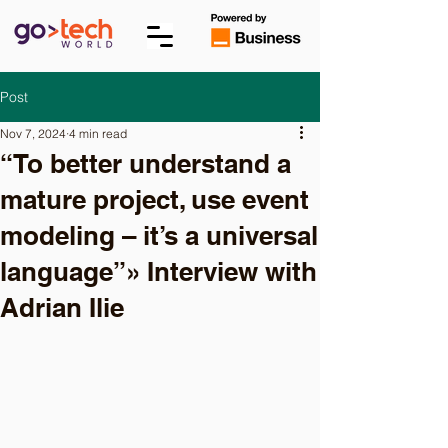
Post
Nov 7, 2024
4 min read
“To better understand a
mature project, use event
modeling – it’s a universal
language”» Interview with
Adrian Ilie