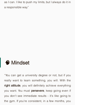
as I can. I like to push my limits, but I always do it in 
a responsible way.”
🧠 Mindset
“You can get a university degree or not, but if you 
really want to learn something, you will. With the 
right
attitude
, you will definitely achieve everything 
you want. You must 
persevere
, keep going even if 
you don't see immediate results - it's like going to 
the gym. If you’re consistent, in a few months, you 