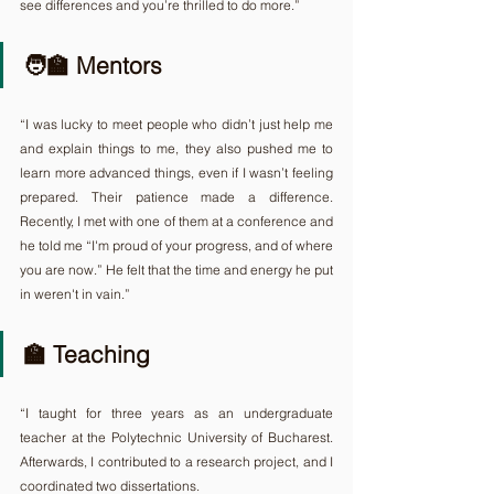
see differences and you’re thrilled to do more.”
🧑‍🏫 Mentors
“I was lucky to meet people who didn’t just help me 
and explain things to me, they also pushed me to 
learn more advanced things, even if I wasn’t feeling 
prepared. Their patience made a difference. 
Recently, I met with one of them at a conference and 
he told me “I'm proud of your progress, and of where 
you are now.” He felt that the time and energy he put 
in weren't in vain.”
🏫 Teaching
“I taught for three years as an undergraduate 
teacher at the Polytechnic University of Bucharest. 
Afterwards, I contributed to a research project, and I 
coordinated two dissertations.