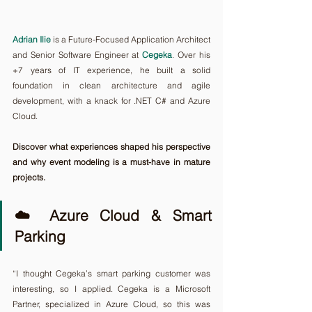
Adrian Ilie
 is a Future-Focused Application Architect 
and Senior Software Engineer at 
Cegeka
. Over his 
+7 years of IT experience, he built a solid 
foundation in clean architecture and agile 
development, with a knack for .NET C# and Azure 
Cloud.
Discover what experiences shaped his perspective 
and why event modeling is a must-have in mature 
projects.
☁️ Azure Cloud & Smart 
Parking 
“I thought Cegeka’s smart parking customer was 
interesting, so I applied. Cegeka is a Microsoft 
Partner, specialized in Azure Cloud, so this was 