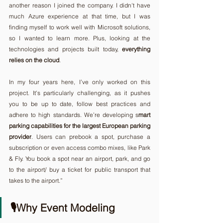
another reason I joined the company. I didn't have 
much Azure experience at that time, but I was 
finding myself to work well with Microsoft solutions, 
so I wanted to learn more. Plus, looking at the 
technologies and projects built today, 
everything 
relies on the cloud
.
In my four years here, I’ve only worked on this 
project. It's particularly challenging, as it pushes 
you to be up to date, follow best practices and 
adhere to high standards. We’re developing s
mart 
parking capabilities for the largest European parking 
provider
. Users can prebook a spot, purchase a 
subscription or even access combo mixes, like Park 
& Fly. You book a spot near an airport, park, and go 
to the airport/ buy a ticket for public transport that 
takes to the airport.”
🎙️Why Event Modeling 