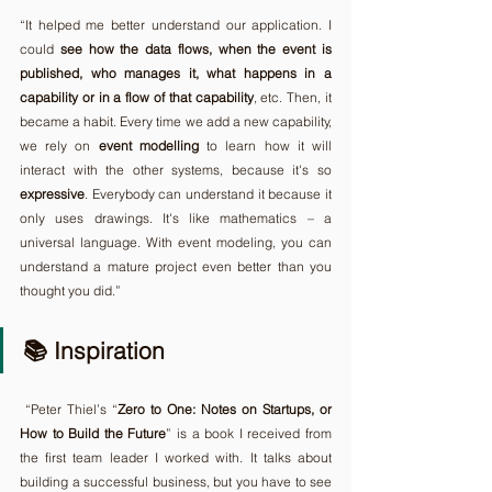
“It helped me better understand our application. I 
could 
see how the data flows, when the event is 
published, who manages it, what happens in a 
capability or in a flow of that capability
, etc. Then, it 
became a habit. Every time we add a new capability, 
we rely on 
event
modelling
 to learn how it will 
interact with the other systems, because it's so 
expressive
. Everybody can understand it because it 
only uses drawings. It's like mathematics – a 
universal language. With event modeling, you can 
understand a mature project even better than you 
thought you did.”
📚 Inspiration
 “Peter Thiel’s “
Zero to One:
Notes on Startups, or 
How to Build the Future
” is a book I received from 
the first team leader I worked with. It talks about 
building a successful business, but you have to see 