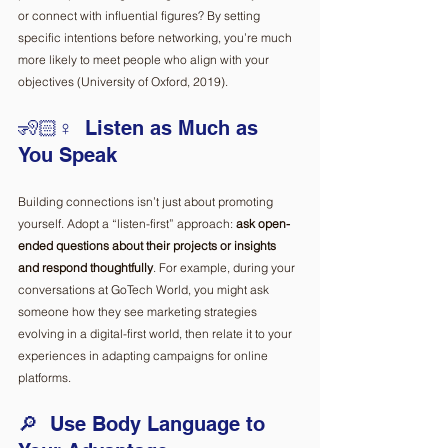
or connect with influential figures? By setting 
specific intentions before networking, you’re much 
more likely to meet people who align with your 
objectives (University of Oxford, 2019). 
🧏🏻♀️  Listen as Much as 
You Speak 
Building connections isn’t just about promoting 
yourself. Adopt a “listen-first” approach: 
ask open-
ended questions about their projects or insights 
and respond thoughtfully
. For example, during your 
conversations at GoTech World, you might ask 
someone how they see marketing strategies 
evolving in a digital-first world, then relate it to your 
experiences in adapting campaigns for online 
platforms. 
🔎  Use Body Language to 