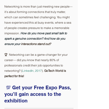
Networking is more than just meeting new people—
it’s about forming connections that truly matter, 
which can sometimes feel challenging. You might 
have experienced this at busy events, where a sea 
of people creates pressure to make a memorable 
impression.
How
 do you move past small talk to 
spark a genuine connection? And how do you 
ensure your 
interactions stand out?
🏆  Networking can be a game-changer for your 
career— did you know that nearly 80% of 
professionals credit their job opportunities to 
networking? (
LinkedIn, 2017
). 
GoTech World is 
perfect for this!
💯 Get your Free Expo Pass, 
you’ll gain access to the 
exhibition