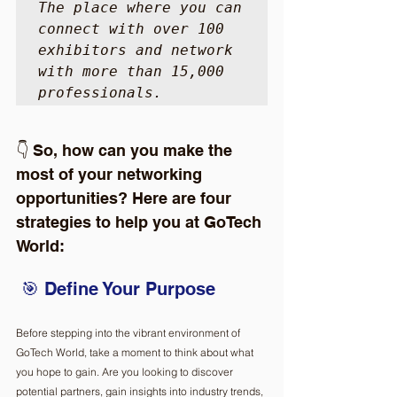
The place where you can 
connect with over 100 
exhibitors and network 
with more than 15,000 
professionals. 
👇 So, how can you make the 
most of your networking 
opportunities? Here are four 
strategies to help you at GoTech 
World: 
 🎯 Define Your Purpose  
Before stepping into the vibrant environment of 
GoTech World, take a moment to think about what 
you hope to gain. Are you looking to discover 
potential partners, gain insights into industry trends, 