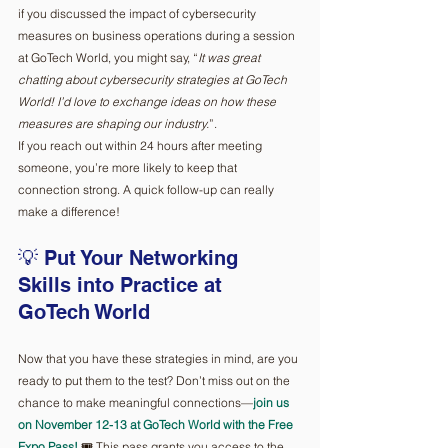
if you discussed the impact of cybersecurity 
measures on business operations during a session 
at GoTech World, you might say, “
It was great 
chatting about cybersecurity strategies at GoTech 
World! I’d love to exchange ideas on how these 
measures are shaping our industry.
”.
If you reach out within 24 hours after meeting 
someone, you’re more likely to keep that 
connection strong. A quick follow-up can really 
make a difference!
💡 Put Your Networking 
Skills into Practice at 
GoTech World
Now that you have these strategies in mind, are you 
ready to put them to the test? Don’t miss out on the 
chance to make meaningful connections—
join us 
on November 12-13 at GoTech World with the Free 
Expo Pass!
 🎟️ This pass grants you access to the 