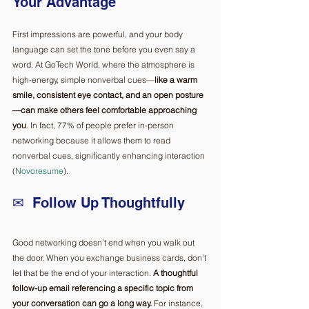
Your Advantage
First impressions are powerful, and your body 
language can set the tone before you even say a 
word. At GoTech World, where the atmosphere is 
high-energy, simple nonverbal cues—
like a warm 
smile, consistent eye contact, and an open posture
—can make others feel comfortable approaching 
you
. In fact, 77% of people prefer in-person 
networking because it allows them to read 
nonverbal cues, significantly enhancing interaction 
(
Novoresume
). 
✉  Follow Up Thoughtfully ️
Good networking doesn’t end when you walk out 
the door. When you exchange business cards, don’t 
let that be the end of your interaction.
 A thoughtful 
follow-up email referencing a specific topic from 
your conversation can go a long way.
 For instance, 