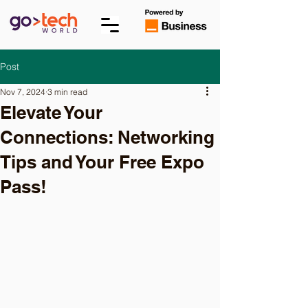
Post
Nov 7, 2024
3 min read
Elevate Your
Connections: Networking
Tips and Your Free Expo
Pass!