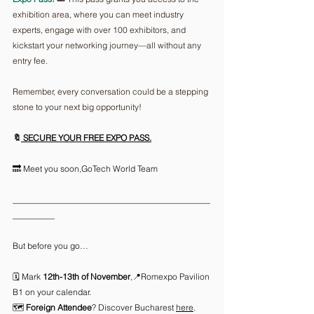
exhibition area, where you can meet industry 
experts, engage with over 100 exhibitors, and 
kickstart your networking journey—all without any 
entry fee.
Remember, every conversation could be a stepping 
stone to your next big opportunity!
🔖
 SECURE YOUR FREE EXPO PASS
.
🔜 Meet you soon,GoTech World Team 
_______________________________________________
__________
But before you go…
🗓️ Mark
 12th-13th of November
,📍Romexpo Pavilion 
B1 on your calendar.
🗺️ 
Foreign Attendee
? Discover Bucharest 
here
.