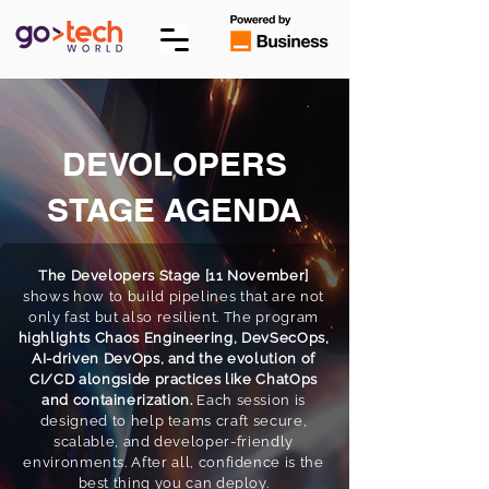
DEVOLOPERS
STAGE AGENDA
The Developers Stage [11 November]
shows how to build pipelines that are not
only fast but also resilient. The program
highlights Chaos Engineering, DevSecOps,
AI-driven DevOps, and the evolution of
CI/CD alongside practices like ChatOps
and containerization.
Each session is
designed to help teams craft secure,
scalable, and developer-friendly
environments. After all, confidence is the
best thing you can deploy.