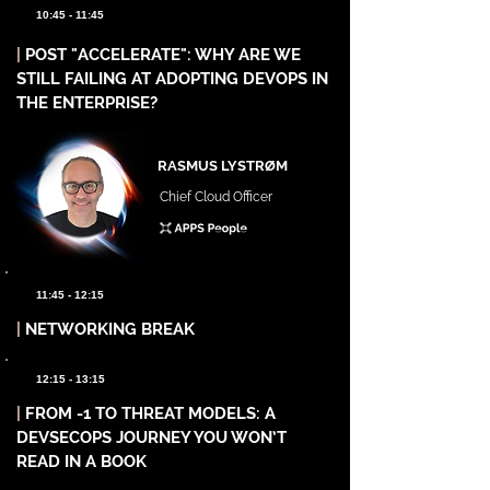
10:45 - 11:45
|
POST "ACCELERATE": WHY ARE WE
STILL FAILING AT ADOPTING DEVOPS IN
THE ENTERPRISE?
RASMUS LYSTRØM
Chief Cloud Officer
11:45 - 12:15
|
NETWORKING BREAK
12:15 - 13:15
|
FROM -1 TO THREAT MODELS: A
DEVSECOPS JOURNEY YOU WON’T
READ IN A BOOK