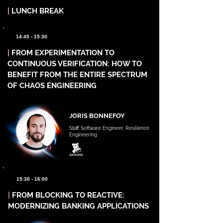
|
LUNCH BREAK
14:45 - 15:30
|
FROM EXPERIMENTATION TO
CONTINUOUS VERIFICATION: HOW TO
BENEFIT FROM THE ENTIRE SPECTRUM
OF CHAOS ENGINEERING
JORIS BONNEFOY
Staff Software Engineer, Resilience
Engineering
15:30 - 16:00
|
FROM BLOCKING TO REACTIVE:
MODERNIZING BANKING APPLICATIONS