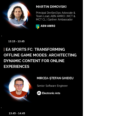
MARTIN DIMOVSKI
Principal DevSecOps Advocate &
Team Lead, ABN AMRO | MCT &
MCT CL | Gartner Ambassador
13:15 - 13:45
|
EA SPORTS FC: TRANSFORMING
OFFLINE GAME MODES: ARCHITECTING
DYNAMIC CONTENT FOR ONLINE
EXPERIENCES
MIRCEA-ȘTEFAN GHIDEU
Senior Software Engineer
13:45 - 14:45