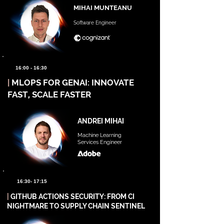
MIHAI MUNTEANU
Software Engineer
16:00 - 16:30
|
MLOPS FOR GENAI: INNOVATE
FAST, SCALE FASTER
ANDREI MIHAI
Machine Learning
Services Engineer
16:30- 17:15
|
GITHUB ACTIONS SECURITY: FROM CI
NIGHTMARE TO SUPPLY CHAIN SENTINEL