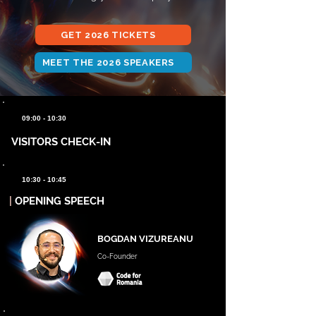
GET 2026 TICKETS
MEET THE 2026 SPEAKERS
09:00 - 10:30
VISITORS CHECK-IN
10:30 - 10:45
|
OPENING SPEECH
BOGDAN VIZUREANU
Co-Founder