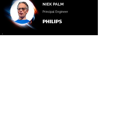
NIEK PALM
Principal Engineer
|
DEVELOPERS STAGE MODERATOR
BOGDAN VIZUREANU
Co-Founder
GET 2026 TICKETS