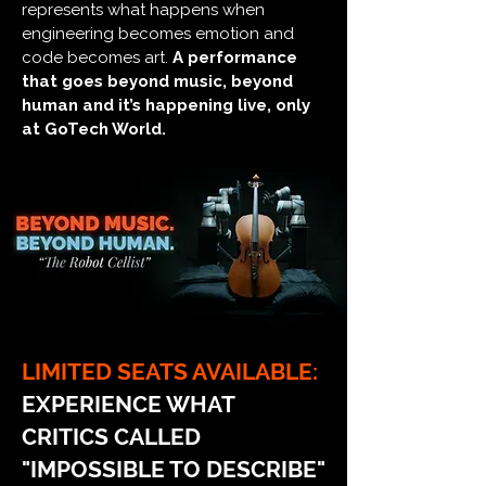
represents what happens when
engineering becomes emotion and
code becomes art.
A performance
that goes beyond music, beyond
human and it’s happening live, only
at GoTech World.
LIMITED SEATS AVAILABLE:
EXPERIENCE WHAT
CRITICS CALLED
"IMPOSSIBLE TO DESCRIBE"