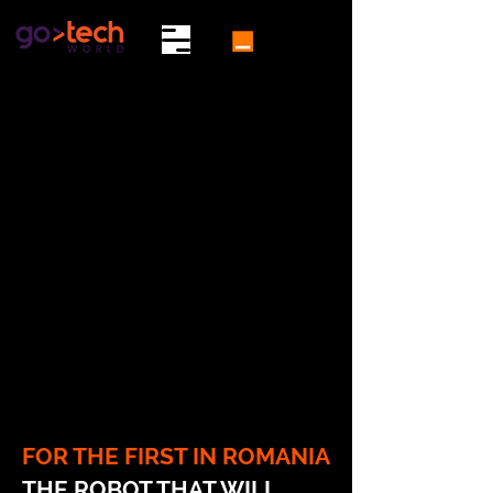
FOR THE FIRST IN ROMANIA
THE ROBOT THAT WILL