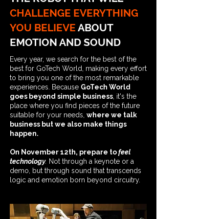
CHALLENGE EVERYTHING
YOU BELIEVE
ABOUT
EMOTION AND SOUND
Every year, we search for the best of the
best for GoTech World, making every effort
to bring you one of the most remarkable
experiences. Because
GoTech World
goes beyond simple business
, it's the
place where you find pieces of the future
suitable for your needs,
where we talk
business but we also make things
happen.
On November 12th, prepare to
feel
technology
.
Not through a keynote or a
demo, but through sound that transcends
logic and emotion born beyond circuitry.