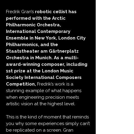
Fredrik Gran’s
robotic cellist has
performed with the Arctic
Philharmonic Orchestra,
International Contemporary
Ensemble in New York, London City
Philharmonics, and the
Staatstheater am Gärtnerplatz
Orchestra in Munich.
As a multi-
award-winning composer, including
1st prize at the London Music
Society International Composers
Competition,
Fredrik’s work is a
stunning example of what happens
when engineering precision meets
artistic vision at the highest level.
This is the kind of moment that reminds
you why some experiences simply can’t
be replicated on a screen. Gran