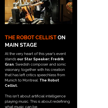
THE ROBOT CELLIST
ON
MAIN STAGE
At the very heart of this year's event
stands
our Star Speaker: Fredrik
Gran
, Swedish composer and sonic
visionary, together with his creation
that has left critics speechless from
Munich to Montreal:
The Robot
Cellist.
This isn't about artificial intelligence
playing music. This is about redefining
what music can be.