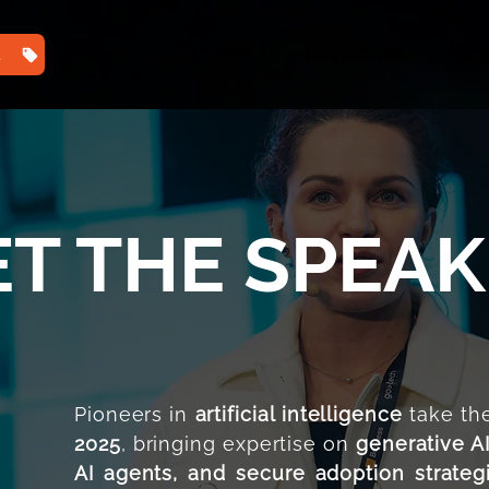
TS
HOME
2025 PHOTOS
2025 AGENDA ⌄
202
T THE SPEA
Pioneers in
artificial intelligence
take the
2025
, bringing expertise on
generative A
AI agents, and secure adoption strateg