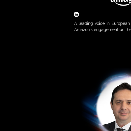
A leading voice in European A
Amazon's engagement on the 
emerging regulations. Drawin
tech policy, he navigates the
industry and governance. As
Policy, he helps shape fr
technological advancement with
role, he represents the pe
technology leader that not
edge AI models but also dep
diverse business operations.

𝗦𝗲𝘀𝘀𝗶𝗼𝗻 𝗧𝗶𝘁𝗹𝗲: 

Tech Meets Politics: How t
Competitiveness

𝗦𝘆𝗻𝗼𝗽𝘀𝗶𝘀:

As Europe takes centre stage