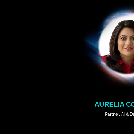
𝗦𝗲𝘀𝘀𝗶𝗼𝗻 𝗧𝗶𝘁𝗹𝗲: 

Orange is here in the age of AI
𝗦𝘆𝗻𝗼𝗽𝘀𝗶𝘀:

How we use AI and make i
experimenting and searc
outcomes.
AURELIA C
Partner, AI & 