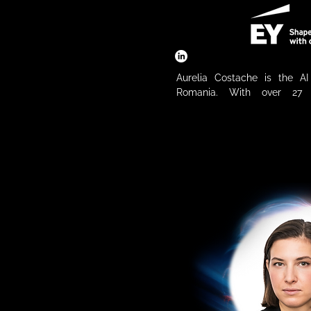
Aurelia Costache is the A
Romania. With over 27 y
experience, Aurelia is known f
innovation and delivering tra
solutions that unlock n
organizations. She has ser
Automation Leader for EMEIA
years advising boards and ex
companies on digital transf
strategies. Aurelia is at the
digital future — not only as
technology and business, b
supporter of tech start-ups
with large organizations
internationally.
