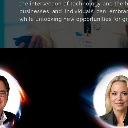
the intersection of technology and th
businesses and individuals can embrac
while unlocking new opportunities for g