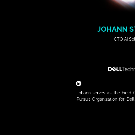
JOHANN S
CTO AI Sol
Johann serves as the Field C
Pursuit Organization for Del
focus of his organization is
ecosystem of customers and 
solutions in business app
intelligence, and native edge
over 30 years of experience 