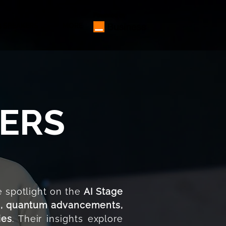
5 SPEAKERS ⌄
MORE
KERS
 spotlight on the
AI Stage
I, quantum advancements,
ies
. Their insights explore