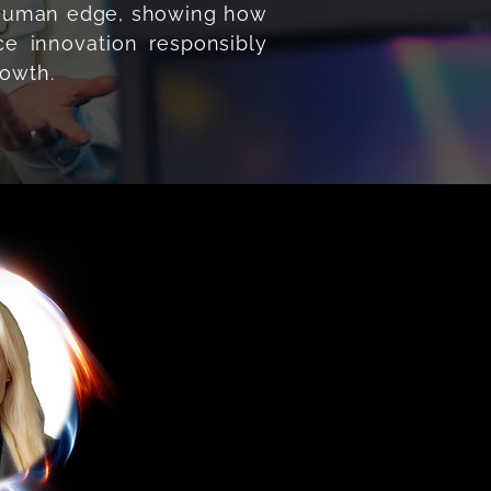
e human edge, showing how
e innovation responsibly
rowth.