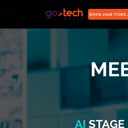
BOOK 2026 TICKE
MEE
AI
STAGE