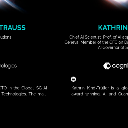
TRAUSS
KATHRIN
utions
Chief AI Scientist Prof. of AI 
Geneva, Member of the GFC on Da
AI Governor of 
TO in the Global ISG AI 
Kathrin Kind-Trüller is a gl
l Technologies. The main 
award winning, AI and Quan
 working closely with an 
selected by the World Econom
partners to drive joint 
Future Council on Data Found
lications, artificial 
member. With over 26 years in
 applications. Johann has 
leads Cognizant’s AI & Data P
in the international ICT 
Markets. Formerly in Leadershi