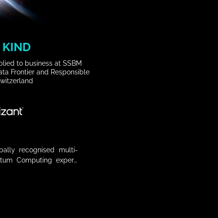
 KIND
applied to business at SSBM
ta Frontier and Responsible
Switzerland
obally recognised multi-
tum Computing expert, 
ic Forum for its Global 
ation as main Data & AI 
 tech and 18 in AI, she 
ractice in Global Growth 
p , R&D, AI, IT and Data 