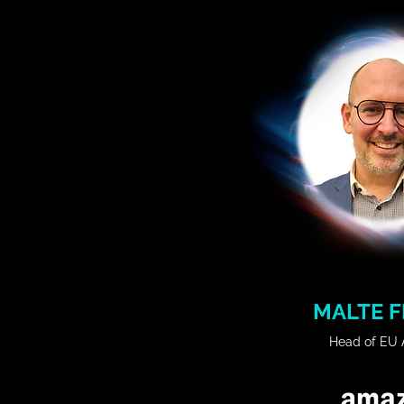
industry with Profit and L
companies like Cisco and Hua
member of the working group 
Policy run by the State of Bav
degree in electronic eng
science.

𝗦𝗲𝘀𝘀𝗶𝗼𝗻 𝗧𝗶𝘁𝗹𝗲: 

Building the Enterprise AI Pla
𝗦𝘆𝗻𝗼𝗽𝘀𝗶𝘀:

Explore the journey of buildi
platform, with lessons learne
steps for shaping an AI Strat
the AI ecosystem, and un
European Union AI Factories
MALTE F
insights for enterprise innovat
Head of EU A