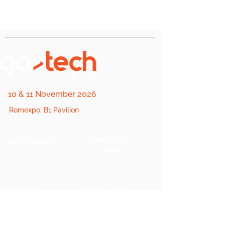
10 & 11 November 2026
Romexpo, B1 Pavilion
PRACTICAL
USEFUL LINKS
LINKS
2025
Stages
Terms & Conditions
About Us
Cookie Policy
FQA
Private
Policy