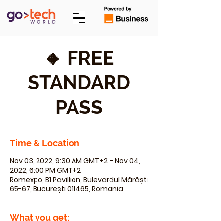
🔸 FREE
STANDARD
PASS
Time & Location
Nov 03, 2022, 9:30 AM GMT+2 – Nov 04,
2022, 6:00 PM GMT+2
Romexpo, B1 Pavillion, Bulevardul Mărăști
65-67, București 011465, Romania
What you get: