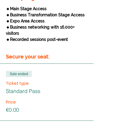
🔸Main Stage Access
🔸Business Transformation Stage Access
🔸Expo Area Access
🔸Business networking with 16.000+ 
visitors
🔸Recorded sessions post-event
Secure your seat:
Sale ended
Ticket type
Standard Pass
Price
€0.00