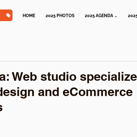
TS
HOME
2025 PHOTOS
2025 AGENDA ⌄
202
a: Web studio specialize
design and eCommerce
s