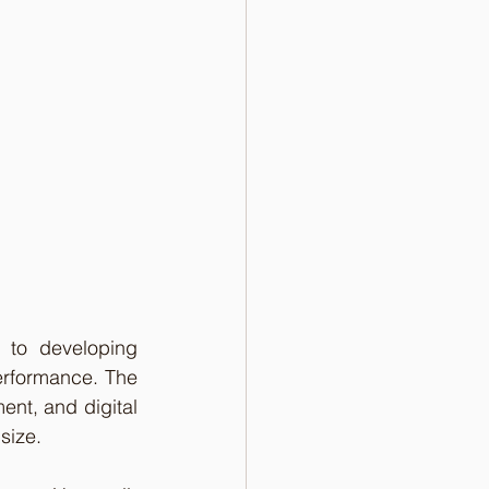
to developing 
erformance. The 
nt, and digital 
 size.