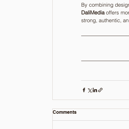
DaliMedia
 offers mor
strong, authentic, a
Comments