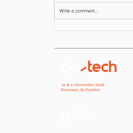
Write a comment...
10 & 11 November 2026
Romexpo, B1 Pavilion
event by