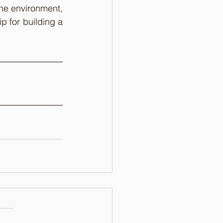
By combining design with technology and a deep understanding of the online environment, 
p for building a 