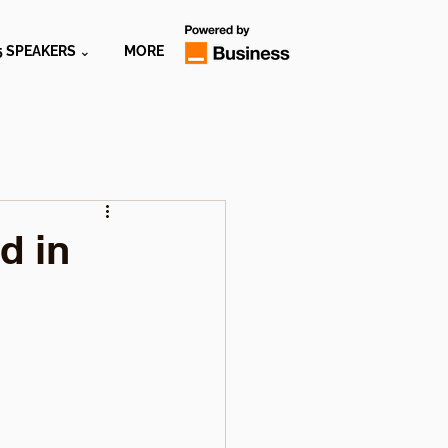
5 SPEAKERS ⌄
MORE
d in