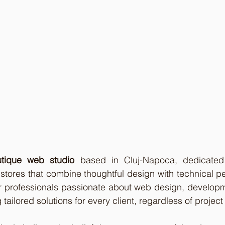
tique web studio
 based in Cluj-Napoca, dedicated 
stores that combine thoughtful design with technical p
r professionals passionate about web design, developme
 tailored solutions for every client, regardless of project