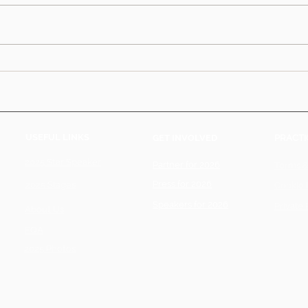
USEFUL LINKS
GET INVOLVED
PRACTI
2025 Star Speaker
Partner for 2026
Terms &
Press for 2026
2025 Stages
Cookie 
Speakers for 2026
Private 
About Us
FQA
2025 Photos