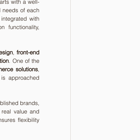
arts with a well-
l needs of each 
ntegrated with 
unctionality, 
esign
, 
front-end 
tion
. One of the 
rce solutions
, 
 is approached 
ablished brands, 
 real value and 
res flexibility 