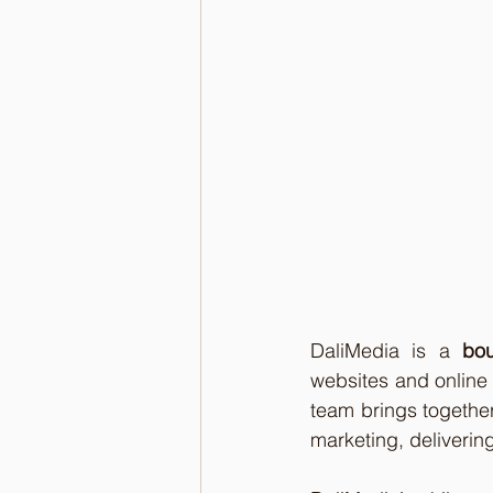
DaliMedia is a 
bou
websites and online 
team brings togethe
marketing, delivering