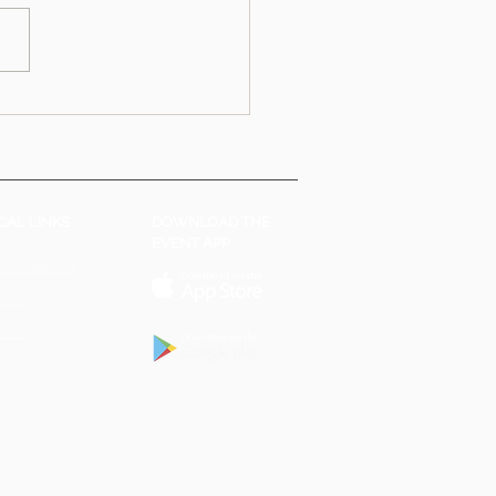
CAL LINKS
DOWNLOAD THE
EVENT APP
 Conditions
Policy
Policy