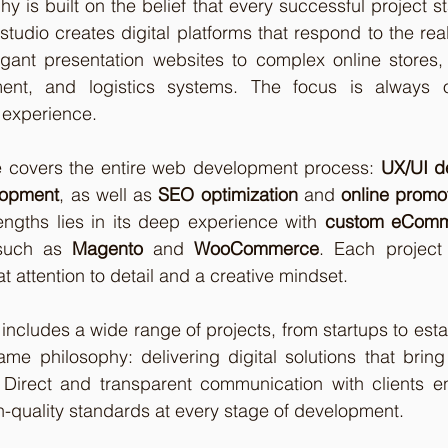
y is built on the belief that every successful project st
studio creates digital platforms that respond to the rea
gant presentation websites to complex online stores, i
t, and logistics systems. The focus is always on f
 experience.
e covers the entire web development process: 
UX/UI d
lopment
, as well as 
SEO optimization
 and 
online promo
ngths lies in its deep experience with 
custom eComme
 such as 
Magento
 and 
WooCommerce
. Each project
eat attention to detail and a creative mindset.
 includes a wide range of projects, from startups to est
me philosophy: delivering digital solutions that bring
Direct and transparent communication with clients ensu
h-quality standards at every stage of development.