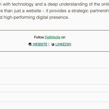
e than just a website – it provides a strategic partnershi
nd high-performing digital presence.
Follow 
DaliMedia
on
🌏
 WEBSITE
 |
  🤝
LINKEDIN