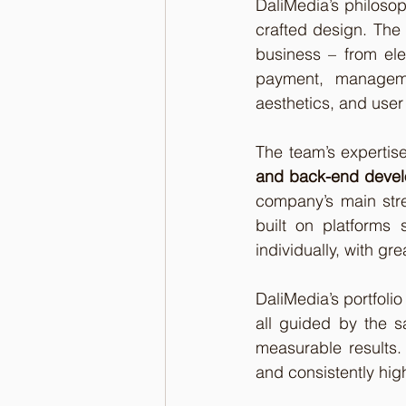
DaliMedia’s philosoph
crafted design. The 
business – from ele
payment, managemen
aesthetics, and user
The team’s expertis
and back-end deve
company’s main stre
built on platforms
individually, with gr
DaliMedia’s portfolio
all guided by the sa
measurable results. 
and consistently hig