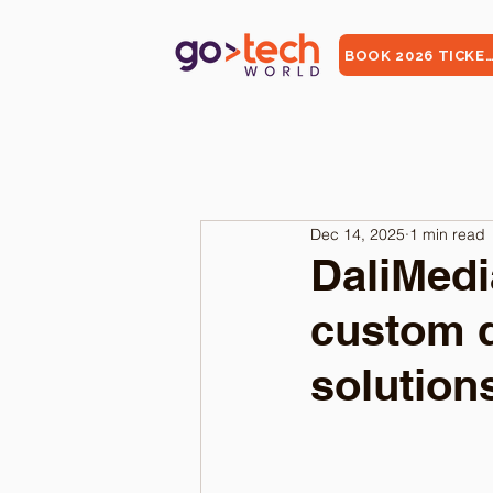
BOOK 2026 TICKE
Dec 14, 2025
1 min read
DaliMedi
custom 
solution