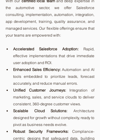
With our 
certified local team
 and deep expertise in 
the automotive sector, we offer Salesforce 
consulting, implementation, automation, integration, 
app development, training, quality assurance, and 
managed services. Our flexible offerings ensure that 
your teams are empowered with:
Accelerated Salesforce Adoption:
 Rapid, 
effective implementations that drive immediate 
user adoption and ROI.
Enhanced Sales Efficiency:
 Automation and AI 
tools embedded to prioritize leads, forecast 
accurately, and reduce manual errors.
Unified Customer Journeys:
 Integration of 
marketing, sales, and service clouds to deliver 
consistent, 360-degree customer views.
Scalable Cloud Solutions:
 Architecture 
designed for growth without complexity, ready to 
pivot as business needs evolve.
Robust Security Frameworks:
 Compliance-
centric designs that safeguard data, building 