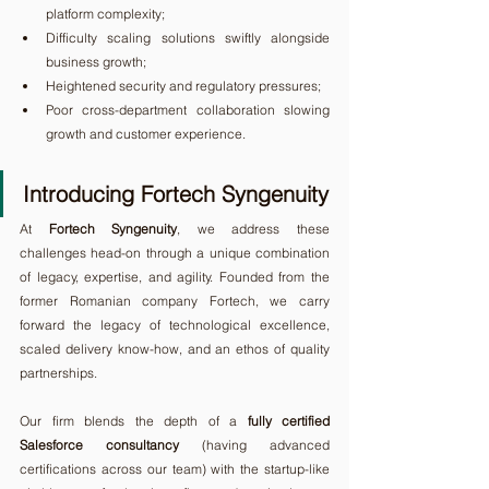
platform complexity;
Difficulty scaling solutions swiftly alongside 
business growth;
Heightened security and regulatory pressures;
Poor cross-department collaboration slowing 
growth and customer experience.
Introducing Fortech Syngenuity
At 
Fortech Syngenuity
, we address these 
challenges head-on through a unique combination 
of legacy, expertise, and agility. Founded from the 
former Romanian company Fortech, we carry 
forward the legacy of technological excellence, 
scaled delivery know-how, and an ethos of quality 
partnerships.
Our firm blends the depth of a 
fully certified 
Salesforce consultancy
 (having advanced 
certifications across our team) with the startup-like 