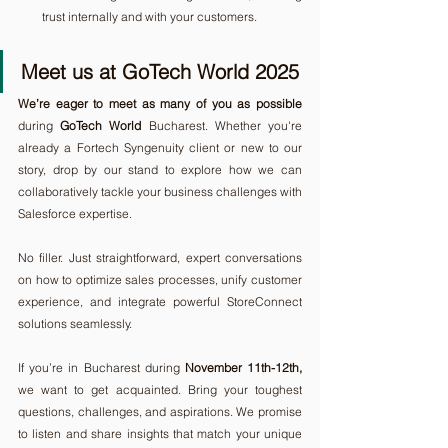
trust internally and with your customers.
Meet us at GoTech World 2025
We’re eager to meet as many of you as possible
during 
GoTech World
 Bucharest. Whether you're 
already a Fortech Syngenuity client or new to our 
story, drop by our stand to explore how we can 
collaboratively tackle your business challenges with 
Salesforce expertise.
No filler. Just straightforward, expert conversations 
on how to optimize sales processes, unify customer 
experience, and integrate powerful StoreConnect 
solutions seamlessly.
If you’re in Bucharest during 
November 11th-12th,
we want to get acquainted. Bring your toughest 
questions, challenges, and aspirations. We promise 
to listen and share insights that match your unique 