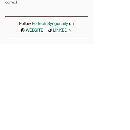
context.
Follow 
Fortech Syngenuity
on
🌏
 WEBSITE
 |
  🤝
LINKEDIN
Comments
Write a comment...