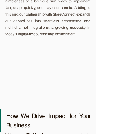
nimbleness of a boutique firm ready to implement 
fast, adapt quickly, and stay user-centric. Adding to 
this mix, our partnership with StoreConnect expands 
our capabilities into seamless ecommerce and 
multi-channel integrations, a growing necessity in 
today’s digital-first purchasing environment.
How We Drive Impact for Your 
Business