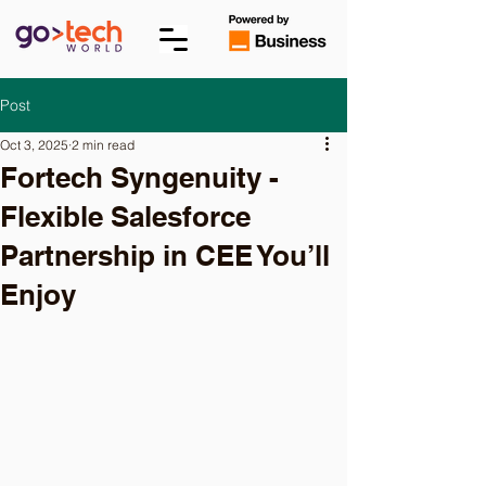
Post
Oct 3, 2025
2 min read
Fortech Syngenuity -
Flexible Salesforce
Partnership in CEE You’ll
Enjoy