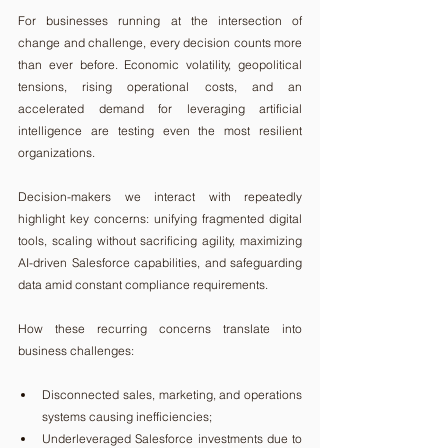
For businesses running at the intersection of 
change and challenge, every decision counts more 
than ever before. Economic volatility, geopolitical 
tensions, rising operational costs, and an 
accelerated demand for leveraging artificial 
intelligence are testing even the most resilient 
organizations.
Decision-makers we interact with repeatedly 
highlight key concerns: unifying fragmented digital 
tools, scaling without sacrificing agility, maximizing 
AI-driven Salesforce capabilities, and safeguarding 
data amid constant compliance requirements.
How these recurring concerns translate into 
business challenges:
Disconnected sales, marketing, and operations 
systems causing inefficiencies;
Underleveraged Salesforce investments due to 