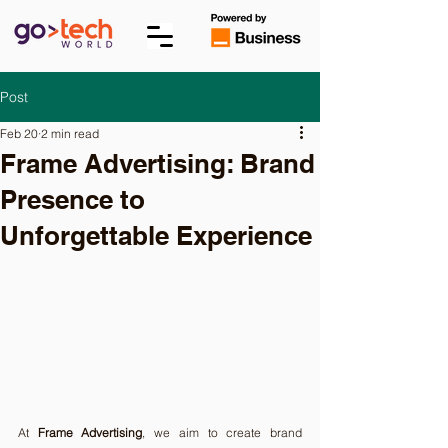
Post
Feb 20
2 min read
Frame Advertising: Brand
Presence to
Unforgettable Experience
At 
Frame Advertising
, we aim to create brand 