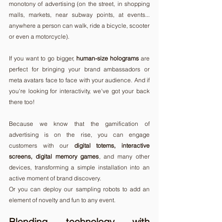
monotony of advertising (on the street, in shopping 
malls, markets, near subway points, at events... 
anywhere a person can walk, ride a bicycle, scooter 
or even a motorcycle).
If you want to go bigger, 
human-size holograms
 are 
perfect for bringing your brand ambassadors or 
meta avatars face to face with your audience. And if 
you're looking for interactivity, we've got your back 
there too!
Because we know that the gamification of 
advertising is on the rise, you can engage 
customers with our 
digital totems, interactive 
screens, digital memory games
, and many other 
devices, transforming a simple installation into an 
active moment of brand discovery. 
Or you can deploy our sampling robots to add an 
element of novelty and fun to any event.
Blending technology with 