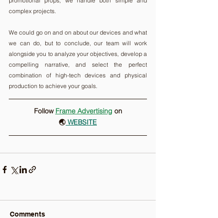
promotional props, we handle both simple and 
complex projects.
We could go on and on about our devices and what 
we can do, but to conclude, our team will work 
alongside you to analyze your objectives, develop a 
compelling narrative, and select the perfect 
combination of high-tech devices and physical 
production to achieve your goals.
Follow 
Frame Advertising
on
🌏
 WEBSITE
Comments