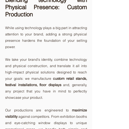
Physical Presence: Custom 
Production
While using technology plays a big part in attracting 
attention to your brand, adding a strong physical 
presence hardens the foundation of your selling 
power.
We take your brand's identity, combine technology 
and physical construction, and translate it all into 
high-impact physical solutions designed to reach 
your goals: we manufacture 
custom retail stands, 
festival installations, floor displays
 and, generally, 
any project that you have in mind to perfectly 
showcase your product. 
Our productions are engineered to 
maximize 
visibility
 against competitors. From exhibition booths 
and eye-catching window displays to unique 