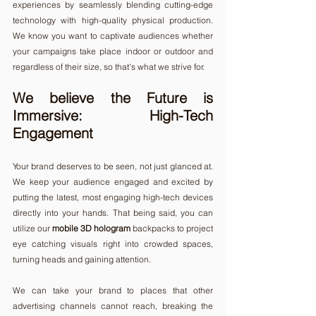
experiences by seamlessly blending cutting-edge 
technology with high-quality physical production. 
We know you want to captivate audiences whether 
your campaigns take place indoor or outdoor and 
regardless of their size, so that's what we strive for.
We believe the Future is 
Immersive: High-Tech 
Engagement 
Your brand deserves to be seen, not just glanced at. 
We keep your audience engaged and excited by 
putting the latest, most engaging high-tech devices 
directly into your hands. That being said, you can 
utilize our 
mobile 3D hologram
 backpacks to project 
eye catching visuals right into crowded spaces, 
turning heads and gaining attention.
We can take your brand to places that other 
advertising channels cannot reach, breaking the 