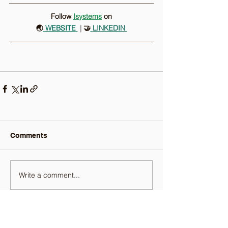
Follow 
Isystems
on
🌏
 WEBSITE
 |
 🤝
LINKEDIN
Comments
Write a comment...