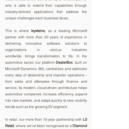
who is able to extend their capabilities through 
industry-tailored applications that address the 
unique challenges each business faces.
This is where 
Isystems, 
as a leading Microsoft 
partner with more than 20 years of experience in 
delivering innovative software solutions to 
organizations in various industries 
worldwide,
brings transformation to life. In the 
automotive sector, our platform 
DealerBox
, built on 
Microsoft Dynamics 365, centralizes and optimizes 
every step of dealership and importer operations - 
from sales and aftersales through finance and 
service. Its modern, cloud-driven architecture helps 
automotive companies increase efficiency, expand 
into new markets, and adapt quickly to new mobility 
trends such as the growing EV segment.
In retail, our more than 10-year partnership with 
LS 
Retail
, where we’ve been recognized as a 
Diamond 