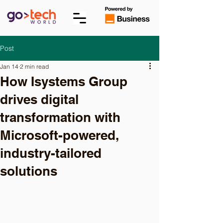
Post
Jan 14
2 min read
How Isystems Group
drives digital
transformation with
Microsoft-powered,
industry-tailored
solutions