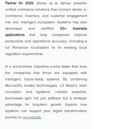
Partner for 2025
, allows us to deliver powerful 
unified commerce solutions that connect stores, e-
commerce, inventory, and customer engagement 
into one intelligent ecosystem. Isystems has also 
developed and certified 
50+ business 
applications
 that help companies improve 
productivity and operational accuracy, including a 
full Romanian localization kit for meeting local 
regulation requirements.
In a world where industries evolve faster than ever, 
the companies that thrive are equipped with 
intelligent, future-ready systems. By combining 
Microsoft’s trusted technologies, LS Retail’s retail 
innovation and Isystems’ industry expertise, 
businesses gain not just software but a strategic 
advantage for long-term growth. Explore how 
Isystems can support your digital transformation 
journey on 
our website
.