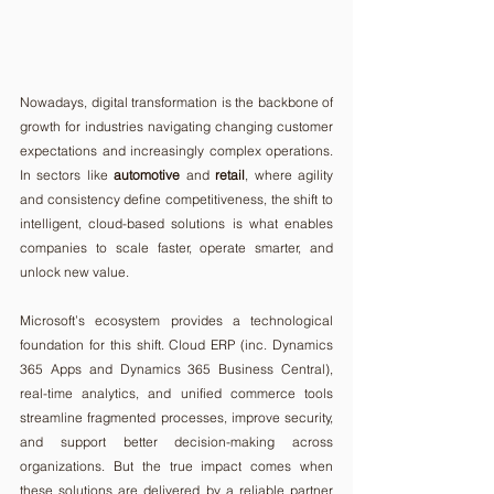
Nowadays, digital transformation is the backbone of 
growth for industries navigating changing customer 
expectations and increasingly complex operations. 
In sectors like 
automotive
 and 
retail
, where agility 
and consistency define competitiveness, the shift to 
intelligent, cloud-based solutions is what enables 
companies to scale faster, operate smarter, and 
unlock new value.
Microsoft’s ecosystem provides a technological 
foundation for this shift. Cloud ERP (inc. Dynamics 
365 Apps and Dynamics 365 Business Central), 
real-time analytics, and unified commerce tools 
streamline fragmented processes, improve security, 
and support better decision-making across 
organizations. But the true impact comes when 
these solutions are delivered by a reliable partner 