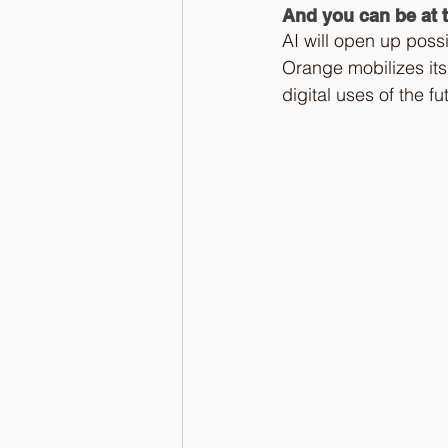
And you can be at t
AI will open up possib
Orange mobilizes its
digital uses of the f