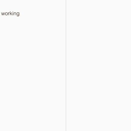
 working 