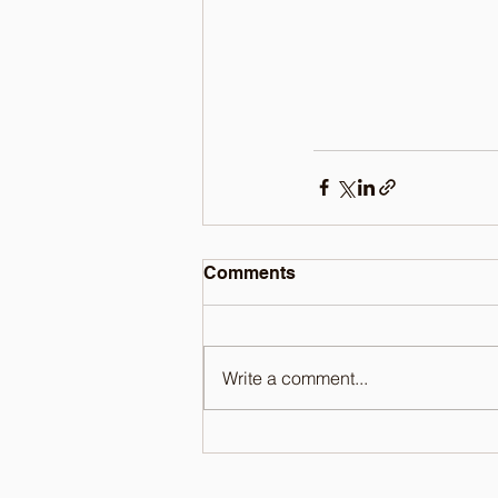
Comments
Write a comment...