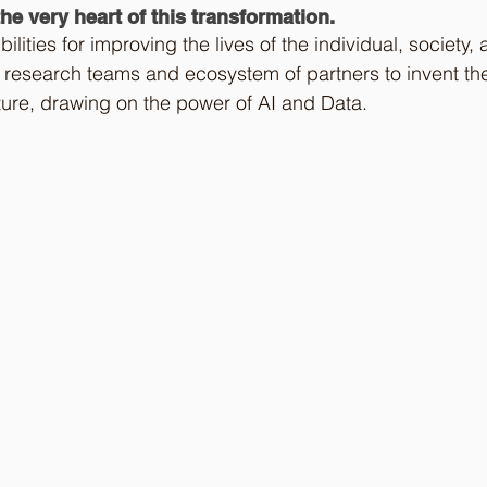
he very heart of this transformation. 
ilities for improving the lives of the individual, society, 
 research teams and ecosystem of partners to invent th
uture, drawing on the power of AI and Data.