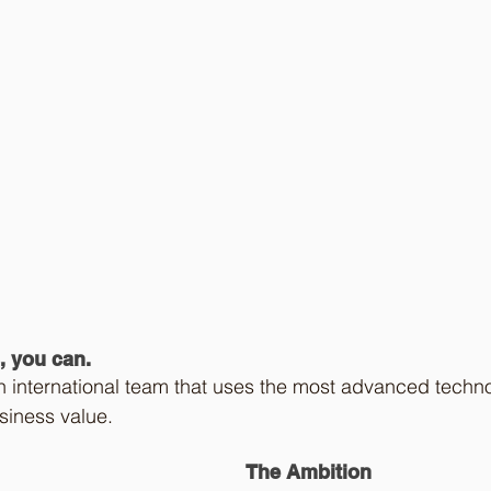
, you can. 
n international team that uses the most advanced techno
siness value.  
The Ambition