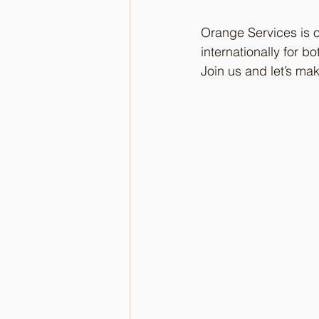
Orange Services is o
internationally for 
Join us and let’s ma