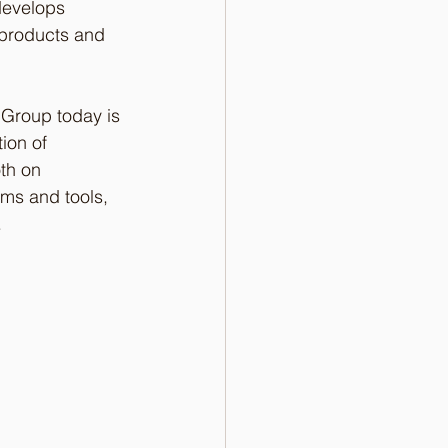
develops 
d products and 
 Group today is 
ion of 
th on 
hms and tools, 
 