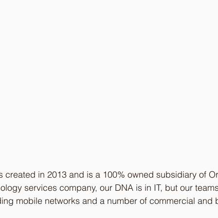
 created in 2013 and is a 100% owned subsidiary of O
logy services company, our DNA is in IT, but our teams
ding mobile networks and a number of commercial and 