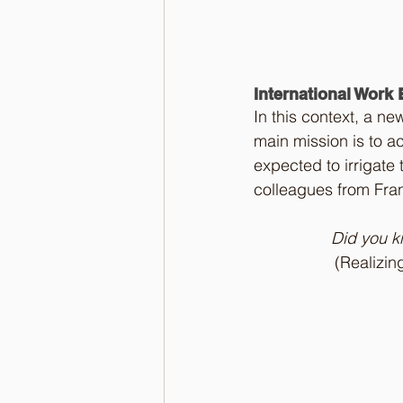
International Work
In this context, a n
main mission is to ac
expected to irrigate 
colleagues from Fra
Did you kn
(Realizin