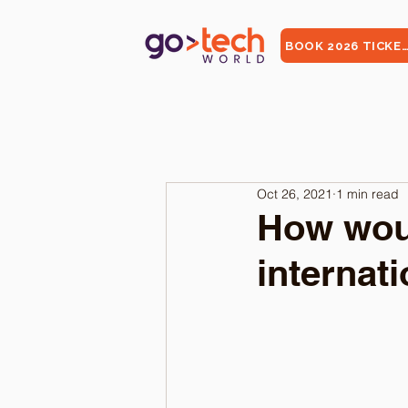
BOOK 2026 TICKE
Oct 26, 2021
1 min read
How woul
internat