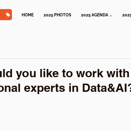
TS
HOME
2025 PHOTOS
2025 AGENDA ⌄
202
d you like to work with
ional experts in Data&AI