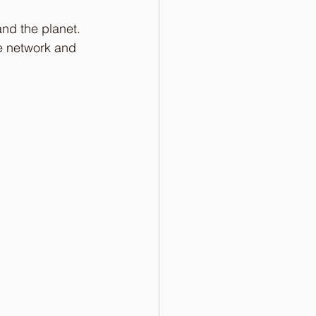
and the planet. 
e network and 