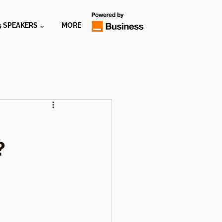
5 SPEAKERS ⌄
MORE
?