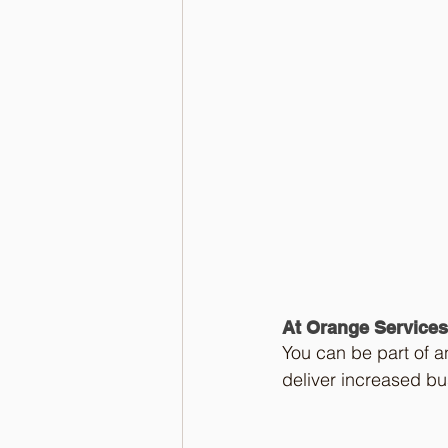
At Orange Services
You can be part of a
deliver increased bu