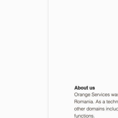
About us
Orange Services was
Romania. As a techno
other domains inclu
functions. 