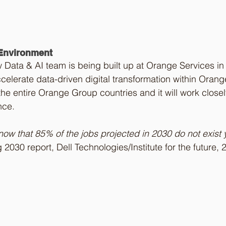
 Environment
ew Data & AI team is being built up at Orange Services in
celerate data-driven digital transformation within Orange
the entire Orange Group countries and it will work closel
nce. 
ow that 85% of the jobs projected in 2030 do not exist y
g 2030 report, Dell Technologies/Institute for the future, 