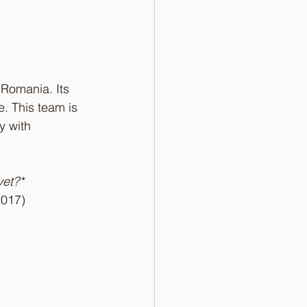
 Romania. Its 
. This team is 
y with 
et?* 
2017)