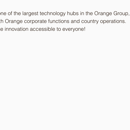
ne of the largest technology hubs in the Orange Group,
both Orange corporate functions and country operations.
ke innovation accessible to everyone!