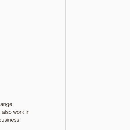
range 
 also work in 
business 