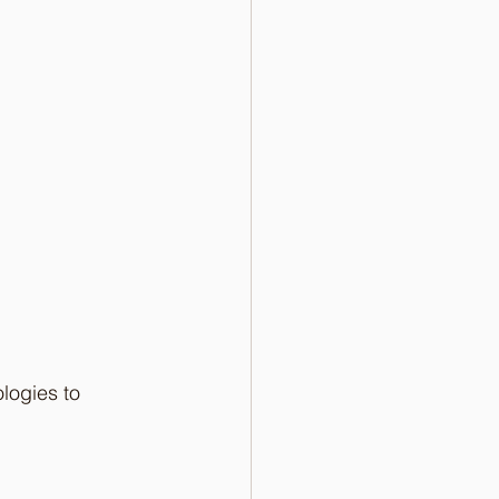
logies to 