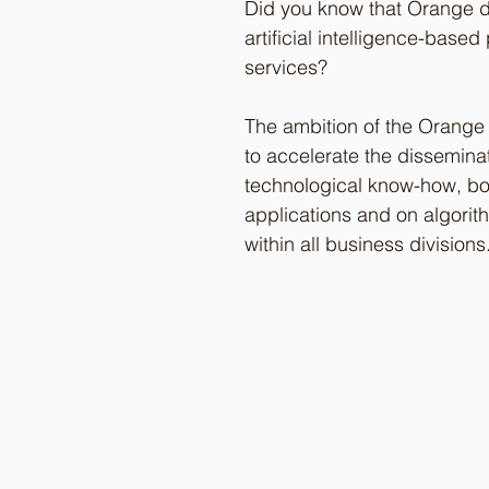
Did you know that Orange 
artificial intelligence-base
services? 
The ambition of the Orange
to accelerate the disseminat
technological know-how, bo
applications and on algorit
within all business divisions.