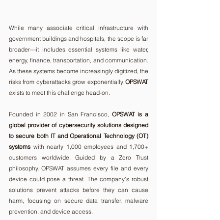
While many associate critical infrastructure with 
government buildings and hospitals, the scope is far 
broader—it includes essential systems like water, 
energy, finance, transportation, and communication. 
As these systems become increasingly digitized, the 
risks from cyberattacks grow exponentially. 
OPSWAT
exists to meet this challenge head-on.
Founded in 2002 in San Francisco, 
OPSWAT is a 
global provider of cybersecurity solutions designed 
to secure both IT and Operational Technology (OT) 
systems
 with nearly 1,000 employees and 1,700+ 
customers worldwide. Guided by a Zero Trust 
philosophy, OPSWAT assumes every file and every 
device could pose a threat. The company’s robust 
solutions prevent attacks before they can cause 
harm, focusing on secure data transfer, malware 
prevention, and device access.