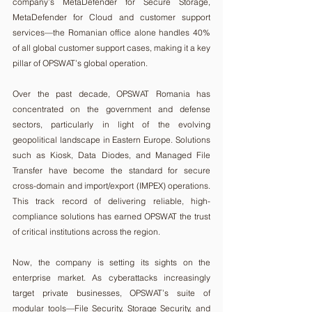
company’s MetaDefender for Secure Storage, 
MetaDefender for Cloud and customer support 
services—the Romanian office alone handles 40% 
of all global customer support cases, making it a key 
pillar of OPSWAT’s global operation.
Over the past decade, OPSWAT Romania has 
concentrated on the government and defense 
sectors, particularly in light of the evolving 
geopolitical landscape in Eastern Europe. Solutions 
such as Kiosk, Data Diodes, and Managed File 
Transfer have become the standard for secure 
cross-domain and import/export (IMPEX) operations. 
This track record of delivering reliable, high-
compliance solutions has earned OPSWAT the trust 
of critical institutions across the region.
Now, the company is setting its sights on the 
enterprise market. As cyberattacks increasingly 
target private businesses, OPSWAT’s suite of 
modular tools—File Security, Storage Security, and 