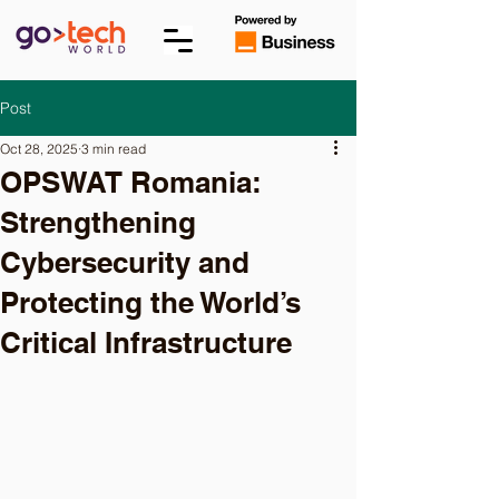
Post
Oct 28, 2025
3 min read
OPSWAT Romania:
Strengthening
Cybersecurity and
Protecting the World’s
Critical Infrastructure