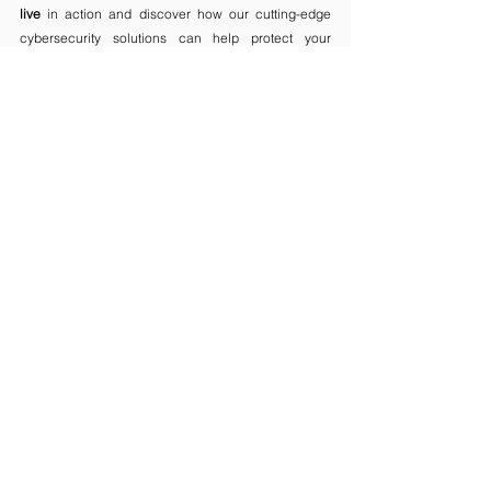
live
 in action and discover how our cutting-edge 
cybersecurity solutions can help protect your 
organization.
Follow 
OPSWAT
on
🌏
 WEBSITE
 |
  🤝
LINKEDIN
Comments
Write a comment...