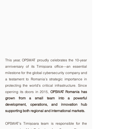
This year, OPSWAT proudly celebrates the 10-year 
anniversary of its Timișoara office—an essential 
milestone for the global cybersecurity company and 
a testament to Romania’s strategic importance in 
protecting the world’s critical infrastructure. Since 
opening its doors in 2015, 
OPSWAT Romania has 
grown from a small team into a powerful 
development, operations, and innovation hub 
supporting both regional and international markets.
OPSWAT's Timișoara team is responsible for the 