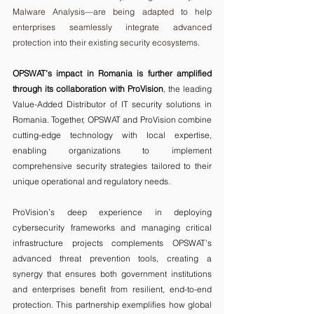
Malware Analysis—are being adapted to help 
enterprises seamlessly integrate advanced 
protection into their existing security ecosystems.
OPSWAT’s impact in Romania is further amplified 
through its collaboration with ProVision
, the leading 
Value-Added Distributor of IT security solutions in 
Romania. Together, OPSWAT and ProVision combine 
cutting-edge technology with local expertise, 
enabling organizations to implement 
comprehensive security strategies tailored to their 
unique operational and regulatory needs.
ProVision’s deep experience in deploying 
cybersecurity frameworks and
managing critical 
infrastructure projects complements OPSWAT’s 
advanced threat prevention tools, creating a 
synergy that ensures both government institutions 
and enterprises benefit from resilient, end-to-end 
protection. This partnership exemplifies how global 