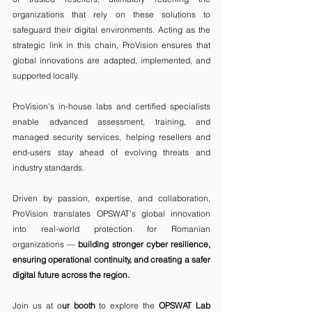
organizations that rely on these solutions to 
safeguard their digital environments. Acting as the 
strategic link in this chain, ProVision ensures that 
global innovations are adapted, implemented, and 
supported locally.
ProVision’s in-house labs and certified specialists 
enable advanced assessment, training, and 
managed security services, helping resellers and 
end-users stay ahead of evolving threats and 
industry standards.
Driven by passion, expertise, and collaboration, 
ProVision translates OPSWAT’s global innovation 
into real-world protection for Romanian 
organizations — 
building stronger cyber resilience, 
ensuring operational continuity, and creating a safer 
digital future across the region.
Join us at o
ur booth 
to explore the
 OPSWAT Lab 