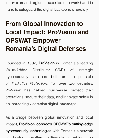
innovation and regional expertise can work hand in 
hand to safeguard the digital backbone of society.
From Global Innovation to 
Local Impact: ProVision and 
OPSWAT Empower 
Romania’s Digital Defenses
Founded in 1997, 
ProVision
 is Romania’s leading 
Value-Added Distributor (VAD) of strategic 
cybersecurity solutions, built on the principle 
of 
ProActive Protection
. For over two decades, 
ProVision has helped businesses protect their 
operations, secure their data, and innovate safely in 
an increasingly complex digital landscape.
As a bridge between global innovation and local 
impact, 
ProVision connects OPSWAT’s cutting-edge 
cybersecurity technologies
 with Romania’s network 
of trusted resellers, ultimately reaching the 