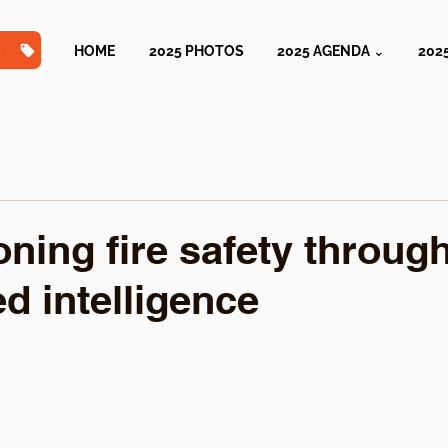
TS
HOME
2025 PHOTOS
2025 AGENDA ⌄
202
oning fire safety throug
d intelligence