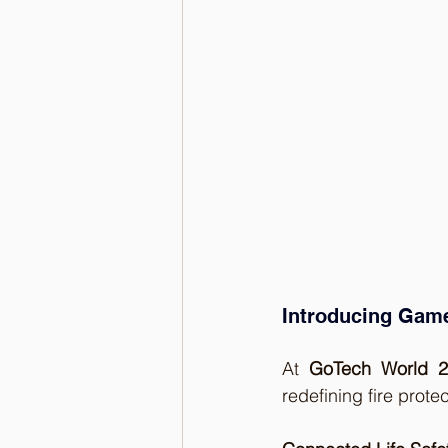
Introducing Game
At 
GoTech World 
redefining fire prote