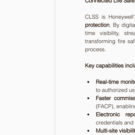
Connected Life Safet
CLSS is Honeywell'
protection
. By digit
time visibility, s
transforming fire sa
process.
Key capabilities incl
Real-time monit
to authorized us
Faster commiss
(FACP), enabling
Electronic repo
credentials and
Multi-site visibili