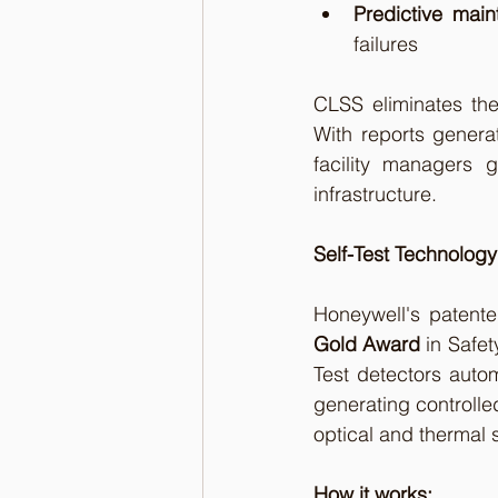
Predictive mai
failures
CLSS eliminates the
With reports genera
facility managers g
infrastructure.
Self-Test Technology
Honeywell's patente
Gold Award
 in Safe
Test detectors auto
generating controlled
optical and thermal 
How it works: