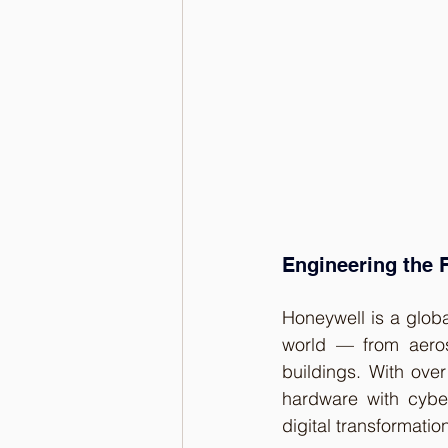
Engineering the F
Honeywell is a globa
world — from aerosp
buildings. With ove
hardware with cybe
digital transformatio