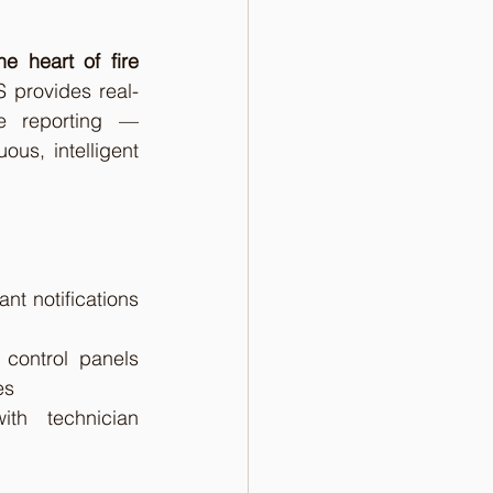
he heart of fire 
S provides real-
e reporting — 
us, intelligent 
nt notifications 
 control panels 
es
th technician 