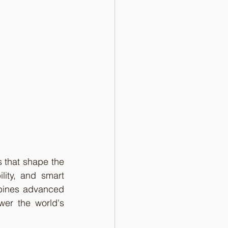
 that shape the 
ity, and smart 
bines advanced 
er the world's 