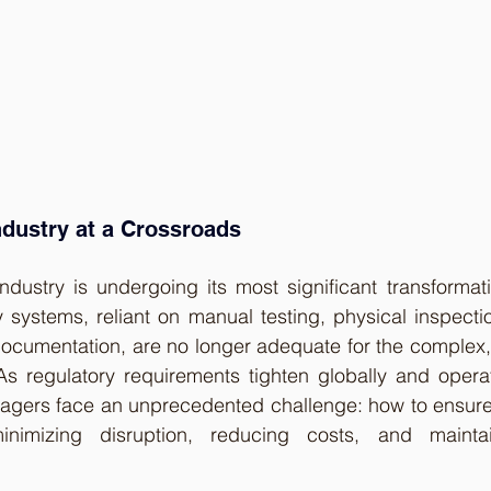
ndustry at a Crossroads
industry is undergoing its most significant transformat
ety systems, reliant on manual testing, physical inspect
cumentation, are no longer adequate for the complex, 
 As regulatory requirements tighten globally and opera
managers face an unprecedented challenge: how to ensure 
inimizing disruption, reducing costs, and maintain