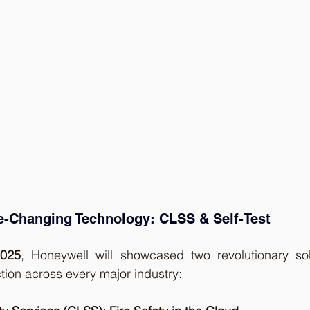
-Changing Technology: CLSS & Self-Test
2025
, Honeywell will showcased two revolutionary solu
ction across every major industry: