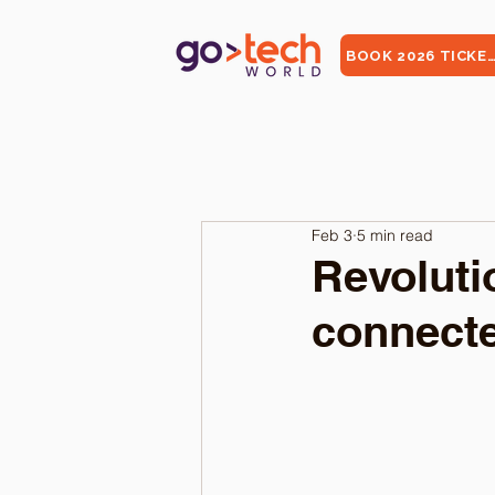
BOOK 2026 TICKE
Feb 3
5 min read
Revoluti
connecte