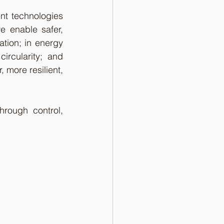
nt technologies 
e enable safer, 
tion; in energy 
rcularity; and 
 more resilient, 
rough control, 