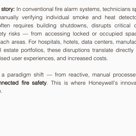
 story:
 In conventional fire alarm systems, technicians 
manually verifying individual smoke and heat detecto
ften requires building shutdowns, disrupts critical o
fety risks — from accessing locked or occupied spac
ach areas. For hospitals, hotels, data centers, manufactu
estate portfolios, these disruptions translate directly i
ed user experiences, and increased costs.
 a paradigm shift — from reactive, manual processe
nected fire safety
. This is where Honeywell's innovat
.