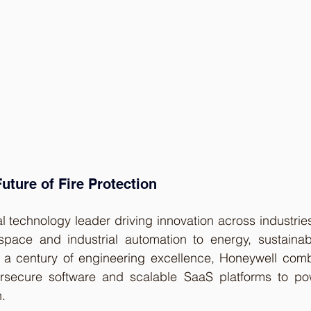
uture of Fire Protection
l technology leader driving innovation across industries
ace and industrial automation to energy, sustainabil
r a century of engineering excellence, Honeywell com
rsecure software and scalable SaaS platforms to pow
n.