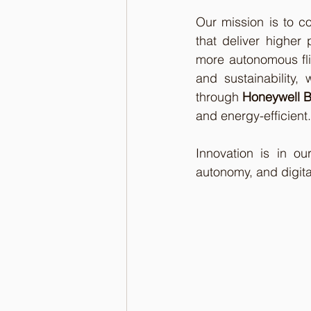
Our mission is to c
that deliver higher 
more autonomous flig
and sustainability,
through 
Honeywell B
and energy-efficient.
Innovation is in o
autonomy, and digita