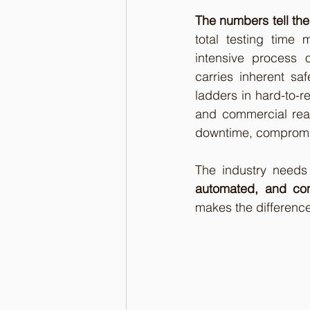
The numbers tell the
total testing time 
intensive process o
carries inherent sa
ladders in hard-to-re
and commercial real 
downtime, compromis
The industry needs
automated, and con
makes the difference