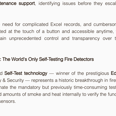
ntenance support
, identifying issues before they escala
 need for complicated Excel records, and cumbersome
ted at the touch of a button and accessible anytime, 
ain unprecedented control and transparency over the
: The World's Only Self-Testing Fire Detectors
d 
Self-Test technology
 — winner of the prestigious 
Ed
ty & Security — represents a historic breakthrough in fire
mate the mandatory but previously time-consuming test
 amounts of smoke and heat internally to verify the funct
sensors.