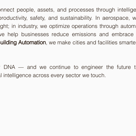
onnect people, assets, and processes through intellige
productivity, safety, and sustainability. In aerospace, w
ht; in industry, we optimize operations through automa
 we help businesses reduce emissions and embrace ci
uilding Automation
, we make cities and facilities smarter,
ur DNA — and we continue to engineer the future th
l intelligence across every sector we touch.