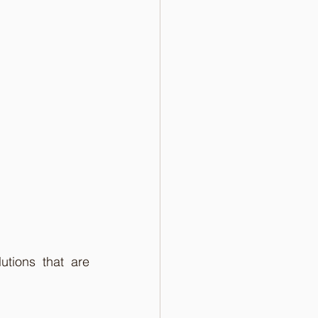
tions that are 