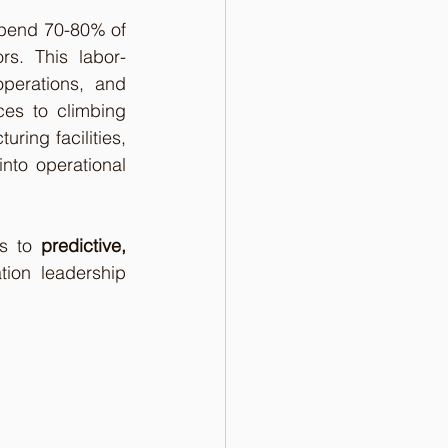
spend 70-80% of 
rs. This labor-
perations, and 
es to climbing 
ring facilities, 
nto operational 
s to 
predictive, 
ion leadership 