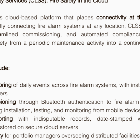
y Services (CLSS): Fire Safety in the Cloud
s cloud-based platform that places 
connectivity at t
ally connecting fire alarm systems at any location, CLS
treamlined commissioning, and automated complianc
fety from a periodic maintenance activity into a continuo
ude:
oring
 of daily events across fire alarm systems, with insta
ers
ioning
 through Bluetooth authentication to fire alarm
 installation, testing, and monitoring from mobile devic
rting
 with indisputable records, date-stamped wi
 stored on secure cloud servers
ty
 for portfolio managers overseeing distributed facilities