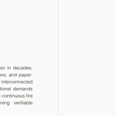
ion in decades. 
ions, and paper-
interconnected 
tional demands 
continuous fire 
ing verifiable 