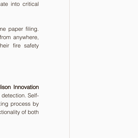
te into critical 
 paper filing. 
from anywhere, 
ir fire safety 
ison Innovation 
 detection. Self-
ing process by 
ionality of both 