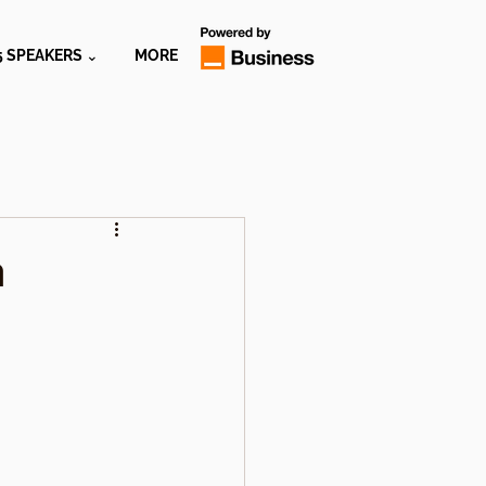
5 SPEAKERS ⌄
MORE
h