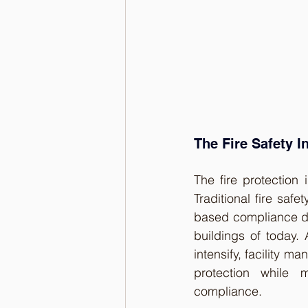
The Fire Safety I
The fire protection 
Traditional fire saf
based compliance do
buildings of today.
intensify, facility 
protection while m
compliance.