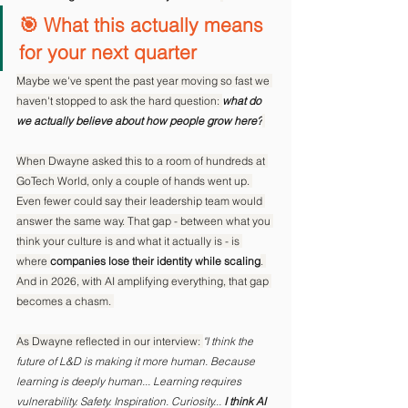
🎯 What this actually means 
for your next quarter
Maybe we've spent the past year moving so fast we 
haven't stopped to ask the hard question: 
what do 
we actually believe about how people grow here?
When Dwayne asked this to a room of hundreds at 
GoTech World, only a couple of hands went up. 
Even fewer could say their leadership team would 
answer the same way. That gap - between what you 
think your culture is and what it actually is - is 
where 
companies lose their identity while scaling
. 
And in 2026, with AI amplifying everything, that gap 
becomes a chasm. 
As Dwayne reflected in our interview: 
"I think the 
future of L&D is making it more human. Because 
learning is deeply human... Learning requires 
vulnerability. Safety. Inspiration. Curiosity... 
I think AI 