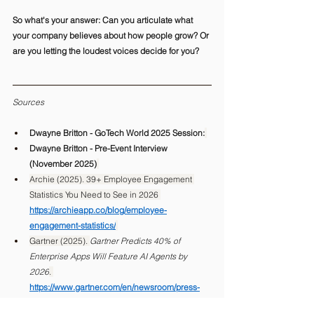
So what's your answer: Can you articulate what 
your company believes about how people grow? Or 
are you letting the loudest voices decide for you? 
Sources
Dwayne Britton - GoTech World 2025 Session:
Dwayne Britton - Pre-Event Interview 
(November 2025)
Archie (2025). 39+ Employee Engagement 
Statistics You Need to See in 2026 
https://archieapp.co/blog/employee-
engagement-statistics/
Gartner (2025). 
Gartner Predicts 40% of 
Enterprise Apps Will Feature AI Agents by 
2026
. 
https://www.gartner.com/en/newsroom/press-
releases/2025-08-26-gartner-predicts-40-