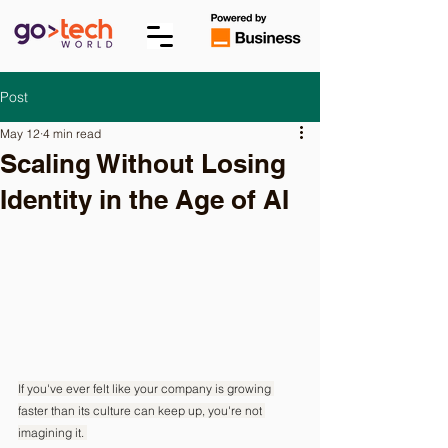
Post
May 12
4 min read
Scaling Without Losing
Identity in the Age of AI
If you've ever felt like your company is growing 
faster than its culture can keep up, you're not 
imagining it. 