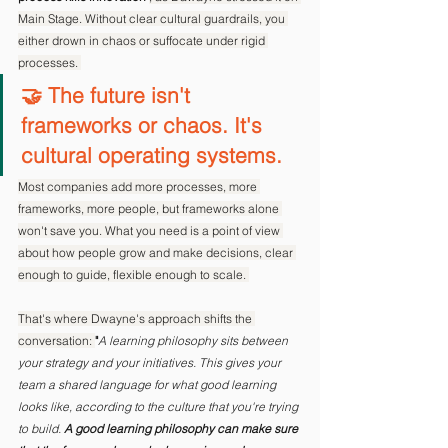
Main Stage. Without clear cultural guardrails, you 
either drown in chaos or suffocate under rigid 
processes. 
🤝 The future isn't 
frameworks or chaos. It's 
cultural operating systems.
Most companies add more processes, more 
frameworks, more people, but frameworks alone 
won't save you. What you need is a point of view 
about how people grow and make decisions, clear 
enough to guide, flexible enough to scale. 
That's where Dwayne's approach shifts the 
conversation: 
"
A learning philosophy sits between 
your strategy and your initiatives. This gives your 
team a shared language for what good learning 
looks like, according to the culture that you're trying 
to build. 
A good learning philosophy can make sure 