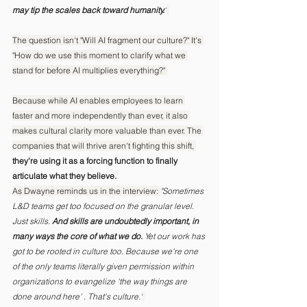
may tip the scales back toward humanity.
"
The question isn't "Will AI fragment our culture?" It's 
"How do we use this moment to clarify what we 
stand for before AI multiplies everything?" 
Because while AI enables employees to learn 
faster and more independently than ever, it also 
makes cultural clarity more valuable than ever. The 
companies that will thrive aren't fighting this shift, 
they're using it as a forcing function to finally 
articulate what they believe.
As Dwayne reminds us in the interview: 
"Sometimes 
L&D teams get too focused on the granular level. 
Just skills.
 And skills are undoubtedly important, in 
many ways the core of what we do.
 Yet our work has 
got to be rooted in culture too. Because we're one 
of the only teams literally given permission within 
organizations to evangelize 'the way things are 
done around here' . That's culture."