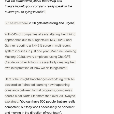
that the frameworks you're borrowing and 
integrating into your company really speak to the 
culture you're trying to build”
.
But here's where 
2026 gets interesting and urgent
. 
With 64% of companies already altering their hiring 
approaches due to AI agents (KPMG, 2026), and 
Gartner reporting a 1,445% surge in multi-agent 
system inquiries in just one year (Machine Learning 
Mastery, 2026), every employee using ChatGPT, 
Claude, or other AI tools is essentially creating their 
own interpretation of "how we do things here." 
Here's the insight that changes everything: with AI-
powered self-directed learning now happening 
constantly between formal programs, companies 
need a clear North Star more than ever. As Dwayne 
explained, 
"You can have 500 people that are really 
competent, but they won't necessarily be coherent 
and moving in the direction of your team".