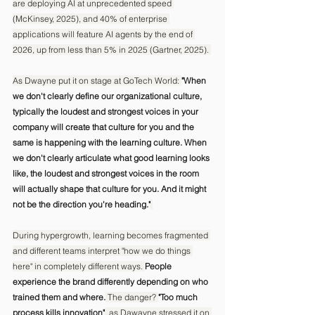
are deploying AI at unprecedented speed 
(McKinsey, 2025), and 40% of enterprise 
applications will feature AI agents by the end of 
2026, up from less than 5% in 2025 (Gartner, 2025). 
As Dwayne put it on stage at GoTech World: 
"When 
we don't clearly define our organizational culture, 
typically the loudest and strongest voices in your 
company will create that culture for you and the 
same is happening with the learning culture. When 
we don't clearly articulate what good learning looks 
like, the loudest and strongest voices in the room 
will actually shape that culture for you. And it might 
not be the direction you're heading."
During hypergrowth, learning becomes fragmented 
and different teams interpret "how we do things 
here" in completely different ways. 
People 
experience the brand differently depending on who 
trained them and where.
 The danger? 
"Too much 
process kills innovation"
, as Dawayne stressed it on 