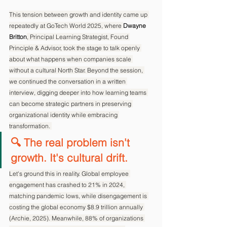
This tension between growth and identity came up 
repeatedly at GoTech World 2025, where 
Dwayne 
Britton
, Principal Learning Strategist, Found 
Principle & Advisor, took the stage to talk openly 
about what happens when companies scale 
without a cultural North Star. Beyond the session, 
we continued the conversation in a written 
interview, digging deeper into how learning teams 
can become strategic partners in preserving 
organizational identity while embracing 
transformation. 
🔍 The real problem isn't 
growth. It's cultural drift.
Let's ground this in reality. Global employee 
engagement has crashed to 21% in 2024, 
matching pandemic lows, while disengagement is 
costing the global economy $8.9 trillion annually 
(Archie, 2025). Meanwhile, 88% of organizations 