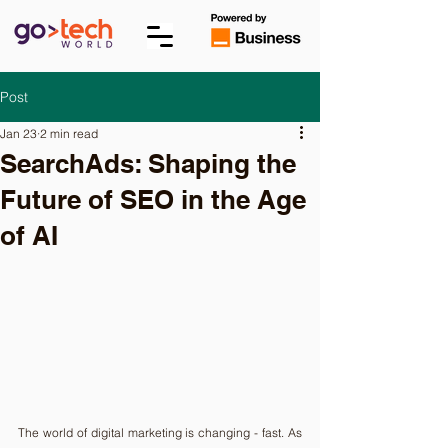
Post
Jan 23
2 min read
SearchAds: Shaping the
Future of SEO in the Age
of AI
The world of digital marketing is changing - fast. As 