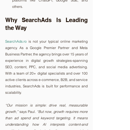
platforms like ChatGPT, Google SGE, and 
others.
Why SearchAds Is Leading 
the Way
SearchAds.ro
 is not your typical online marketing 
agency. As a Google Premier Partner and Meta 
Business Partner, the agency brings over 15 years of 
experience in digital growth strategies-spanning 
SEO, content, PPC, and social media advertising. 
With a team of 20+ digital specialists and over 100 
active clients across e-commerce, B2B, and service 
industries, SearchAds is built for performance and 
scalability.
“Our mission is simple: drive real, measurable 
growth,”
 says Paul. 
“But now, growth requires more 
than ad spend and keyword targeting. It means 
understanding how AI interprets content-and 