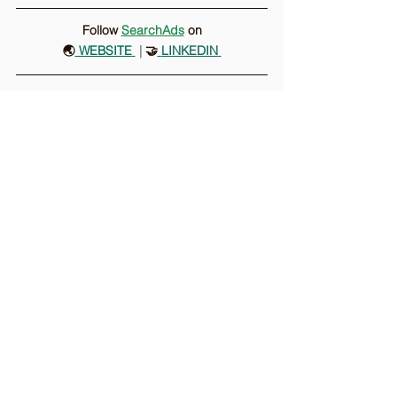
Follow 
SearchAds
on
🌏
 WEBSITE
 |
 🤝
LINKEDIN
Comments
Write a comment...