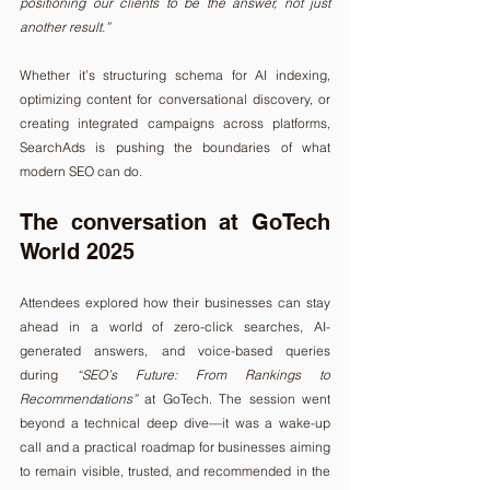
positioning our clients to be the answer, not just 
another result.”
Whether it’s structuring schema for AI indexing, 
optimizing content for conversational discovery, or 
creating integrated campaigns across platforms, 
SearchAds is pushing the boundaries of what 
modern SEO can do.
The conversation at GoTech 
World 2025
Attendees explored how their businesses can stay 
ahead in a world of zero-click searches, AI-
generated answers, and voice-based queries 
during 
“SEO’s Future: From Rankings to 
Recommendations”
 at GoTech. The session went 
beyond a technical deep dive—it was a wake-up 
call and a practical roadmap for businesses aiming 
to remain visible, trusted, and recommended in the 