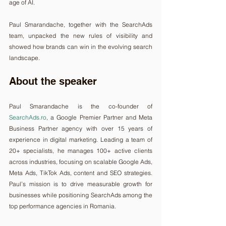
age of AI.
Paul Smarandache, together with the SearchAds 
team, unpacked the new rules of visibility and 
showed how brands can win in the evolving search 
landscape.
About the speaker
Paul Smarandache is the co-founder of 
SearchAds.ro
, a Google Premier Partner and Meta 
Business Partner agency with over 15 years of 
experience in digital marketing. Leading a team of 
20+ specialists, he manages 100+ active clients 
across industries, focusing on scalable Google Ads, 
Meta Ads, TikTok Ads, content and SEO strategies. 
Paul’s mission is to drive measurable growth for 
businesses while positioning SearchAds among the 
top performance agencies in Romania.