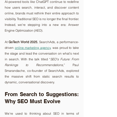
AI-powered tools like ChatGPT continue to redefine 
how users search, interact, and discover content 
online, brands must rethink their entire approach to 
visibility. Traditional SEO is no longer the final frontier. 
Instead, we’re stepping into a new era: Answer 
Engine Optimization (AEO).
At 
GoTech World 2025
, SearchAds, a performance-
driven 
online marketing agency
, was proud to take 
the stage and lead the conversation on what’s next 
in search. With the talk titled “
SEO’s Future: From 
Rankings to Recommendations
,” Paul 
Smarandache, co-founder of SearchAds, explored 
the massive shift from static search results to 
dynamic, conversational discovery.
From Search to Suggestions: 
Why SEO Must Evolve
We’re used to thinking about SEO in terms of 