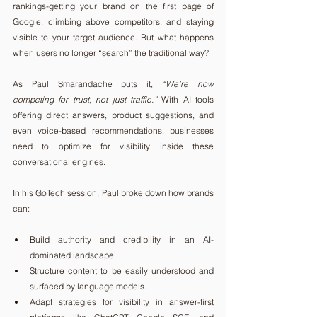
rankings-getting your brand on the first page of 
Google, climbing above competitors, and staying 
visible to your target audience. But what happens 
when users no longer “search” the traditional way?
As Paul Smarandache puts it, 
“We’re now 
competing for trust, not just traffic.”
 With AI tools 
offering direct answers, product suggestions, and 
even voice-based recommendations, businesses 
need to optimize for visibility inside these 
conversational engines.
In his GoTech session, Paul broke down how brands 
can:
Build authority and credibility in an AI-
dominated landscape.
Structure content to be easily understood and 
surfaced by language models.
Adapt strategies for visibility in answer-first 