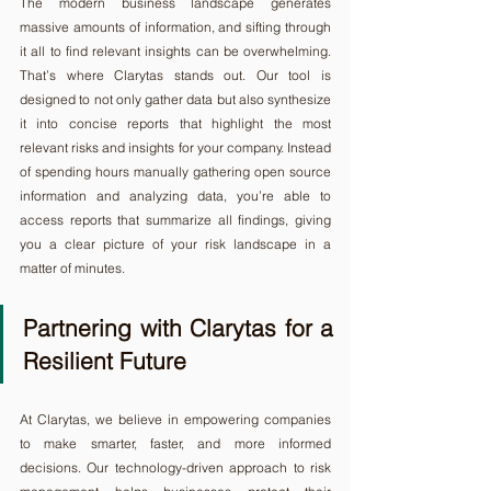
The modern business landscape generates 
massive amounts of information, and sifting through 
it all to find relevant insights can be overwhelming. 
That’s where Clarytas stands out. Our tool is 
designed to not only gather data but also synthesize 
it into concise reports that highlight the most 
relevant risks and insights for your company. Instead 
of spending hours manually gathering open source 
information and analyzing data, you’re able to 
access reports that summarize all findings, giving 
you a clear picture of your risk landscape in a 
matter of minutes.
Partnering with Clarytas for a 
Resilient Future
At Clarytas, we believe in empowering companies 
to make smarter, faster, and more informed 
decisions. Our technology-driven approach to risk 