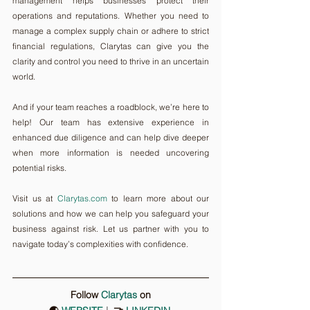
management helps businesses protect their 
operations and reputations. Whether you need to 
manage a complex supply chain or adhere to strict 
financial regulations, Clarytas can give you the 
clarity and control you need to thrive in an uncertain 
world.
And if your team reaches a roadblock, we’re here to 
help! Our team has extensive experience in 
enhanced due diligence and can help dive deeper 
when more information is needed uncovering 
potential risks.
Visit us at 
Clarytas.com
 to learn more about our 
solutions and how we can help you safeguard your 
business against risk. Let us partner with you to 
navigate today’s complexities with confidence.
Follow 
Clarytas
on