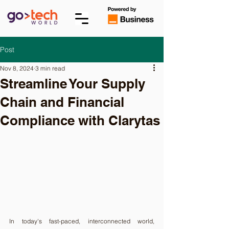
Post
Nov 8, 2024
3 min read
Streamline Your Supply
Chain and Financial
Compliance with Clarytas
In today's fast-paced, interconnected world, 