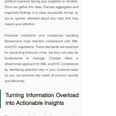
political exposure facing your suppliers or vendors. 
Once we gather this data, Clarytas aggregates and 
organizes findings in a clear, accessible format, so 
you’re quickly informed about any risks that may 
require your attention.
Financial institutions and companies handling 
transactions must maintain compliance with AML 
and KYC regulations. These standards are essential 
for preventing financial crime, but they can also be 
burdensome to manage. Clarytas offers a 
streamlined approach to AML and KYC compliance 
by identifying potential risks in your customer base 
so you can prioritize key areas of concern quickly 
and efficiently.
Turning Information Overload 
into Actionable Insights