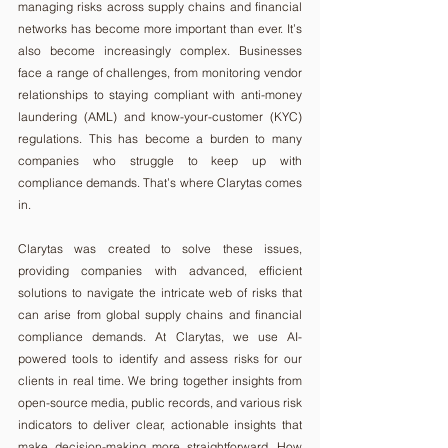
managing risks across supply chains and financial 
networks has become more important than ever. It’s 
also become increasingly complex. Businesses 
face a range of challenges, from monitoring vendor 
relationships to staying compliant with anti-money 
laundering (AML) and know-your-customer (KYC) 
regulations. This has become a burden to many 
companies who struggle to keep up with 
compliance demands. That’s where Clarytas comes 
in.
Clarytas was created to solve these issues, 
providing companies with advanced, efficient 
solutions to navigate the intricate web of risks that 
can arise from global supply chains and financial 
compliance demands. At Clarytas, we use AI-
powered tools to identify and assess risks for our 
clients in real time. We bring together insights from 
open-source media, public records, and various risk 
indicators to deliver clear, actionable insights that 
make decision-making more straightforward. How 