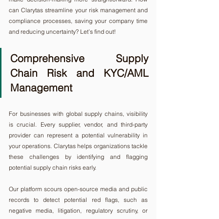
can Clarytas streamline your risk management and 
compliance processes, saving your company time 
and reducing uncertainty? Let’s find out!
Comprehensive Supply 
Chain Risk and KYC/AML 
Management
For businesses with global supply chains, visibility 
is crucial. Every supplier, vendor, and third-party 
provider can represent a potential vulnerability in 
your operations. Clarytas helps organizations tackle 
these challenges by identifying and flagging 
potential supply chain risks early.
Our platform scours open-source media and public 
records to detect potential red flags, such as 
negative media, litigation, regulatory scrutiny, or 