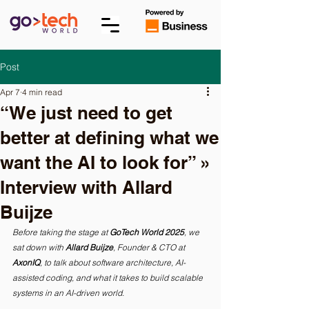
Post
Apr 7
4 min read
“We just need to get
better at defining what we
want the AI to look for” »
Interview with Allard
Buijze
Before taking the stage at 
GoTech World 2025
, we 
sat down with 
Allard Buijze
, Founder & CTO at 
AxonIQ
, to talk about software architecture, AI-
assisted coding, and what it takes to build scalable 
systems in an AI-driven world.