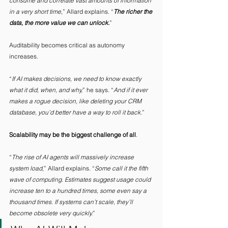
consume and correlate vast amounts of information 
in a very short time
,” Allard explains. “
The richer the 
data, the more value we can unlock.
”
Auditability becomes critical as autonomy 
increases. 
“
If AI makes decisions, we need to know exactly 
what it did, when, and why,
” he says. “
And if it ever 
makes a rogue decision, like deleting your CRM 
database, you’d better have a way to roll it back.
” 
Scalability may be the biggest challenge of all
. 
“
The rise of AI agents will massively increase 
system load
,” Allard explains. “
Some call it the fifth 
wave of computing. Estimates suggest usage could 
increase ten to a hundred times, some even say a 
thousand times. If systems can’t scale, they’ll 
become obsolete very quickly.
” 