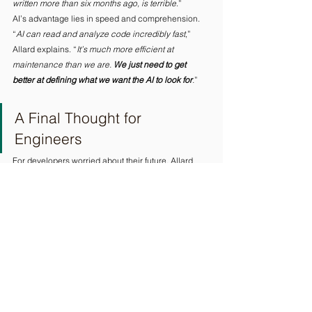
written more than six months ago,
is terrible
.” 
AI’s advantage lies in speed and comprehension. 
“
AI can read and analyze code incredibly fast
,” 
Allard explains. “
It’s much more efficient at 
maintenance than we are. 
We just need to get 
better at defining what we want the AI to look for
.
” 
A Final Thought for 
Engineers
For developers worried about their future, Allard 
offers pragmatic advice. 
“
Yes, AI will take over parts of your job as you know 
it today
,” he says. “
Things will change, but
we are 
needed to change the profession ourselves.
” 
His recommendation is simple. “
Get acquainted 
with AI as much as you can. By using it, you’ll 
understand what it can do and what it can’t.
 Make 
sure you can do what it can’t.
”