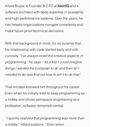
Allard Buijze is Founder & CTO at 
AxonIQ
 and a 
software architect with deep expertise in scalability 
and high-performance systems. Over the years, he 
has helped organizations navigate complexity and 
make future-proof technical decisions. 
With that background in mind, it’s no surprise that 
his relationship with code started early and with 
curiosity. 
“I’ve always loved the creative aspects of 
programming,”
 he says. “
As a kid, I could imagine 
things I wanted the computer to do and then all I 
needed to do was find out how to tell it to do that.
” 
That mindset followed him throughout his career. 
Even when he initially tried to keep programming as 
a hobby and chose aerospace engineering as a 
profession, software remained central. 
“
I quickly realized that programming was more than 
a hobby
,” Allard explains. “
Even when 