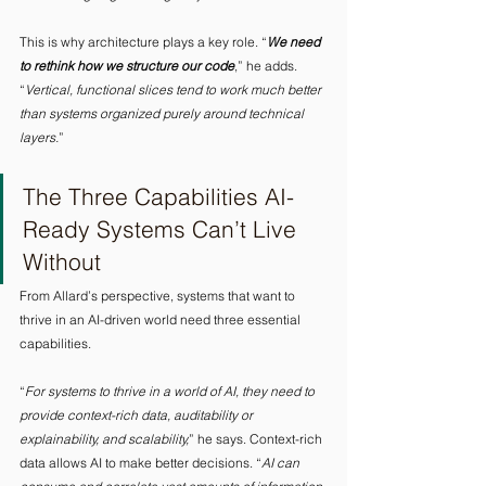
This is why architecture plays a key role. “
We need 
to rethink how we structure our code
,” he adds. 
“
Vertical, functional slices tend to work much better 
than systems organized purely around technical 
layers.
” 
The Three Capabilities AI-
Ready Systems Can’t Live 
Without 
From Allard’s perspective, systems that want to 
thrive in an AI-driven world need three essential 
capabilities.
“
For systems to thrive in a world of AI, they need to 
provide context-rich data, auditability or 
explainability, and scalability,
” he says. Context-rich 
data allows AI to make better decisions. “
AI can 