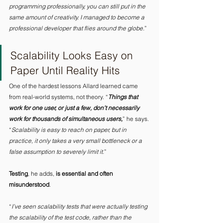
programming professionally, you can still put in the 
same amount of creativity. I managed to become a 
professional developer that flies around the globe.
” 
Scalability Looks Easy on 
Paper Until Reality Hits 
One of the hardest lessons Allard learned came 
from real-world systems, not theory. “
Things that 
work for one user, or just a few, don’t necessarily 
work for thousands of simultaneous users,
” he says. 
“
Scalability is easy to reach on paper, but in 
practice, it only takes a very small bottleneck or a 
false assumption to severely limit it.
” 
Testing
, he adds, 
is essential and often 
misunderstood
. 
“
I’ve seen scalability tests that were actually testing 
the scalability of the test code, rather than the 