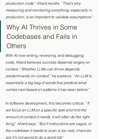
production code
,” Allard recalls. “
That’s why 
measuring and monitoring everything, especially in 
production, is so important to validate assumptions.
”
Why AI Thrives in Some 
Codebases and Fails in 
Others 
With AI now writing, reviewing, and debugging 
code, Allard believes success depends largely on 
context. “
Whether LLMs can thrive depends 
predominantly on context
,” he explains. “
An LLM is 
essentially a big bag of words that predicts what 
comes next based on patterns it has seen before.
” 
In software development, this becomes critical. “
If 
we focus an LLM on a specific task and limit the 
amount of context it needs, it will often do the right 
thing
,” Allard says. “
But if instructions are vague, or 
the codebase it needs to scan is too vast, chances 
are it’s not going to do a good job
.” 