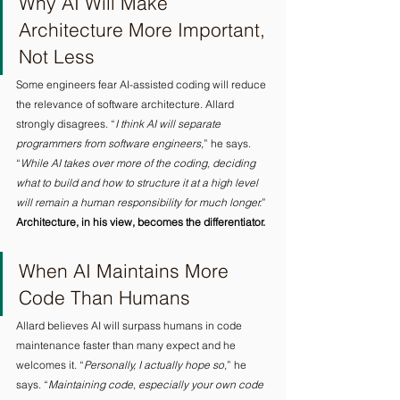
Why AI Will Make 
Architecture More Important, 
Not Less 
Some engineers fear AI-assisted coding will reduce 
the relevance of software architecture. Allard 
strongly disagrees. “
I think AI will separate 
programmers from software engineers,
” he says. 
“
While AI takes over more of the coding, deciding 
what to build and how to structure it at a high level 
will remain a human responsibility for much longer.
” 
Architecture, in his view, becomes the differentiator.
When AI Maintains More 
Code Than Humans 
Allard believes AI will surpass humans in code 
maintenance faster than many expect and he 
welcomes it. “
Personally, I actually hope so,
” he 
says. “
Maintaining code
, 
especially your own code 